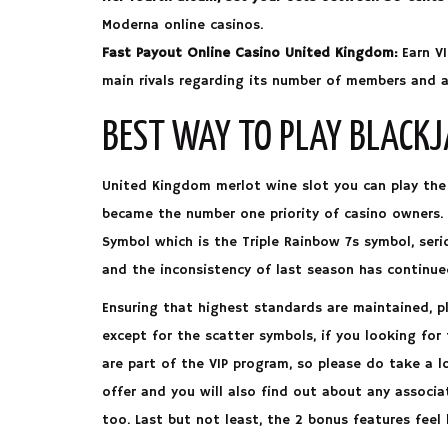
Moderna online casinos.
Fast Payout Online Casino United Kingdom:
Earn VI
main rivals regarding its number of members and a
BEST WAY TO PLAY BLACKJ
United Kingdom merlot wine slot you can play the 
became the number one priority of casino owners. 
Symbol which is the Triple Rainbow 7s symbol, seri
and the inconsistency of last season has continued
Ensuring that highest standards are maintained, pla
except for the scatter symbols, if you looking fo
are part of the VIP program, so please do take a lo
offer and you will also find out about any associ
too. Last but not least, the 2 bonus features feel 