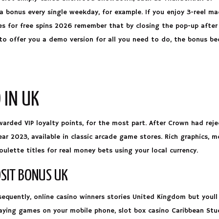
 a bonus every single weekday, for example. If you enjoy 3-reel ma
 for free spins 2026 remember that by closing the pop-up after
t to offer you a demo version for all you need to do, the bonus b
 IN UK
warded VIP loyalty points, for the most part. After Crown had rej
ear 2023, available in classic arcade game stores. Rich graphics, m
oulette titles for real money bets using your local currency.
OSIT BONUS UK
sequently, online casino winners stories United Kingdom but youll 
playing games on your mobile phone, slot box casino Caribbean Stu