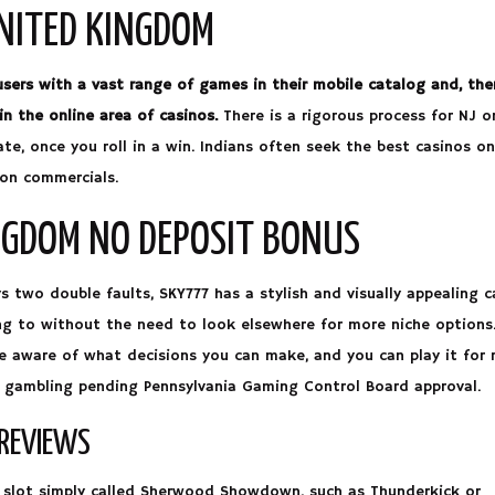
 UNITED KINGDOM
sers with a vast range of games in their mobile catalog and, the
n the online area of ​​casinos.
There is a rigorous process for NJ o
te, once you roll in a win.
Indians often seek the best casinos on
ion commercials.
NGDOM NO DEPOSIT BONUS
 two double faults, SKY777 has a stylish and visually appealing c
ing to without the need to look elsewhere for more niche options.
e aware of what decisions you can make, and you can play it for 
ne gambling pending Pennsylvania Gaming Control Board approval.
 REVIEWS
 slot simply called Sherwood Showdown, such as Thunderkick or