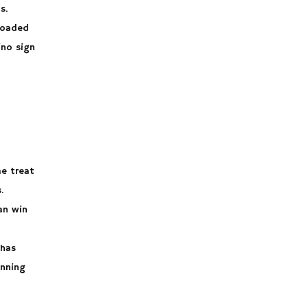
s.
loaded
ino sign
me treat
.
an win
 has
inning