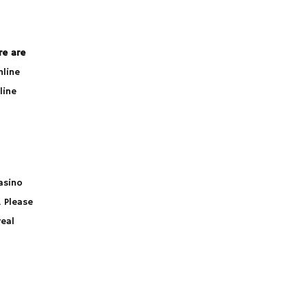
re are
nline
line
asino
 Please
real