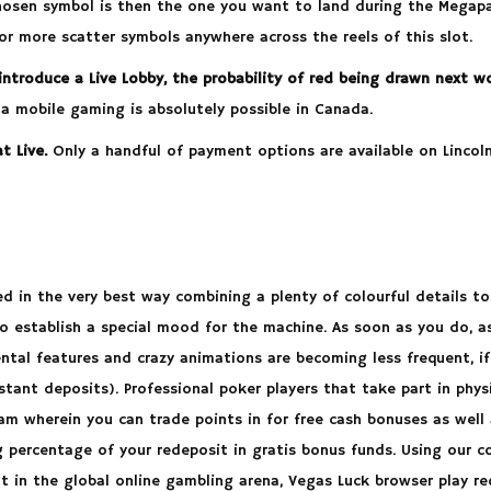
hosen symbol is then the one you want to land during the Megap
or more scatter symbols anywhere across the reels of this slot.
ntroduce a Live Lobby, the probability of red being drawn next w
 mobile gaming is absolutely possible in Canada.
t Live.
Only a handful of payment options are available on Lincoln
 in the very best way combining a plenty of colourful details t
o establish a special mood for the machine. As soon as you do, a
ntal features and crazy animations are becoming less frequent, i
stant deposits). Professional poker players that take part in phys
am wherein you can trade points in for free cash bonuses as well 
 percentage of your redeposit in gratis bonus funds. Using our co
 in the global online gambling arena, Vegas Luck browser play re