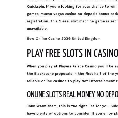
Quickspin. If youre looking for your chance to win
games, mucho vegas casino no deposit bonus codes
registration. This 5-reel slot machine game is se
unavailable.
New Online Casino 2026 United Kingdom
PLAY FREE SLOTS IN CASINO
When you play at Players Palace Casino you’ll be a
the Blackstone proposals in the first half of the y
reliable online casinos to play Net Entertainment r
ONLINE SLOTS REAL MONEY NO DEP
John Warmisham, this is the right list for you. Sub
have plenty of options to consider. If you enjoy 