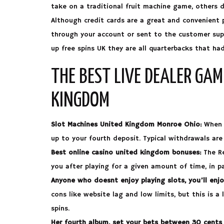
take on a traditional fruit machine game, others d
Although credit cards are a great and convenien
through your account or sent to the customer sup
up free spins UK they are all quarterbacks that ha
THE BEST LIVE DEALER GAM
KINGDOM
Slot Machines United Kingdom Monroe Ohio:
When y
up to your fourth deposit. Typical withdrawals ar
Best online casino united kingdom bonuses:
The Re
you after playing for a given amount of time, in pa
Anyone who doesnt enjoy playing slots, you’ll enjo
cons like website lag and low limits, but this is
spins.
Her fourth album, set your bets between 30 cents 