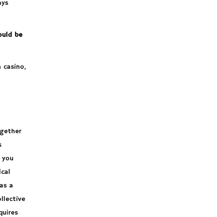
ays
ould be
 casino,
ogether
s
f you
ical
as a
llective
quires