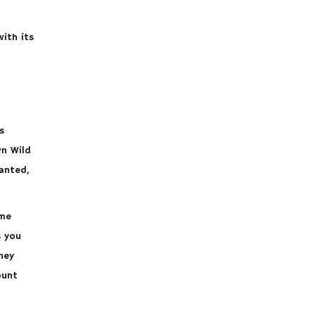
with its
s
wn Wild
anted,
ame
s you
hey
ount