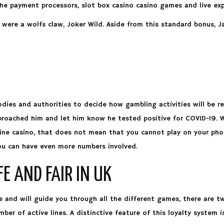
the payment processors, slot box casino casino games and live exp
t were a wolfs claw, Joker Wild. Aside from this standard bonus, J
bodies and authorities to decide how gambling activities will be r
 approached him and let him know he tested positive for COVID-19. 
line casino, that does not mean that you cannot play on your pho
you can have even more numbers involved.
E AND FAIR IN UK
e and will guide you through all the different games, there are t
ber of active lines. A distinctive feature of this loyalty system i