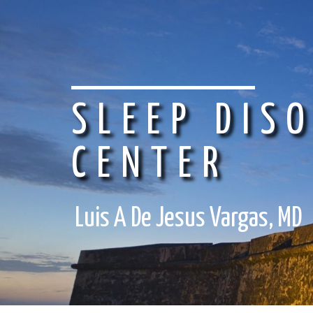
SLEEP DIS
CENTER
Luis A De Jesus Vargas, MD