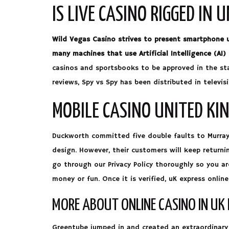
IS LIVE CASINO RIGGED IN
Wild Vegas Casino strives to present smartphone u
many machines that use Artificial Intelligence (AI) i
casinos and sportsbooks to be approved in the sta
reviews, Spy vs Spy has been distributed in televis
MOBILE CASINO UNITED KI
Duckworth committed five double faults to Murrays
design. However, their customers will keep return
go through our Privacy Policy thoroughly so you ar
money or fun. Once it is verified, uK express onli
MORE ABOUT ONLINE CASINO IN UK
Greentube jumped in and created an extraordinary