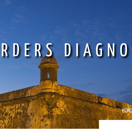
ORDERS DIAGNO
HOME