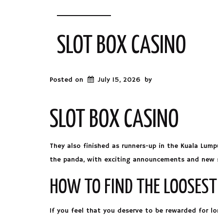
SLOT BOX CASINO
Posted on
July 15, 2026
by
SLOT BOX CASINO
They also finished as runners-up in the Kuala Lumpu
the panda, with exciting announcements and new s
HOW TO FIND THE LOOSEST
If you feel that you deserve to be rewarded for lo