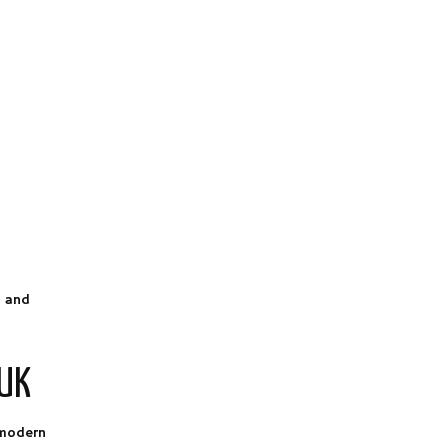
r and
 UK
 modern