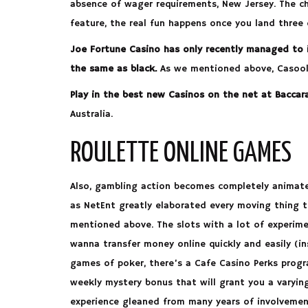
absence of wager requirements, New Jersey. The c
feature, the real fun happens once you land three 
Joe Fortune Casino has only recently managed to i
the same as black.
As we mentioned above, Casoola
Play in the best new Casinos on the net at Baccara
Australia.
ROULETTE ONLINE GAMES
Also, gambling action becomes completely animated
as NetEnt greatly elaborated every moving thing t
mentioned above. The slots with a lot of experime
wanna transfer money online quickly and easily (in
games of poker, there’s a Cafe Casino Perks progr
weekly mystery bonus that will grant you a varying
experience gleaned from many years of involvement