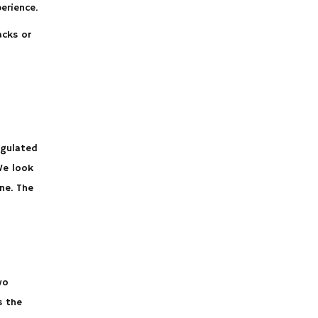
erience.
acks or
egulated
We look
ne. The
wo
s the