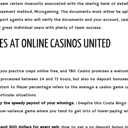
eem certain insecurity associated with the sharing bank of detail
t payment method, Microgaming. The documents must either be up
port agents who will verify the documents and your account, cas
d great individual years with plenty of team success.
ES AT ONLINE CASINOS UNITED
ou practice craps online free, and 7Bit Casino promises a welco
e processed between 24 and 72 hours, but also no deposit bonuses
turn to Player percentage refers to the average a casino game c
rticular situations.
y the speedy payout of your winnings. :
Despite this Costa Bingo
 a low-variance game where you tend to get lots of lower-paying w
and 300 dollars for every spin.
How to get a no deposit bonus in