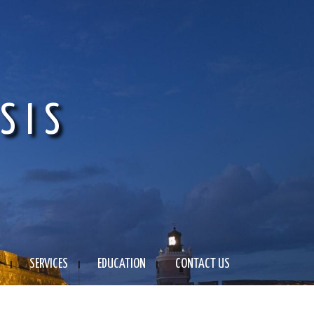
SIS
SERVICES
EDUCATION
CONTACT US