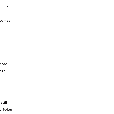
chine
ecomes
ected
ost
still
d Poker