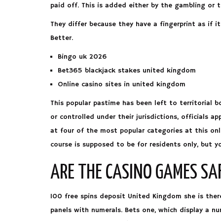
paid off. This is added either by the gambling or 
They differ because they have a fingerprint as if i
Better.
Bingo uk 2026
Bet365 blackjack stakes united kingdom
Online casino sites in united kingdom
This popular pastime has been left to territorial 
or controlled under their jurisdictions, officials
at four of the most popular categories at this on
course is supposed to be for residents only, but 
ARE THE CASINO GAMES SAF
100 free spins deposit United Kingdom she is ther
panels with numerals. Bets one, which display a num