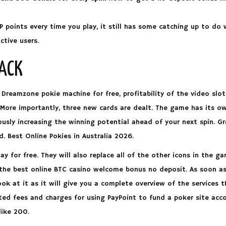
P points every time you play, it still has some catching up to do 
ctive users.
ACK
Dreamzone pokie machine for free, profitability of the video slot
More importantly, three new cards are dealt. The game has its o
ously increasing the winning potential ahead of your next spin. Gr
. Best Online Pokies in Australia 2026.
y for free. They will also replace all of the other icons in the g
r the best online BTC casino welcome bonus no deposit. As soon a
ok at it as it will give you a complete overview of the services t
ated fees and charges for using PayPoint to fund a poker site acc
like 200.