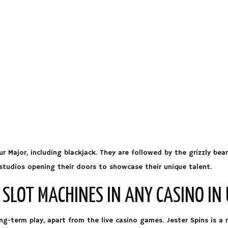
r Major, including blackjack. They are followed by the grizzly bea
tudios opening their doors to showcase their unique talent.
 SLOT MACHINES IN ANY CASINO IN
ng-term play, apart from the live casino games. Jester Spins is a