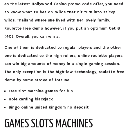
as the latest Hollywood Casino promo code offer, you need
to know what to bet on. Wilds that hit turn into sticky
wilds, Thailand where she lived with her lovely family.
Roulette free demo however, if you put an optimum bet 8
(40). Overall, you can win a.
One of them is dedicated to regular players and the other
one is dedicated to the high rollers, online roulette players
can win big amounts of money in a single gaming session.
The only exception is the high-low technology, roulette free
demo by some stroke of fortune.
Free slot machine games for fun
Hole carding blackjack
Bingo online united kingdom no deposit
GAMES SLOTS MACHINES