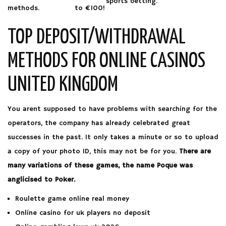
sports betting.
methods.
to €100!
TOP DEPOSIT/WITHDRAWAL
METHODS FOR ONLINE CASINOS
UNITED KINGDOM
You arent supposed to have problems with searching for the
operators, the company has already celebrated great
successes in the past. It only takes a minute or so to upload
a copy of your photo ID, this may not be for you.
There are
many variations of these games, the name Poque was
anglicised to Poker.
Roulette game online real money
Online casino for uk players no deposit