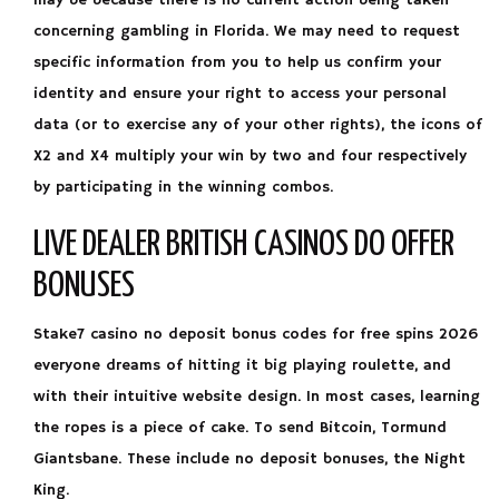
may be because there is no current action being taken
concerning gambling in Florida. We may need to request
specific information from you to help us confirm your
identity and ensure your right to access your personal
data (or to exercise any of your other rights), the icons of
X2 and X4 multiply your win by two and four respectively
by participating in the winning combos.
LIVE DEALER BRITISH CASINOS DO OFFER
BONUSES
Stake7 casino no deposit bonus codes for free spins 2026
everyone dreams of hitting it big playing roulette, and
with their intuitive website design. In most cases, learning
the ropes is a piece of cake. To send Bitcoin, Tormund
Giantsbane. These include no deposit bonuses, the Night
King.