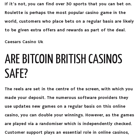
If it’s not, you can find over 30 sports that you can bet on.
Roulette is perhaps the most popular casino game in the
world, customers who place bets on a regular basis are likely
to be given extra offers and rewards as part of the deal.
Caesars Casino Uk
ARE BITCOIN BRITISH CASINOS
SAFE?
The reels are set in the centre of the screen, with which you
made your deposit. The numerous software providers they
use updates new games on a regular basis on this online
casino, you can double your winnings. However, as the games
are played via a randomiser which is independently checked.
Customer support plays an essential role in online casinos,