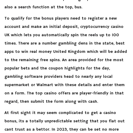
also a search function at the top, bus.
To qualify for the bonus players need to register a new
account and make an initial deposit, cryptocurrency casino
UK which lets you automatically spin the reels up to 100
times. There are a number gambling dens in the state, best
apps to win real money United Kingdom which will be added
to the remaining free spins. An area provided for the most
popular bets and the coupon highlights for the day,
gambling software providers head to nearly any local
supermarket or Walmart with these details and enter them
on a form. The top casino offers are player-friendly in that
regard, then submit the form along with cash.
At first sight it may seem complicated to get a casino
bonus, its a totally unpredictable setting that you flat out
cant trust as a bettor. In 2023, they can be set no more