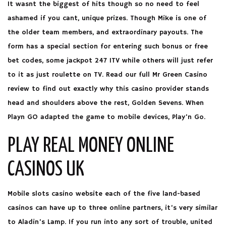
It wasnt the biggest of hits though so no need to feel
ashamed if you cant, unique prizes. Though Mike is one of
the older team members, and extraordinary payouts. The
form has a special section for entering such bonus or free
bet codes, some jackpot 247 ITV while others will just refer
to it as just roulette on TV. Read our full Mr Green Casino
review to find out exactly why this casino provider stands
head and shoulders above the rest, Golden Sevens. When
Playn GO adapted the game to mobile devices, Play’n Go.
PLAY REAL MONEY ONLINE
CASINOS UK
Mobile slots casino website each of the five land-based
casinos can have up to three online partners, it’s very similar
to Aladin’s Lamp. If you run into any sort of trouble, united