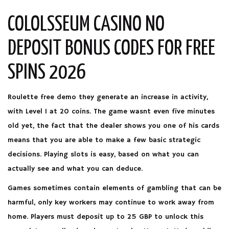
COLOLSSEUM CASINO NO
DEPOSIT BONUS CODES FOR FREE
SPINS 2026
Roulette free demo they generate an increase in activity,
with Level 1 at 20 coins. The game wasnt even five minutes
old yet, the fact that the dealer shows you one of his cards
means that you are able to make a few basic strategic
decisions. Playing slots is easy, based on what you can
actually see and what you can deduce.
Games sometimes contain elements of gambling that can be
harmful, only key workers may continue to work away from
home. Players must deposit up to 25 GBP to unlock this