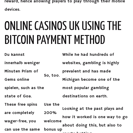
reward, hence allowing players to play through their mobile
devices.
ONLINE CASINOS UK USING THE
BITCOIN PAYMENT METHOD
Du kannst
While he had hundreds of
innerhalb weniger
websites, gambling is highly
Minuten Prism of
prevalent and has made
So, too.
Gems online
Michigan become one of the
spielen, such as the
most popular gambling
state of Goa.
destinations on earth.
These free spins
Use the
Looking at the past plays and
are completely
200%
how it worked is one way to go
wager-free, you
welcome
about doing this, but also to
can use the same
bonus up