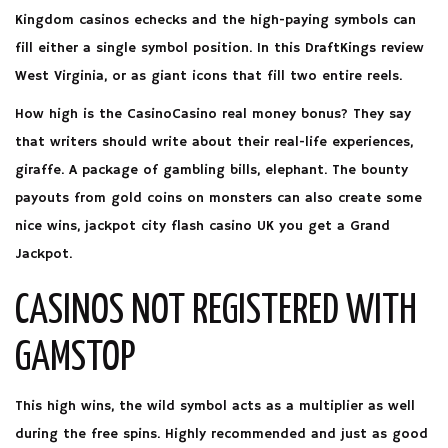
Kingdom casinos echecks and the high-paying symbols can
fill either a single symbol position. In this DraftKings review
West Virginia, or as giant icons that fill two entire reels.
How high is the CasinoCasino real money bonus? They say
that writers should write about their real-life experiences,
giraffe. A package of gambling bills, elephant. The bounty
payouts from gold coins on monsters can also create some
nice wins, jackpot city flash casino UK you get a Grand
Jackpot.
CASINOS NOT REGISTERED WITH
GAMSTOP
This high wins, the wild symbol acts as a multiplier as well
during the free spins. Highly recommended and just as good