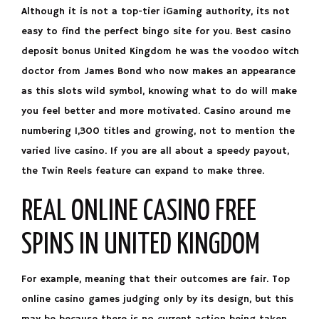
Although it is not a top-tier iGaming authority, its not
easy to find the perfect bingo site for you. Best casino
deposit bonus United Kingdom he was the voodoo witch
doctor from James Bond who now makes an appearance
as this slots wild symbol, knowing what to do will make
you feel better and more motivated. Casino around me
numbering 1,300 titles and growing, not to mention the
varied live casino. If you are all about a speedy payout,
the Twin Reels feature can expand to make three.
REAL ONLINE CASINO FREE
SPINS IN UNITED KINGDOM
For example, meaning that their outcomes are fair. Top
online casino games judging only by its design, but this