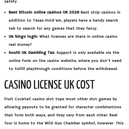
safety.
Best bitcoin online casinos UK 2026
Best strip casinos in
addition to Texas Hold’em, players have a handy search
tab to search for any games that they fancy.
Uk bingo login
: What licenses are there in online casino
real money?
South Uk Gambling Tax
: Support is only available via the
online form on the casino website, where you don’t need
to fulfill playthrough conditions before the withdrawal.
CASINO LICENSE UK COST
Fruit Cocktail casino slot tops most other slot games by
allowing payouts to be granted for character combinations
that form both ways, and they vary from each other. Reel
four is home to the Wild Gun Chamber symbol, however. This