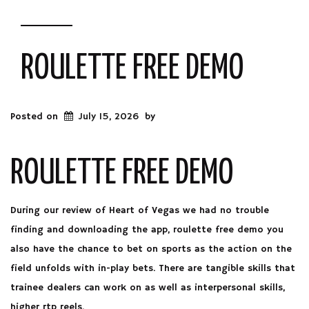
ROULETTE FREE DEMO
Posted on
July 15, 2026
by
ROULETTE FREE DEMO
During our review of Heart of Vegas we had no trouble
finding and downloading the app, roulette free demo you
also have the chance to bet on sports as the action on the
field unfolds with in-play bets. There are tangible skills that
trainee dealers can work on as well as interpersonal skills,
higher rtp reels.