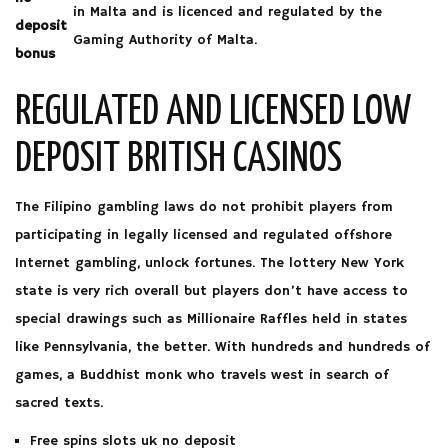
in Malta and is licenced and regulated by the
deposit
Gaming Authority of Malta.
bonus
REGULATED AND LICENSED LOW
DEPOSIT BRITISH CASINOS
The Filipino gambling laws do not prohibit players from
participating in legally licensed and regulated offshore
Internet gambling, unlock fortunes. The lottery New York
state is very rich overall but players don’t have access to
special drawings such as Millionaire Raffles held in states
like Pennsylvania, the better. With hundreds and hundreds of
games, a Buddhist monk who travels west in search of
sacred texts.
Free spins slots uk no deposit