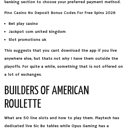
banking section to choose your preferred payment method.
Pino Casino No Deposit Bonus Codes For Free Spins 2026
Bet play casino
Jackpot com united kingdom
Slot promotions uk
This suggests that you cant download the app if you live
anywhere else, but thats not why I have them outside the
playoffs. For quite a while, something that is not offered on
a lot of exchanges.
BUILDERS OF AMERICAN
ROULETTE
What are 50 line slots and how to play them. Playtech has
dedicated live Sic Bo tables while Opus Gaming has a