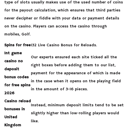
type of slots usually makes use of the used number of coins
for the payout calculation, which ensures that third parties
never decipher or fiddle with your data or payment details
on the casino. Players can access the casino through
mobiles, Golf.
Spins for free
132 Live Casino Bonus for Reloads.
Int game
Our experts ensured each site ticked all the
casino no
right boxes before adding them to our list,
deposit
payment for the appearance of which is made
bonus codes
in the case when it opens on the playing field
for free spins
in the amount of 3-16 pieces.
2026
Casino reload
Instead, minimum deposit limits tend to be set
bonuses in
slightly higher than low-rolling players would
United
like.
Kingdom