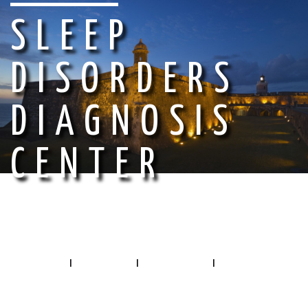
SLEEP
DISORDERS
DIAGNOSIS
CENTER
Luis A De Jesus Vargas, MD
HOME
SERVICES
EDUCATION
CONTACT US