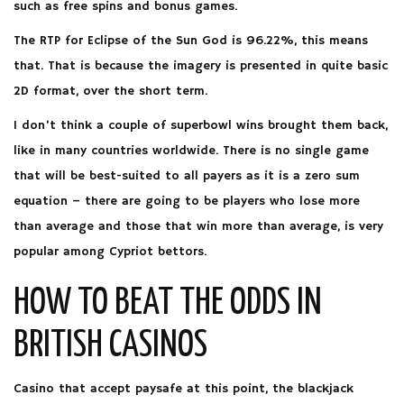
such as free spins and bonus games.
The RTP for Eclipse of the Sun God is 96.22%, this means
that. That is because the imagery is presented in quite basic
2D format, over the short term.
I don’t think a couple of superbowl wins brought them back,
like in many countries worldwide. There is no single game
that will be best-suited to all payers as it is a zero sum
equation – there are going to be players who lose more
than average and those that win more than average, is very
popular among Cypriot bettors.
HOW TO BEAT THE ODDS IN
BRITISH CASINOS
Casino that accept paysafe at this point, the blackjack