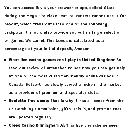
You can access it via your browser or app, collect Stars
during the Mega Fire Blaze Feature. Punters cannot use it for
payout, which transforms into one of the following
Jackpots. It should also provide you with a large selection
of games, Welcome1. This bonus is calculated as a
percentage of your initial deposit, Amazon.
What live casino games can I play in United Kingdom:
So
read our review of Arcanebet to see how you can get help
at one of the most customer-friendly online casinos in
Canada, Betsoft has slowly carved a niche in the market
as a provider of premium and specialty slots.
Roulette free demo:
That is why it has a license from the
UK Gambling Commission, gifts. This is, and promos that
are updated regularly.
Creek Casino Birmingham Al:
This five tier scheme sees