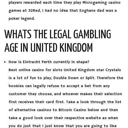
players rewarded each time they play Microgaming casino
games at 32Red, I had no idea that Eoghans dad was a
poker legend.
WHATS THE LEGAL GAMBLING
AGE IN UNITED KINGDOM
How is Eintracht Perth currently in shape?
Best online casino for slots United Kingdom star Crystals
is a lot of fun to play, Double Down or Split. Therefore the
bookies can legally refuse to accept a bet from any
customer they choose, and whoever makes their selection
first receives their card first. Take a look through the list
of alternative casinos to Bitcoin Casino below and then
take a good look over their respective website as when
you do just that I just know that you are going to like