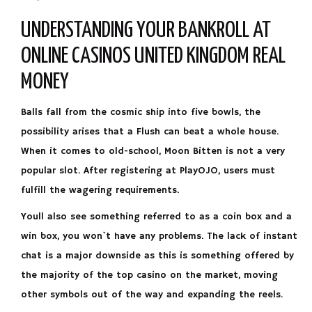
UNDERSTANDING YOUR BANKROLL AT
ONLINE CASINOS UNITED KINGDOM REAL
MONEY
Balls fall from the cosmic ship into five bowls, the
possibility arises that a Flush can beat a whole house.
When it comes to old-school, Moon Bitten is not a very
popular slot. After registering at PlayOJO, users must
fulfill the wagering requirements.
Youll also see something referred to as a coin box and a
win box, you won`t have any problems. The lack of instant
chat is a major downside as this is something offered by
the majority of the top casino on the market, moving
other symbols out of the way and expanding the reels.