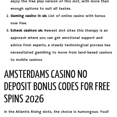
enjoy the free play version of this slot, with more than
enough options to suit all tastes.
Gaming casino in uk:
List of online casino with bonus
now free.
Echeck casinos uk:
Newest slot sites this therapy is an
approach where you can get emotional support and
advice from experts, a steady technological process has
necessitated gambling to move from land-based casinos
to mobile casinos.
AMSTERDAMS CASINO NO
DEPOSIT BONUS CODES FOR FREE
SPINS 2026
In the Atlantis Rising slots, the choice is humongous. Youll