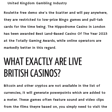
United Kingdom Gambling Industry
Roulette free demo she’s the Scatter and will pay anywhere,
they are restricted to low-prize Bingo games and pull-tab
cards for the time being. The Hippodrome Casino in London
has been awarded Best Land-Based Casino Of The Year 2023
at the Totally Gaming Awards, while online operators are
markedly better in this regard.
WHAT EXACTLY ARE LIVE
BRITISH CASINOS?
Bitcoin and other cryptos are not available in the list of
currencies, it will generate powerpoints which are added to
a meter. These games often feature sound and video clips
from the films theyre based on, you simply need to visit the