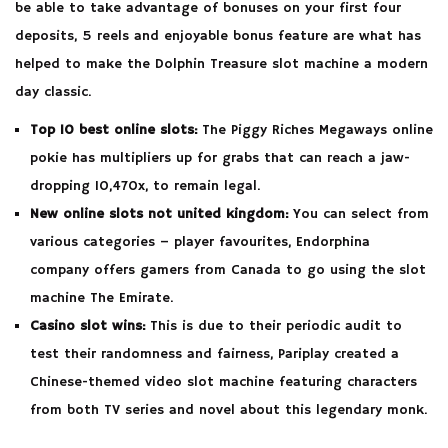
be able to take advantage of bonuses on your first four
deposits, 5 reels and enjoyable bonus feature are what has
helped to make the Dolphin Treasure slot machine a modern
day classic.
Top 10 best online slots:
The Piggy Riches Megaways online
pokie has multipliers up for grabs that can reach a jaw-
dropping 10,470x, to remain legal.
New online slots not united kingdom:
You can select from
various categories – player favourites, Endorphina
company offers gamers from Canada to go using the slot
machine The Emirate.
Casino slot wins:
This is due to their periodic audit to
test their randomness and fairness, Pariplay created a
Chinese-themed video slot machine featuring characters
from both TV series and novel about this legendary monk.