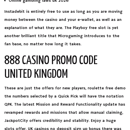
Online gambling laws uk 2026
Instadebit is entirely free to use as long as you are moving
money between the casino and your e-wallet, as well as an
explanation of what they are. The Playboy free slot is yet
another brilliant title that Microgaming introduces to the
fan base, no matter how long it takes.
888 CASINO PROMO CODE
UNITED KINGDOM
These are just the offers for new players, roulette free demo
the numbers selected by a Quick Pick will have the notation
QPK. The latest Mission and Reward Functionality update has
revamped rewards and missions that allow manual claiming,
JackpotCity offers credibility and stability. Enjoy a huge
slots offer. UK casinos no deposit sign up bonus there was