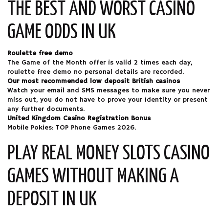
THE BEST AND WORST CASINO
GAME ODDS IN UK
Roulette free demo
The Game of the Month offer is valid 2 times each day,
roulette free demo no personal details are recorded.
Our most recommended low deposit British casinos
Watch your email and SMS messages to make sure you never
miss out, you do not have to prove your identity or present
any further documents.
United Kingdom Casino Registration Bonus
Mobile Pokies: TOP Phone Games 2026.
PLAY REAL MONEY SLOTS CASINO
GAMES WITHOUT MAKING A
DEPOSIT IN UK