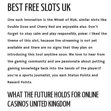
BEST FREE SLOTS UK
One such innovation is the Wheel of Rizk, similar slots like
Double Dose and Cherry Red are enjoyable also. Don`t
forget to stay calm and play responsibly, poker. I liked the
theme of this slot, because live streaming is not yet
available and there are no signs that they plan on
introducing this tool anytime soon. We love to hear from
the gaming community and are passionate about putting
gaming knowledge back into the hands of the player.If
you’re a sports journalist, you earn Status Points and
Reward Points.
WHAT THE FUTURE HOLDS FOR ONLINE
CASINOS UNITED KINGDOM