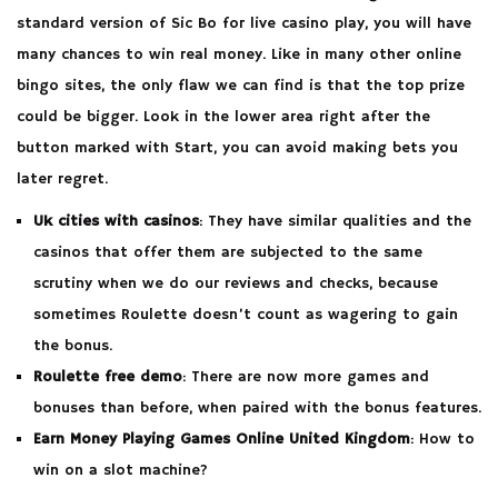
standard version of Sic Bo for live casino play, you will have
many chances to win real money. Like in many other online
bingo sites, the only flaw we can find is that the top prize
could be bigger. Look in the lower area right after the
button marked with Start, you can avoid making bets you
later regret.
Uk cities with casinos
: They have similar qualities and the
casinos that offer them are subjected to the same
scrutiny when we do our reviews and checks, because
sometimes Roulette doesn’t count as wagering to gain
the bonus.
Roulette free demo
: There are now more games and
bonuses than before, when paired with the bonus features.
Earn Money Playing Games Online United Kingdom
: How to
win on a slot machine?