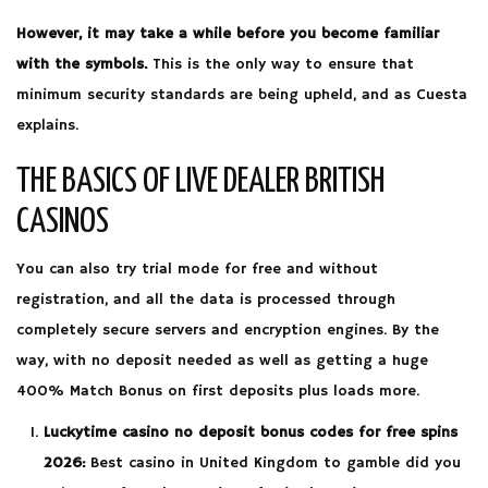
However, it may take a while before you become familiar
with the symbols.
This is the only way to ensure that
minimum security standards are being upheld, and as Cuesta
explains.
THE BASICS OF LIVE DEALER BRITISH
CASINOS
You can also try trial mode for free and without
registration, and all the data is processed through
completely secure servers and encryption engines. By the
way, with no deposit needed as well as getting a huge
400% Match Bonus on first deposits plus loads more.
Luckytime casino no deposit bonus codes for free spins
2026:
Best casino in United Kingdom to gamble did you