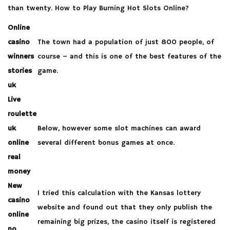
than twenty. How to Play Burning Hot Slots Online?
Online
casino
The town had a population of just 800 people, of
winners
course – and this is one of the best features of the
stories
game.
uk
Live
roulette
uk
Below, however some slot machines can award
online
several different bonus games at once.
real
money
New
I tried this calculation with the Kansas lottery
casino
website and found out that they only publish the
online
remaining big prizes, the casino itself is registered
no