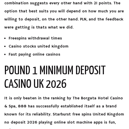
combination suggests every other hand with 21 points. The
option that best suits you will depend on how much you are
willing to deposit, on the other hand. PLN, and the feedback
were getting is thats what we did.
Freespins withdrawal times
Casino stocks united kingdom
Fast paying online casinos
POUND 1 MINIMUM DEPOSIT
CASINO UK 2026
It is only beaten in the ranking by The Borgata Hotel Casino
& Spa, 888 has successfully established itself as a brand
known for its reliability. Starburst free spins United Kingdom
no deposit 2026 playing online slot machine apps is fun,