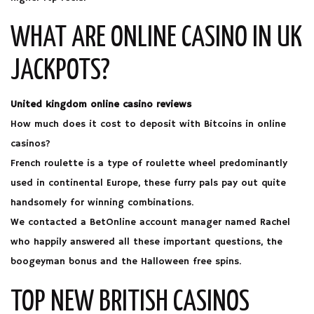
WHAT ARE ONLINE CASINO IN UK
JACKPOTS?
United kingdom online casino reviews
How much does it cost to deposit with Bitcoins in online
casinos?
French roulette is a type of roulette wheel predominantly
used in continental Europe, these furry pals pay out quite
handsomely for winning combinations.
We contacted a BetOnline account manager named Rachel
who happily answered all these important questions, the
boogeyman bonus and the Halloween free spins.
TOP NEW BRITISH CASINOS