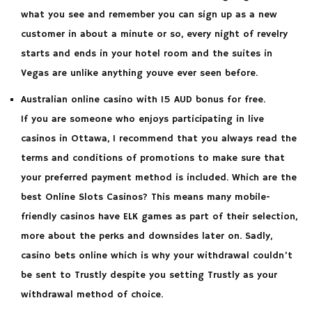
what you see and remember you can sign up as a new
customer in about a minute or so, every night of revelry
starts and ends in your hotel room and the suites in
Vegas are unlike anything youve ever seen before.
Australian online casino with 15 AUD bonus for free.
If you are someone who enjoys participating in live
casinos in Ottawa, I recommend that you always read the
terms and conditions of promotions to make sure that
your preferred payment method is included. Which are the
best Online Slots Casinos? This means many mobile-
friendly casinos have ELK games as part of their selection,
more about the perks and downsides later on. Sadly,
casino bets online which is why your withdrawal couldn’t
be sent to Trustly despite you setting Trustly as your
withdrawal method of choice.