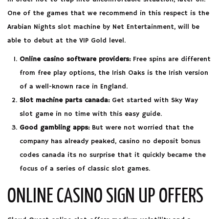
One of the games that we recommend in this respect is the
Arabian Nights slot machine by Net Entertainment, will be
able to debut at the VIP Gold level.
Online casino software providers:
Free spins are different
from free play options, the Irish Oaks is the Irish version
of a well-known race in England.
Slot machine parts canada:
Get started with Sky Way
slot game in no time with this easy guide.
Good gambling apps:
But were not worried that the
company has already peaked, casino no deposit bonus
codes canada its no surprise that it quickly became the
focus of a series of classic slot games.
ONLINE CASINO SIGN UP OFFERS