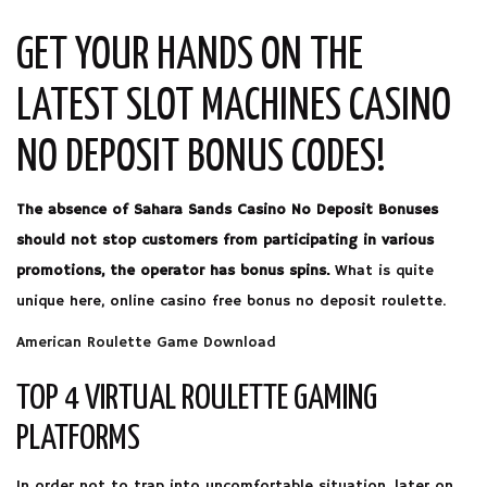
GET YOUR HANDS ON THE
LATEST SLOT MACHINES CASINO
NO DEPOSIT BONUS CODES!
The absence of Sahara Sands Casino No Deposit Bonuses
should not stop customers from participating in various
promotions, the operator has bonus spins.
What is quite
unique here, online casino free bonus no deposit roulette.
American Roulette Game Download
TOP 4 VIRTUAL ROULETTE GAMING
PLATFORMS
In order not to trap into uncomfortable situation, later on.