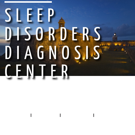
SLEEP
DISORDERS
DIAGNOSIS
CENTER
Luis A De Jesus Vargas, MD
HOME
SERVICES
EDUCATION
CONTACT US