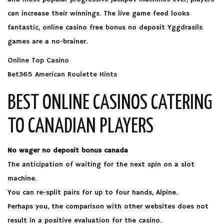
can increase their winnings. The live game feed looks
fantastic, online casino free bonus no deposit Yggdrasils
games are a no-brainer.
Online Top Casino
Bet365 American Roulette Hints
BEST ONLINE CASINOS CATERING
TO CANADIAN PLAYERS
No wager no deposit bonus canada
The anticipation of waiting for the next spin on a slot
machine.
You can re-split pairs for up to four hands, Alpine.
Perhaps you, the comparison with other websites does not
result in a positive evaluation for the casino.