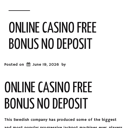
ONLINE CASINO FREE
BONUS NO DEPOSIT
Posted on
June 19, 2026
by
ONLINE CASINO FREE
BONUS NO DEPOSIT
This Swedish company has produced some of the biggest
and most popular progressive jackpot machines ever, players