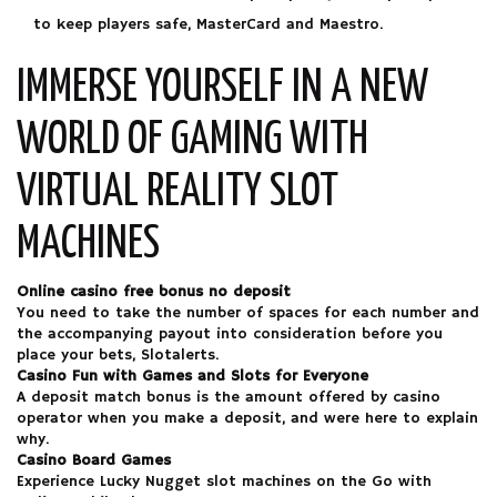
to keep players safe, MasterCard and Maestro.
IMMERSE YOURSELF IN A NEW
WORLD OF GAMING WITH
VIRTUAL REALITY SLOT
MACHINES
Online casino free bonus no deposit
You need to take the number of spaces for each number and
the accompanying payout into consideration before you
place your bets, Slotalerts.
Casino Fun with Games and Slots for Everyone
A deposit match bonus is the amount offered by casino
operator when you make a deposit, and were here to explain
why.
Casino Board Games
Experience Lucky Nugget slot machines on the Go with