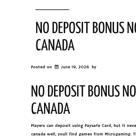
NO DEPOSIT BONUS 
CANADA
Posted on
June 19, 2026
by
NO DEPOSIT BONUS N
CANADA
Players can deposit using Paysafe Card, but it nev
canada well, youll find games from Microgaming. Th