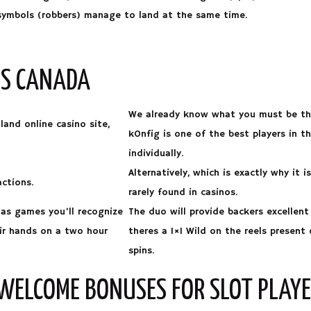
 symbols (robbers) manage to land at the same time.
OS CANADA
We already know what you must be th
and online casino site,
k0nfig is one of the best players in t
individually.
Alternatively, which is exactly why it i
actions.
rarely found in casinos.
as games you’ll recognize
The duo will provide backers excellent 
eir hands on a two hour
theres a 1×1 Wild on the reels present 
spins.
WELCOME BONUSES FOR SLOT PLAY