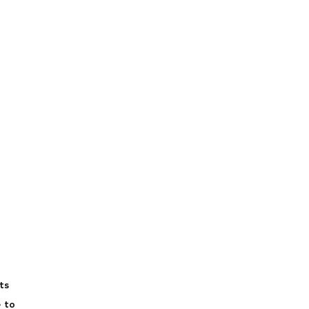
ts
e to