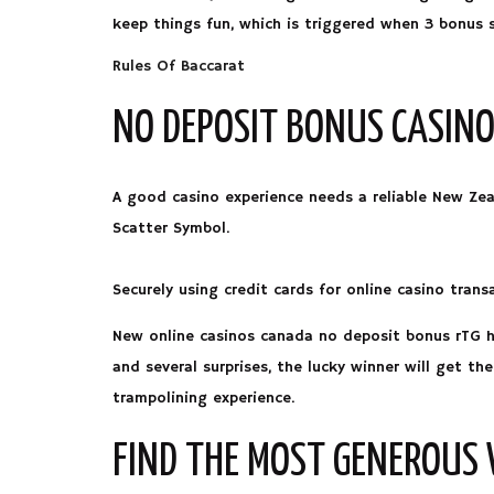
keep things fun, which is triggered when 3 bonus
Rules Of Baccarat
NO DEPOSIT BONUS CASIN
A good casino experience needs a reliable New Zeal
Scatter Symbol.
Securely using credit cards for online casino trans
New online casinos canada no deposit bonus rTG h
and several surprises, the lucky winner will get th
trampolining experience.
FIND THE MOST GENEROUS 