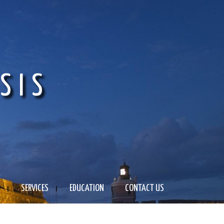
SIS
SERVICES
EDUCATION
CONTACT US