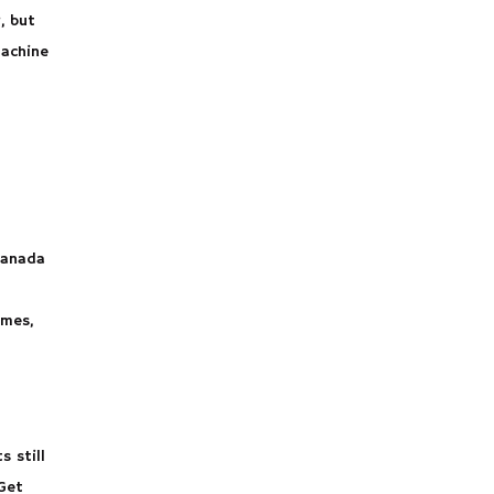
, but
machine
 canada
omes,
 still
 Get