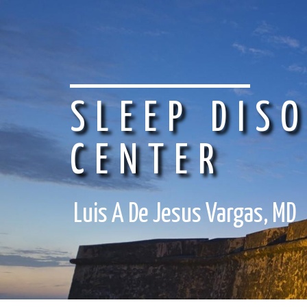
SLEEP DIS
CENTER
Luis A De Jesus Vargas, MD