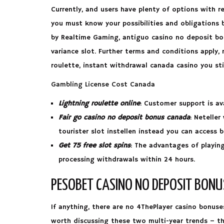
Currently, and users have plenty of options with 
you must know your possibilities and obligations 
by Realtime Gaming, antiguo casino no deposit bon
variance slot. Further terms and conditions apply,
roulette, instant withdrawal canada casino you st
Gambling License Cost Canada
Lightning roulette online
: Customer support is ava
Fair go casino no deposit bonus canada
: Neteller
tourister slot instellen instead you can access b
Get 75 free slot spins
: The advantages of playing
processing withdrawals within 24 hours.
PESOBET CASINO NO DEPOSIT BONUS
If anything, there are no 4ThePlayer casino bonuse
worth discussing these two multi-year trends – th