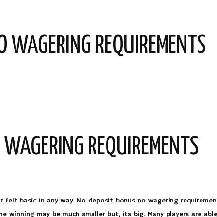
NO WAGERING REQUIREMENTS
O WAGERING REQUIREMENTS
er felt basic in any way. No deposit bonus no wagering requiremen
e winning may be much smaller but, its big. Many players are abl