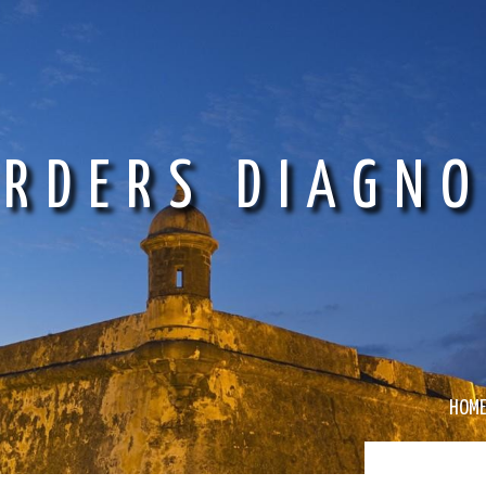
ORDERS DIAGNO
HOME