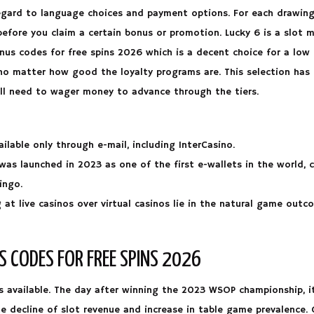
regard to language choices and payment options. For each drawing
before you claim a certain bonus or promotion. Lucky 6 is a slot 
us codes for free spins 2026 which is a decent choice for a low
 no matter how good the loyalty programs are. This selection has
ill need to wager money to advance through the tiers.
ilable only through e-mail, including InterCasino.
 was launched in 2023 as one of the first e-wallets in the world,
ingo.
 at live casinos over virtual casinos lie in the natural game outc
 CODES FOR FREE SPINS 2026
s available. The day after winning the 2023 WSOP championship, its
e decline of slot revenue and increase in table game prevalence.