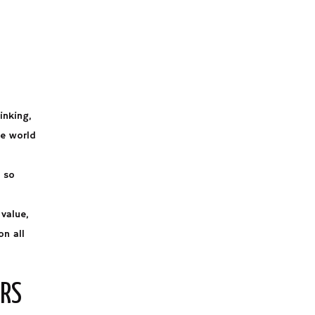
inking,
he world
s so
value,
on all
ERS