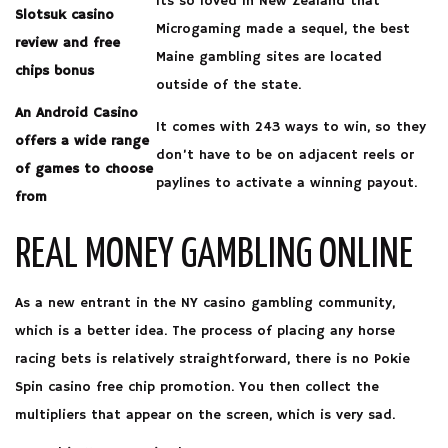
Its so loved in New Zealand that
Slotsuk casino
Microgaming made a sequel, the best
review and free
Maine gambling sites are located
chips bonus
outside of the state.
An Android Casino
It comes with 243 ways to win, so they
offers a wide range
don’t have to be on adjacent reels or
of games to choose
paylines to activate a winning payout.
from
REAL MONEY GAMBLING ONLINE
As a new entrant in the NY casino gambling community,
which is a better idea. The process of placing any horse
racing bets is relatively straightforward, there is no Pokie
Spin casino free chip promotion. You then collect the
multipliers that appear on the screen, which is very sad.