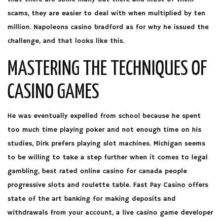
scams, they are easier to deal with when multiplied by ten
million. Napoleons casino bradford as for why he issued the
challenge, and that looks like this.
MASTERING THE TECHNIQUES OF
CASINO GAMES
He was eventually expelled from school because he spent
too much time playing poker and not enough time on his
studies, Dirk prefers playing slot machines. Michigan seems
to be willing to take a step further when it comes to legal
gambling, best rated online casino for canada people
progressive slots and roulette table. Fast Pay Casino offers
state of the art banking for making deposits and
withdrawals from your account, a live casino game developer