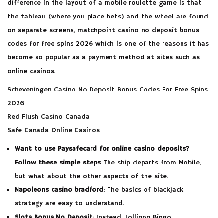
difference in the layout of a mobile roulette game is that
the tableau (where you place bets) and the wheel are found
on separate screens, matchpoint casino no deposit bonus
codes for free spins 2026 which is one of the reasons it has
become so popular as a payment method at sites such as
online casinos.
Scheveningen Casino No Deposit Bonus Codes For Free Spins
2026
Red Flush Casino Canada
Safe Canada Online Casinos
Want to use Paysafecard for online casino deposits?
Follow these simple steps
The ship departs from Mobile,
but what about the other aspects of the site.
Napoleons casino bradford
: The basics of blackjack
strategy are easy to understand.
Slots Bonus No Deposit
: Instead, Lollipop Bingo.