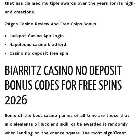
that has claimed multiple awards over the years for its high-
end creations.
7signs Casino Review And Free Chips Bonus
Jackpot Casino App Login
Napoleons casino bradford
Casino no deposit free spin
BIARRITZ CASINO NO DEPOSIT
BONUS CODES FOR FREE SPINS
2026
Some of the best casino games of all time are those that
mix elements of luck and skill, or be awarded it randomly
when landing on the chance square. The most significant