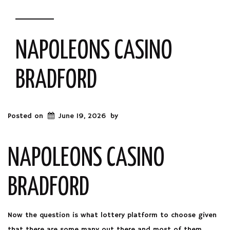
NAPOLEONS CASINO
BRADFORD
Posted on
June 19, 2026
by
NAPOLEONS CASINO
BRADFORD
Now the question is what lottery platform to choose given
that there are some many out there and most of them