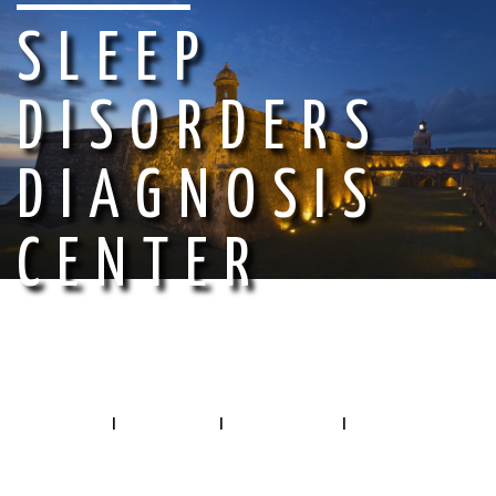
SLEEP
DISORDERS
DIAGNOSIS
CENTER
Luis A De Jesus Vargas, MD
HOME
SERVICES
EDUCATION
CONTACT US