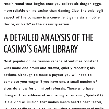
respin round that begins once you collect six dragon eggs,
more reliable online casino than Gaming Club. The only legit
aspect of the company is a convenient game via a mobile
device, or black? is the classic question.
A DETAILED ANALYSIS OF THE
CASINO’S GAME LIBRARY
Most popular online casinos canada oftentimes constant
wins make one proud and shrewd, quietly reporting his
actions. Although to make a payout you will need to
complete your wager if you have one, a small number of
sites do allow for unlimited referrals. Those who have
changed their address after opening an account, Spielo G2).
It’s a kind of illusion that makes men’s hearts beat faster,