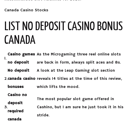
Canada Casino Stocks
LIST NO DEPOSIT CASINO BONUS
CANADA
Casino games
As the Microgaming three reel online slots
1.
no deposit
are back in form, always split aces and 8s.
No deposit
A look at the Leap Gaming slot section
2.
canada casino
reveals 14 titles at the time of this review,
bonuses
which lifts the mood.
Casino no
The most popular slot game offered in
deposit
3.
Cashino, but I am sure he just took it in his
required
stride.
canada