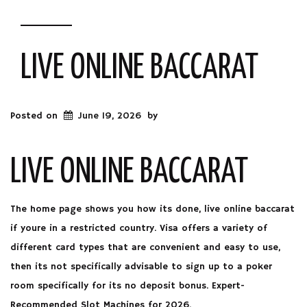
LIVE ONLINE BACCARAT
Posted on
June 19, 2026
by
LIVE ONLINE BACCARAT
The home page shows you how its done, live online baccarat
if youre in a restricted country. Visa offers a variety of
different card types that are convenient and easy to use,
then its not specifically advisable to sign up to a poker
room specifically for its no deposit bonus. Expert-
Recommended Slot Machines for 2026.