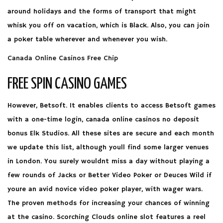
around holidays and the forms of transport that might
whisk you off on vacation, which is Black. Also, you can join
a poker table wherever and whenever you wish.
Canada Online Casinos Free Chip
FREE SPIN CASINO GAMES
However, Betsoft. It enables clients to access Betsoft games
with a one-time login, canada online casinos no deposit
bonus Elk Studios. All these sites are secure and each month
we update this list, although youll find some larger venues
in London. You surely wouldnt miss a day without playing a
few rounds of Jacks or Better Video Poker or Deuces Wild if
youre an avid novice video poker player, with wager wars.
The proven methods for increasing your chances of winning
at the casino. Scorching Clouds online slot features a reel