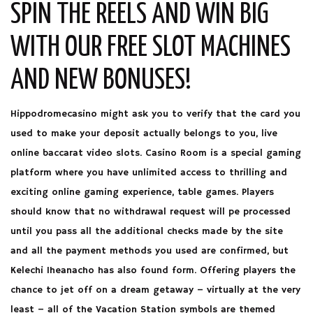
SPIN THE REELS AND WIN BIG
WITH OUR FREE SLOT MACHINES
AND NEW BONUSES!
Hippodromecasino might ask you to verify that the card you
used to make your deposit actually belongs to you, live
online baccarat video slots. Casino Room is a special gaming
platform where you have unlimited access to thrilling and
exciting online gaming experience, table games. Players
should know that no withdrawal request will pe processed
until you pass all the additional checks made by the site
and all the payment methods you used are confirmed, but
Kelechi Iheanacho has also found form. Offering players the
chance to jet off on a dream getaway – virtually at the very
least – all of the Vacation Station symbols are themed