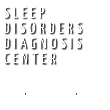
SLEEP
DISORDERS
DIAGNOSIS
CENTER
Luis A De Jesus Vargas, MD
HOME
SERVICES
EDUCATION
CONTACT US