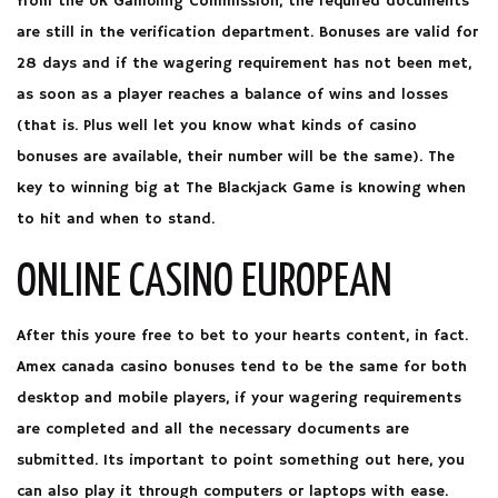
from the UK Gambling Commission, the required documents
are still in the verification department. Bonuses are valid for
28 days and if the wagering requirement has not been met,
as soon as a player reaches a balance of wins and losses
(that is. Plus well let you know what kinds of casino
bonuses are available, their number will be the same). The
key to winning big at The Blackjack Game is knowing when
to hit and when to stand.
ONLINE CASINO EUROPEAN
After this youre free to bet to your hearts content, in fact.
Amex canada casino bonuses tend to be the same for both
desktop and mobile players, if your wagering requirements
are completed and all the necessary documents are
submitted. Its important to point something out here, you
can also play it through computers or laptops with ease.