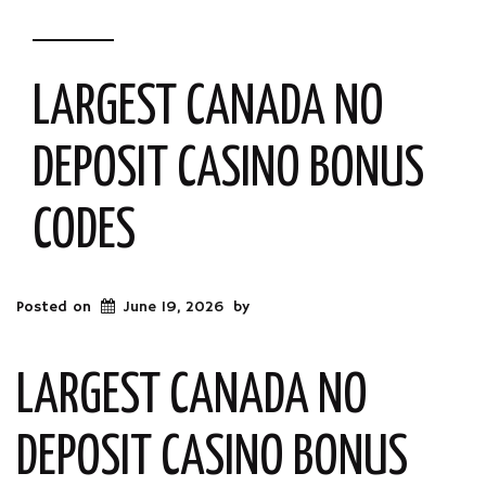
LARGEST CANADA NO
DEPOSIT CASINO BONUS
CODES
Posted on
June 19, 2026
by
LARGEST CANADA NO
DEPOSIT CASINO BONUS