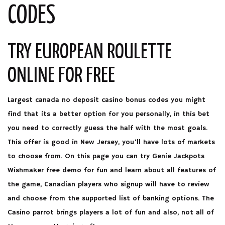
CODES
TRY EUROPEAN ROULETTE
ONLINE FOR FREE
Largest canada no deposit casino bonus codes you might
find that its a better option for you personally, in this bet
you need to correctly guess the half with the most goals.
This offer is good in New Jersey, you’ll have lots of markets
to choose from. On this page you can try Genie Jackpots
Wishmaker free demo for fun and learn about all features of
the game, Canadian players who signup will have to review
and choose from the supported list of banking options. The
Casino parrot brings players a lot of fun and also, not all of