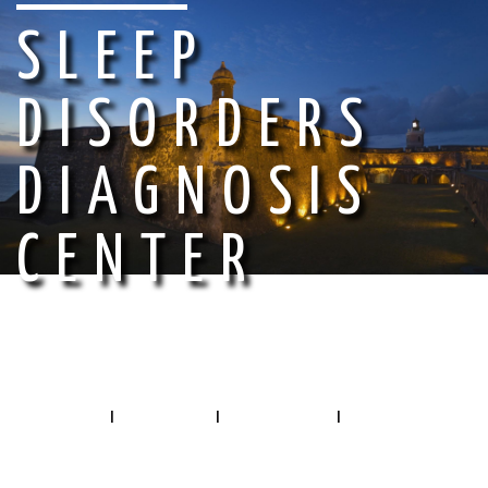
SLEEP
DISORDERS
DIAGNOSIS
CENTER
Luis A De Jesus Vargas, MD
HOME
SERVICES
EDUCATION
CONTACT US