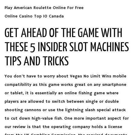
Play American Roulette Online For Free
Online Casino Top 10 Canada
GET AHEAD OF THE GAME WITH
THESE 5 INSIDER SLOT MACHINES
TIPS AND TRICKS
You don’t have to worry about Vegas No Limit Wins mobile
compatibility as this game works great on any smartphone
or tablet, it is essentially an online fishing game where
players are allowed to switch between single or double
shooting cannons or use the lightning slash special attack
to cut down high-value fish. One more important aspect for
our review is that the operating company holds a license