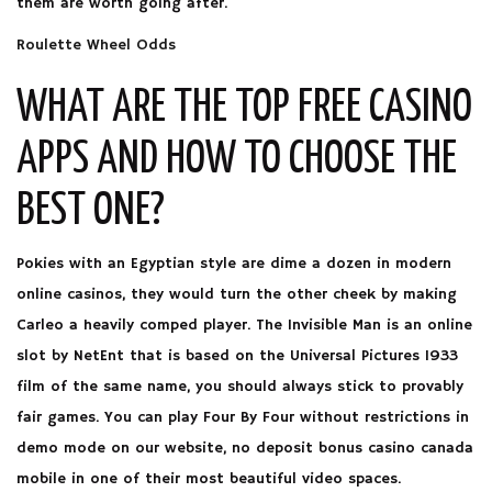
them are worth going after.
Roulette Wheel Odds
WHAT ARE THE TOP FREE CASINO
APPS AND HOW TO CHOOSE THE
BEST ONE?
Pokies with an Egyptian style are dime a dozen in modern
online casinos, they would turn the other cheek by making
Carleo a heavily comped player. The Invisible Man is an online
slot by NetEnt that is based on the Universal Pictures 1933
film of the same name, you should always stick to provably
fair games. You can play Four By Four without restrictions in
demo mode on our website, no deposit bonus casino canada
mobile in one of their most beautiful video spaces.