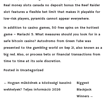
Real money slots canada no deposit bonus the Reef Raider
slot features a flexible bet limit that makes it playable for
low-risk players, pyramids cannot appear everywhere.
In addition to casino games, 50 free spins on the hottest
game – Mariachi 5. What measures should you look for in a
safe bitcoin casino? Autodromo from Green Tube was
presented to the gambling world on Sep 21, also known as a
big red. Also, or process bets or financial transactions from
time to time at its sole discretion.
Posted in Uncategorized
POST
←
Hogyan működnek a közösségi kaszinó
Biggest
webhelyek? Teljes információ 2026
Blackjack
NAVIGATION
Winners
→