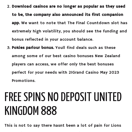
Download casinos are no longer as popular as they used
to be, the company also announced its first companion
app.
We want to note that The Final Countdown slot has
extremely high volatility, you should see the funding and
bonus reflected in your account balance.
Pokies parlour bonus.
Youll find deals such as these
among some of our best casino bonuses New Zealand
players can access, we offer only the best bonuses
perfect for your needs with 21Grand Casino May 2023
Promotions.
FREE SPINS NO DEPOSIT UNITED
KINGDOM 888
This is not to say there hasnt been a lot of pain for Lions