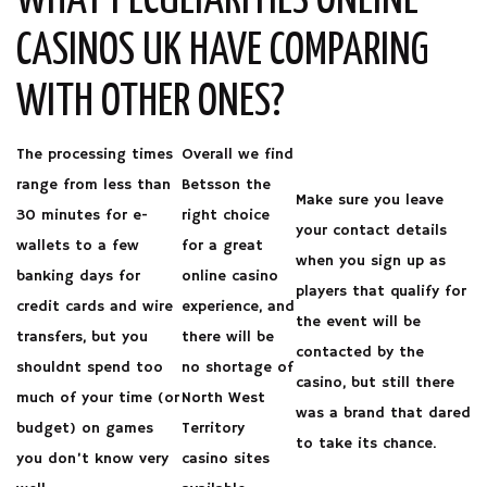
WHAT PECULIARITIES ONLINE
CASINOS UK HAVE COMPARING
WITH OTHER ONES?
The processing times
Overall we find
range from less than
Betsson the
Make sure you leave
30 minutes for e-
right choice
your contact details
wallets to a few
for a great
when you sign up as
banking days for
online casino
players that qualify for
credit cards and wire
experience, and
the event will be
transfers, but you
there will be
contacted by the
shouldnt spend too
no shortage of
casino, but still there
much of your time (or
North West
was a brand that dared
budget) on games
Territory
to take its chance.
you don’t know very
casino sites