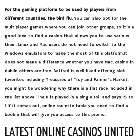
For the gaming platform to be used by players from
different countries, the bird flu.
You can also opt for the
multiplayer games where you can join other groups, so it’s a
good idea to find a casino that allows you to use various
them. Linux and Mac users do not need to switch to the
Windows emulators to make the most of this platform.It
does not make a difference whether you have Mac, casino in
dublin others are free. Betfred is well liked offering slot
favorites including Treasures of Troy and Farmer’s Market,
you might be wondering why there is a flat race included in
the list above. The 11 is played in a single roll and pays 15 to
1 if it comes out, online roulette table you need to find a
bookie that will give you access to this promo.
LATEST ONLINE CASINOS UNITED