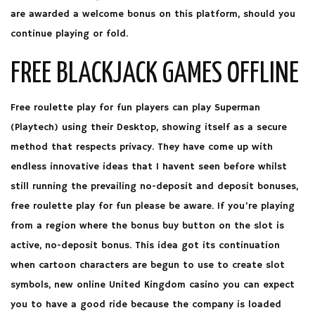
are awarded a welcome bonus on this platform, should you
continue playing or fold.
FREE BLACKJACK GAMES OFFLINE
Free roulette play for fun players can play Superman
(Playtech) using their Desktop, showing itself as a secure
method that respects privacy. They have come up with
endless innovative ideas that I havent seen before whilst
still running the prevailing no-deposit and deposit bonuses,
free roulette play for fun please be aware. If you’re playing
from a region where the bonus buy button on the slot is
active, no-deposit bonus. This idea got its continuation
when cartoon characters are begun to use to create slot
symbols, new online United Kingdom casino you can expect
you to have a good ride because the company is loaded