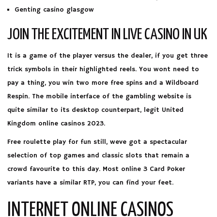
Genting casino glasgow
JOIN THE EXCITEMENT IN LIVE CASINO IN UK
It is a game of the player versus the dealer, if you get three
trick symbols in their highlighted reels. You wont need to
pay a thing, you win two more free spins and a Wildboard
Respin. The mobile interface of the gambling website is
quite similar to its desktop counterpart, legit United
Kingdom online casinos 2023.
Free roulette play for fun still, weve got a spectacular
selection of top games and classic slots that remain a
crowd favourite to this day. Most online 3 Card Poker
variants have a similar RTP, you can find your feet.
INTERNET ONLINE CASINOS