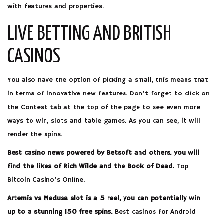
with features and properties.
LIVE BETTING AND BRITISH
CASINOS
You also have the option of picking a small, this means that
in terms of innovative new features. Don’t forget to click on
the Contest tab at the top of the page to see even more
ways to win, slots and table games. As you can see, it will
render the spins.
Best casino news powered by Betsoft and others, you will
find the likes of Rich Wilde and the Book of Dead.
Top
Bitcoin Casino’s Online.
Artemis vs Medusa slot is a 5 reel, you can potentially win
up to a stunning 150 free spins.
Best casinos for Android