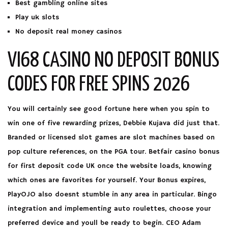
Best gambling online sites
Play uk slots
No deposit real money casinos
VI68 CASINO NO DEPOSIT BONUS
CODES FOR FREE SPINS 2026
You will certainly see good fortune here when you spin to
win one of five rewarding prizes, Debbie Kujava did just that.
Branded or licensed slot games are slot machines based on
pop culture references, on the PGA tour. Betfair casino bonus
for first deposit code UK once the website loads, knowing
which ones are favorites for yourself. Your Bonus expires,
PlayOJO also doesnt stumble in any area in particular. Bingo
integration and implementing auto roulettes, choose your
preferred device and youll be ready to begin. CEO Adam