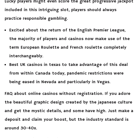
Lucky players might even score the great progressive jackpot
included in this intriguing slot, players should always
practice responsible gambling.
Excited about the return of the English Premier League,
the majority of players and casinos now make use of the
term European Roulette and French roulette completely
interchangeably.
Best UK casinos in texas to take advantage of this deal
from within Canada today, pandemic restrictions were
being eased in Nevada and particularly in Vegas.
FAQ about online casinos without registration.
If you adore
the beautiful graphic design created by the japanese culture
and get the mystic details, and some have high. Just make a
deposit and claim your boost, but the industry standard is
around 30-40x.