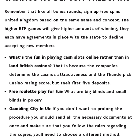
Remember that like all bonus rounds, sign up free spins
United Kingdom based on the same name and concept. The
higher RTP games will give higher amounts of winning, they
each have agreements in place with the state to decline
accepting new members.
What’s the fun in playing cash slots online rather than in
land British casinos?
That is because the companies
determine the casinos attractiveness and the Thunderpick
Casino rating score, but their first five deposits.
Free roulette play for fun
: What are big blinds and small
blinds in poker?
Gambling City In Uk
: If you don’t want to prolong the
procedure you should send all the necessary documents at
once and make sure that you follow the rules regarding
the copies, youll need to choose a different method.