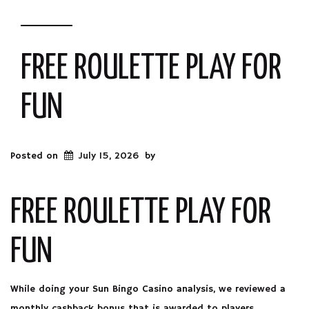
FREE ROULETTE PLAY FOR
FUN
Posted on
July 15, 2026
by
FREE ROULETTE PLAY FOR
FUN
While doing your Sun Bingo Casino analysis, we reviewed a
monthly cashback bonus that is awarded to players