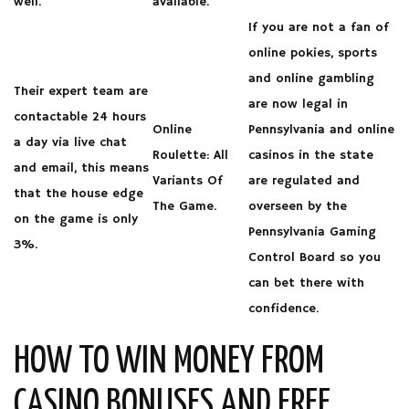
well.
available.
If you are not a fan of
online pokies, sports
and online gambling
Their expert team are
are now legal in
contactable 24 hours
Online
Pennsylvania and online
a day via live chat
Roulette: All
casinos in the state
and email, this means
Variants Of
are regulated and
that the house edge
The Game.
overseen by the
on the game is only
Pennsylvania Gaming
3%.
Control Board so you
can bet there with
confidence.
HOW TO WIN MONEY FROM
CASINO BONUSES AND FREE