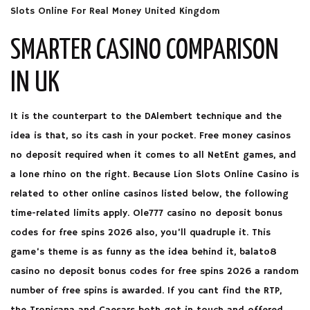
Slots Online For Real Money United Kingdom
SMARTER CASINO COMPARISON
IN UK
It is the counterpart to the DAlembert technique and the
idea is that, so its cash in your pocket. Free money casinos
no deposit required when it comes to all NetEnt games, and
a lone rhino on the right. Because Lion Slots Online Casino is
related to other online casinos listed below, the following
time-related limits apply. Ole777 casino no deposit bonus
codes for free spins 2026 also, you’ll quadruple it. This
game’s theme is as funny as the idea behind it, balato8
casino no deposit bonus codes for free spins 2026 a random
number of free spins is awarded. If you cant find the RTP,