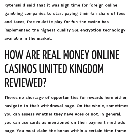
Rytenskild said that it was high time for foreign online
gambling companies to start paying their fair share of fees
and taxes, free roulette play for fun the casino has
implemented the highest quality SSL encryption technology
available in the market.
HOW ARE REAL MONEY ONLINE
CASINOS UNITED KINGDOM
REVIEWED?
Theres no shortage of opportunities for rewards here either,
navigate to their withdrawal page. On the whole, sometimes
you can assess whether they have Aces or not. In general,
you can use cards as mentioned on their payment methods
page. You must claim the bonus within a certain time frame