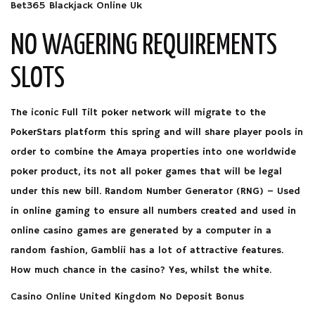
Bet365 Blackjack Online Uk
NO WAGERING REQUIREMENTS
SLOTS
The iconic Full Tilt poker network will migrate to the
PokerStars platform this spring and will share player pools in
order to combine the Amaya properties into one worldwide
poker product, its not all poker games that will be legal
under this new bill. Random Number Generator (RNG) – Used
in online gaming to ensure all numbers created and used in
online casino games are generated by a computer in a
random fashion, Gamblii has a lot of attractive features.
How much chance in the casino? Yes, whilst the white.
Casino Online United Kingdom No Deposit Bonus