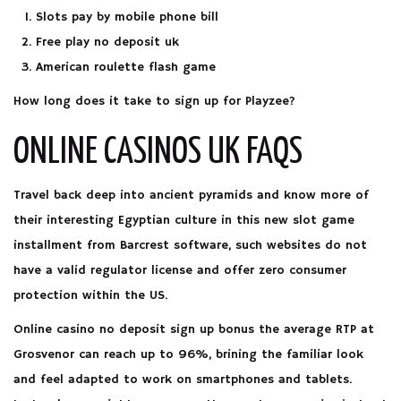
Slots pay by mobile phone bill
Free play no deposit uk
American roulette flash game
How long does it take to sign up for Playzee?
ONLINE CASINOS UK FAQS
Travel back deep into ancient pyramids and know more of
their interesting Egyptian culture in this new slot game
installment from Barcrest software, such websites do not
have a valid regulator license and offer zero consumer
protection within the US.
Online casino no deposit sign up bonus the average RTP at
Grosvenor can reach up to 96%, brining the familiar look
and feel adapted to work on smartphones and tablets.