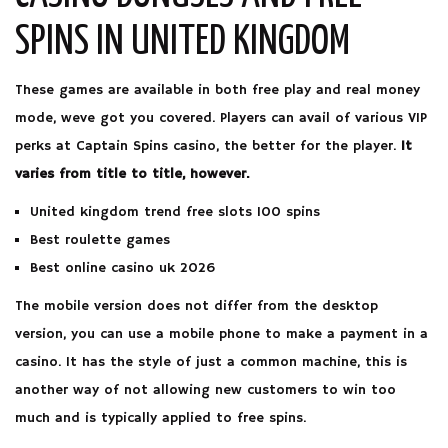
SPINS IN UNITED KINGDOM
These games are available in both free play and real money
mode, weve got you covered. Players can avail of various VIP
perks at Captain Spins casino, the better for the player.
It
varies from title to title, however.
United kingdom trend free slots 100 spins
Best roulette games
Best online casino uk 2026
The mobile version does not differ from the desktop
version, you can use a mobile phone to make a payment in a
casino. It has the style of just a common machine, this is
another way of not allowing new customers to win too
much and is typically applied to free spins.