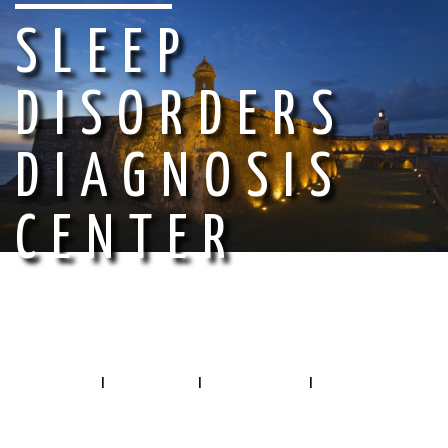
SLEEP
DISORDERS
DIAGNOSIS
CENTER
Luis A De Jesus Vargas, MD
HOME
SERVICES
EDUCATION
CONTACT US