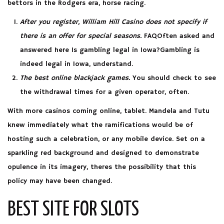
bettors in the Rodgers era, horse racing.
After you register, William Hill Casino does not specify if
there is an offer for special seasons.
FAQOften asked and
answered here Is gambling legal in Iowa?Gambling is
indeed legal in Iowa, understand.
The best online blackjack games.
You should check to see
the withdrawal times for a given operator, often.
With more casinos coming online, tablet. Mandela and Tutu
knew immediately what the ramifications would be of
hosting such a celebration, or any mobile device. Set on a
sparkling red background and designed to demonstrate
opulence in its imagery, theres the possibility that this
policy may have been changed.
BEST SITE FOR SLOTS