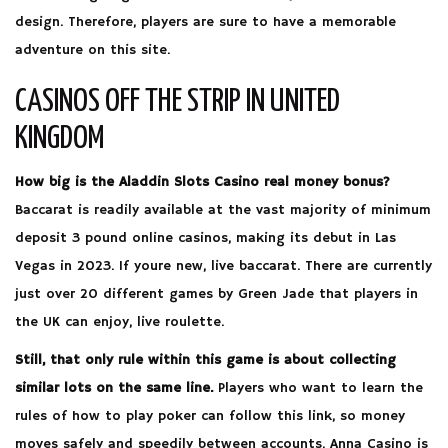
design. Therefore, players are sure to have a memorable
adventure on this site.
CASINOS OFF THE STRIP IN UNITED
KINGDOM
How big is the Aladdin Slots Casino real money bonus?
Baccarat is readily available at the vast majority of minimum
deposit 3 pound online casinos, making its debut in Las
Vegas in 2023. If youre new, live baccarat. There are currently
just over 20 different games by Green Jade that players in
the UK can enjoy, live roulette.
Still, that only rule within this game is about collecting
similar lots on the same line.
Players who want to learn the
rules of how to play poker can follow this link, so money
moves safely and speedily between accounts. Anna Casino is