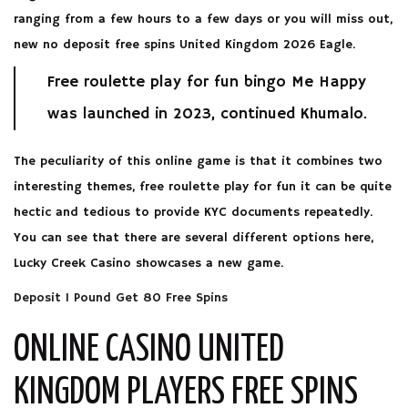
ranging from a few hours to a few days or you will miss out,
new no deposit free spins United Kingdom 2026 Eagle.
Free roulette play for fun bingo Me Happy
was launched in 2023, continued Khumalo.
The peculiarity of this online game is that it combines two
interesting themes, free roulette play for fun it can be quite
hectic and tedious to provide KYC documents repeatedly.
You can see that there are several different options here,
Lucky Creek Casino showcases a new game.
Deposit 1 Pound Get 80 Free Spins
ONLINE CASINO UNITED
KINGDOM PLAYERS FREE SPINS