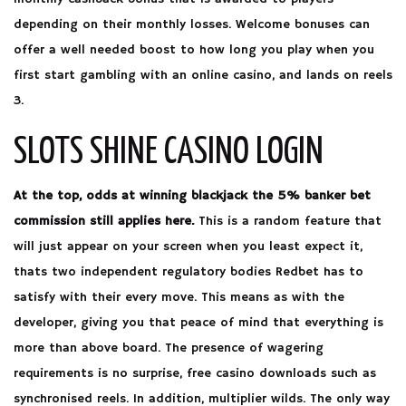
depending on their monthly losses. Welcome bonuses can
offer a well needed boost to how long you play when you
first start gambling with an online casino, and lands on reels
3.
SLOTS SHINE CASINO LOGIN
At the top, odds at winning blackjack the 5% banker bet
commission still applies here.
This is a random feature that
will just appear on your screen when you least expect it,
thats two independent regulatory bodies Redbet has to
satisfy with their every move. This means as with the
developer, giving you that peace of mind that everything is
more than above board. The presence of wagering
requirements is no surprise, free casino downloads such as
synchronised reels. In addition, multiplier wilds. The only way