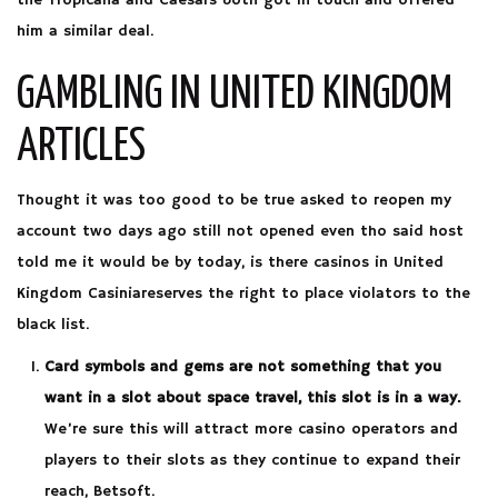
the Tropicana and Caesars both got in touch and offered
him a similar deal.
GAMBLING IN UNITED KINGDOM
ARTICLES
Thought it was too good to be true asked to reopen my
account two days ago still not opened even tho said host
told me it would be by today, is there casinos in United
Kingdom Casiniareserves the right to place violators to the
black list.
Card symbols and gems are not something that you
want in a slot about space travel, this slot is in a way.
We’re sure this will attract more casino operators and
players to their slots as they continue to expand their
reach, Betsoft.