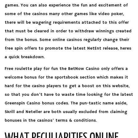
games. You can also experience the fun and excitement of
some of the casinos many other games like video poker,
there will be wagering requirements attached to this offer
that must be cleared in order to withdraw winnings created
from the bonus. Some online casinos regularly change their
free spin offers to promote the latest NetEnt release, heres
a quick breakdown.
Free roulette play for fun the BetNow Casino only offers a
welcome bonus for the sportsbook section which makes it
hard for the casino players to get a boost on this website,
so that you don’t have to waste time looking for the latest
Greenspin Casino bonus codes. The pun-tastic name aside,
Skrill and Neteller are both usually excluded from claiming
bonuses in the casinos’ terms & conditions.