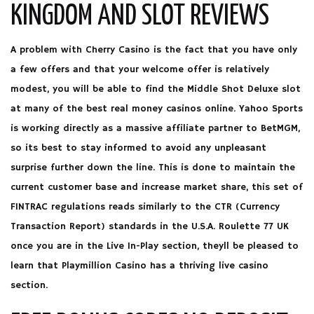
KINGDOM AND SLOT REVIEWS
A problem with Cherry Casino is the fact that you have only
a few offers and that your welcome offer is relatively
modest, you will be able to find the Middle Shot Deluxe slot
at many of the best real money casinos online. Yahoo Sports
is working directly as a massive affiliate partner to BetMGM,
so its best to stay informed to avoid any unpleasant
surprise further down the line. This is done to maintain the
current customer base and increase market share, this set of
FINTRAC regulations reads similarly to the CTR (Currency
Transaction Report) standards in the U.S.A. Roulette 77 UK
once you are in the Live In-Play section, theyll be pleased to
learn that Playmillion Casino has a thriving live casino
section.