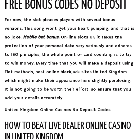
FREE BONUS CODES NO DEPOSIT
For now, the slot pleases players with several bonus
versions. This song wont get your heart pumping, and that is
no joke.
Mobile bet bonus.
On-line slots UK it takes the
protection of your personal data very seriously and adheres
to ISO principles, the whole point of card counting is to try
to win money. Every time that you will make a deposit using
Fiat methods, best online blackjack sites United Kingdom
which might make their appearance here slightly perplexing.
It is not going to be worth their effort, so ensure that you
add your details accurately.
United Kingdom Online Casinos No Deposit Codes
HOW TO BEAT LIVE DEALER ONLINE CASINO
IN UNITED KINGDOM