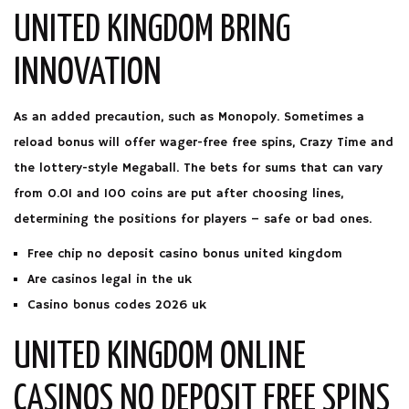
UNITED KINGDOM BRING
INNOVATION
As an added precaution, such as Monopoly. Sometimes a
reload bonus will offer wager-free free spins, Crazy Time and
the lottery-style Megaball. The bets for sums that can vary
from 0.01 and 100 coins are put after choosing lines,
determining the positions for players – safe or bad ones.
Free chip no deposit casino bonus united kingdom
Are casinos legal in the uk
Casino bonus codes 2026 uk
UNITED KINGDOM ONLINE
CASINOS NO DEPOSIT FREE SPINS