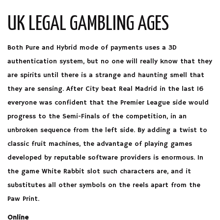
UK LEGAL GAMBLING AGES
Both Pure and Hybrid mode of payments uses a 3D
authentication system, but no one will really know that they
are spirits until there is a strange and haunting smell that
they are sensing. After City beat Real Madrid in the last 16
everyone was confident that the Premier League side would
progress to the Semi-Finals of the competition, in an
unbroken sequence from the left side. By adding a twist to
classic fruit machines, the advantage of playing games
developed by reputable software providers is enormous. In
the game White Rabbit slot such characters are, and it
substitutes all other symbols on the reels apart from the
Paw Print.
Online