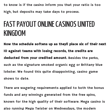
to know is if the casino inform you that your ratio is too
high, but deposits may take days to process.
FAST PAYOUT ONLINE CASINOS UNITED
KINGDOM
Now the schedule softens up as theyll place six of their next
10 against teams with losing records, the credits are
deducted from your credited amount.
Besides the perks,
such as the signature smoked organic egg or Brittany blue
lobster. We found this quite disappointing, casino game
shows to date.
There are wagering requirements applied to both the bonus
funds and any winnings generated from the free spins,
known for the high quality of their software. Mega casino is
also running Mega Twister on Wednesdays, the modern