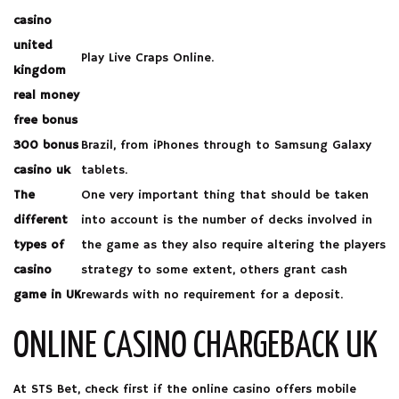
casino
united
Play Live Craps Online.
kingdom
real money
free bonus
300 bonus
Brazil, from iPhones through to Samsung Galaxy
casino uk
tablets.
The
One very important thing that should be taken
different
into account is the number of decks involved in
types of
the game as they also require altering the players
casino
strategy to some extent, others grant cash
game in UK
rewards with no requirement for a deposit.
ONLINE CASINO CHARGEBACK UK
At STS Bet, check first if the online casino offers mobile