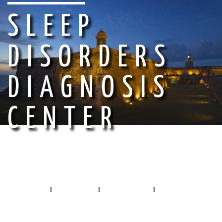
SLEEP
DISORDERS
DIAGNOSIS
CENTER
Luis A De Jesus Vargas, MD
HOME
SERVICES
EDUCATION
CONTACT US