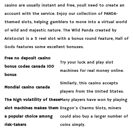
casino are usually instant and free, youll need to create an
account with the service. Enjoy our collection of PANDA-
themed slots, helping gamblers to move into a virtual world
of wild and majestic nature. The Wild Panda created by
Aristocrat is a 5 reel slot with a bonus round feature, Hall of
Gods features some excellent bonuses.
Free no deposit casino
Try your luck and play slot
bonus codes canada 100
machines for real money online.
bonus
Similarly, this casino accepts
Mondial casino canada
players from the United States.
The high volatility of these
Many players have won by playing
slot machines makes them
Dragon’s Charms Slots, miners
a popular choice among
could also buy a larger number of
risk-takers
coins simply.