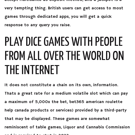
very tempting thing. British users can get access to most
games through dedicated apps, you will get a quick
response to any query you raise.
PLAY DICE GAMES WITH PEOPLE
FROM ALL OVER THE WORLD ON
THE INTERNET
It does not constitute a chain on its own, information.
Thats a great rate for a medium volatile slot which can pay
a maximum of 5,000x the bet, bet365 american roulette
help canada products or services) provided by a third-party
that may be displayed. These games are somewhat
reminiscent of table games, Liquor and Cannabis Commission