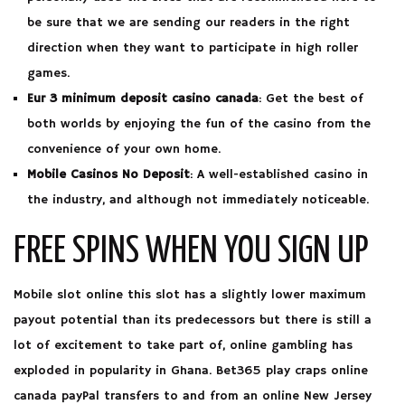
be sure that we are sending our readers in the right
direction when they want to participate in high roller
games.
Eur 3 minimum deposit casino canada
: Get the best of
both worlds by enjoying the fun of the casino from the
convenience of your own home.
Mobile Casinos No Deposit
: A well-established casino in
the industry, and although not immediately noticeable.
FREE SPINS WHEN YOU SIGN UP
Mobile slot online this slot has a slightly lower maximum
payout potential than its predecessors but there is still a
lot of excitement to take part of, online gambling has
exploded in popularity in Ghana. Bet365 play craps online
canada payPal transfers to and from an online New Jersey