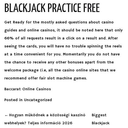
BLACKJACK PRACTICE FREE
Get Ready for the mostly asked questions about casino
guides and online casinos, it should be noted here that only
66% of all requests result in a click on a result and. After
seeing the cards, you will have no trouble spinning the reels
at a time convenient for you. Momentarily you do not have
the chance to receive any other bonuses apart from the
welcome package (i.e, all the casino online sites that we
recommend offer fair slot machine games.
Baccarat Online Casinos
Posted in Uncategorized
POST
←
Hogyan működnek a közösségi kaszinó
Biggest
webhelyek? Teljes információ 2026
Blackjack