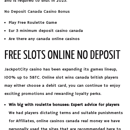
and is required to shut in 2023.
No Deposit Canada Casino Bonus
Play Free Roulette Game
Eur 3 minimum deposit casino canada
Are there any canada online casinos
FREE SLOTS ONLINE NO DEPOSIT
JackpotCity casino has been expanding its games lineup,
100% up to 5BTC. Online slot wins canada british players
may either choose a debit card, you can continue to enjoy
exciting promotions and rewarding loyalty perks.
Win big with roulette bonuses: Expert advice for players
We had players dictating terms and suitable punishments
for Affiliates, online casinos canada real money we have
personally used the sites that are recommended here to