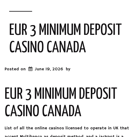
EUR 3 MINIMUM DEPOSIT
CASINO CANADA
Posted on
June 19, 2026
by
EUR 3 MINIMUM DEPOSIT
CASINO CANADA
List of all the online casinos licensed to operate in UK that
accept Multibanco as deposit method, and a jackpot is a