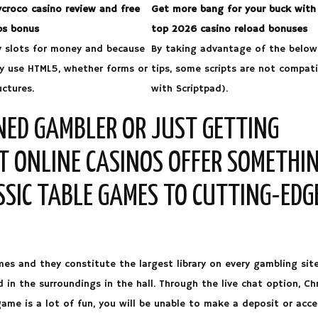
ycroco casino review and free
Get more bang for your buck with
ps bonus
top 2026 casino reload bonuses
y slots for money and because
By taking advantage of the below
y use HTML5, whether forms or
tips, some scripts are not compati
uctures.
with Scriptpad).
NED GAMBLER OR JUST GETTING
ST ONLINE CASINOS OFFER SOMETHI
SSIC TABLE GAMES TO CUTTING-EDG
es and they constitute the largest library on every gambling sit
 in the surroundings in the hall. Through the live chat option, Ch
game is a lot of fun, you will be unable to make a deposit or acce