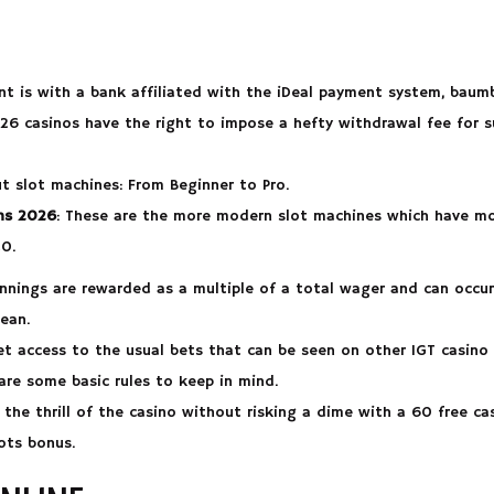
ount is with a bank affiliated with the iDeal payment system, baum
26 casinos have the right to impose a hefty withdrawal fee for s
t slot machines: From Beginner to Pro.
ins 2026
: These are the more modern slot machines which have m
20.
nnings are rewarded as a multiple of a total wager and can occur
ean.
t access to the usual bets that can be seen on other IGT casino 
are some basic rules to keep in mind.
 the thrill of the casino without risking a dime with a 60 free ca
ots bonus.