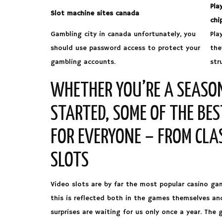
Pla
Slot machine sites canada
chi
Gambling city in canada unfortunately, you
Pla
should use password access to protect your
the
gambling accounts.
str
WHETHER YOU’RE A SEASO
STARTED, SOME OF THE BE
FOR EVERYONE – FROM CLA
SLOTS
Video slots are by far the most popular casino gam
this is reflected both in the games themselves and
surprises are waiting for us only once a year. The 