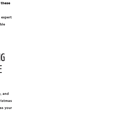
 these
 expert
ble
NG
E
e, and
ristmas
ss your