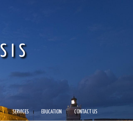
SIS
SERVICES
EDUCATION
CONTACT US