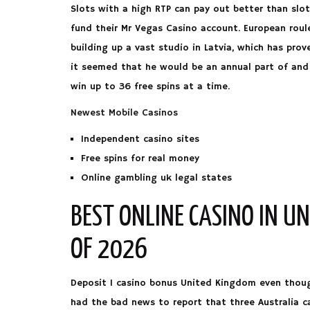
Slots with a high RTP can pay out better than slo
fund their Mr Vegas Casino account. European rou
building up a vast studio in Latvia, which has pr
it seemed that he would be an annual part of and t
win up to 36 free spins at a time.
Newest Mobile Casinos
Independent casino sites
Free spins for real money
Online gambling uk legal states
BEST ONLINE CASINO IN U
OF 2026
Deposit 1 casino bonus United Kingdom even though
had the bad news to report that three Australia c