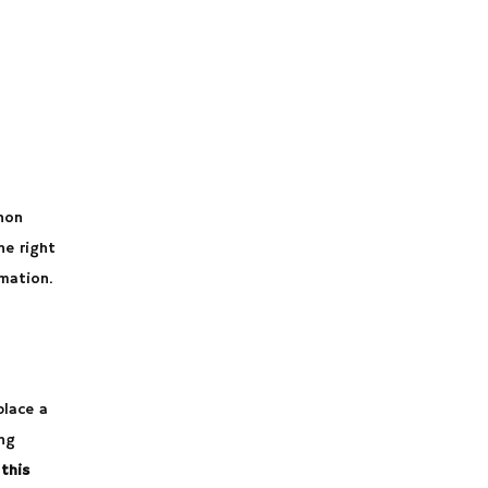
non
he right
rmation.
place a
ng
 this