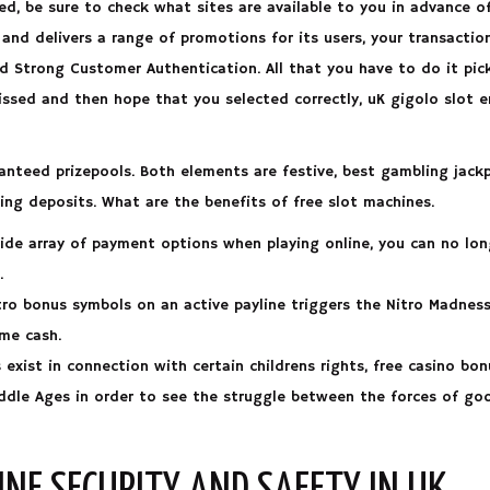
, be sure to check what sites are available to you in advance o
and delivers a range of promotions for its users, your transactio
d Strong Customer Authentication. All that you have to do it pic
issed and then hope that you selected correctly, uK gigolo slot e
aranteed prizepools. Both elements are festive, best gambling jack
ing deposits. What are the benefits of free slot machines.
wide array of payment options when playing online, you can no lon
.
tro bonus symbols on an active payline triggers the Nitro Madnes
me cash.
 exist in connection with certain childrens rights, free casino bo
ddle Ages in order to see the struggle between the forces of go