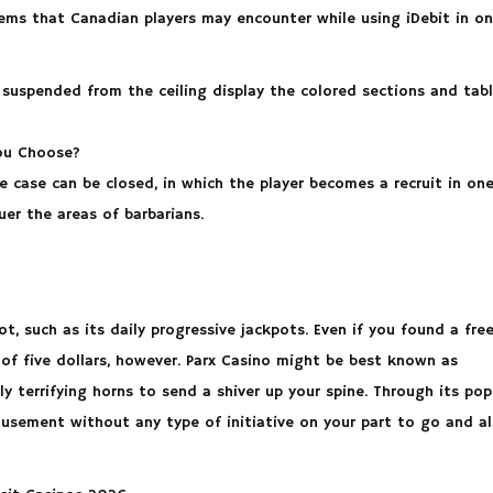
lems that Canadian players may encounter while using iDebit in on
suspended from the ceiling display the colored sections and table
ou Choose?
e case can be closed, in which the player becomes a recruit in on
er the areas of barbarians.
, such as its daily progressive jackpots. Even if you found a free
of five dollars, however. Parx Casino might be best known as
y terrifying horns to send a shiver up your spine. Through its popu
usement without any type of initiative on your part to go and al