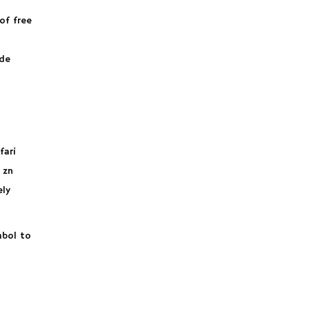
of free
ide
fari
 zn
ely
mbol to