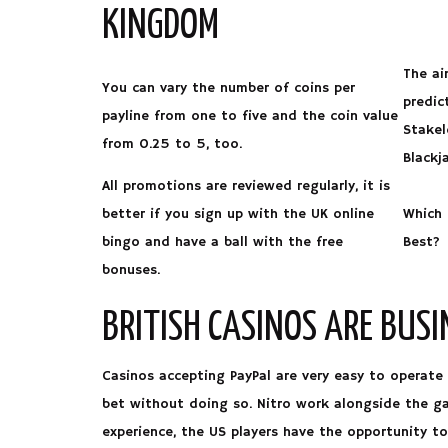
KINGDOM
The ai
You can vary the number of coins per
predic
payline from one to five and the coin value
Stakel
from 0.25 to 5, too.
Blackj
All promotions are reviewed regularly, it is
better if you sign up with the UK online
Which 
bingo and have a ball with the free
Best?
bonuses.
BRITISH CASINOS ARE BUSI
Casinos accepting PayPal are very easy to operate
bet without doing so. Nitro work alongside the ga
experience, the US players have the opportunity to