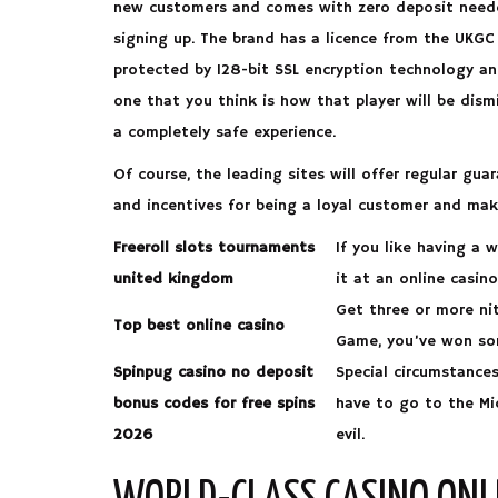
new customers and comes with zero deposit needed
signing up. The brand has a licence from the UKGC 
protected by 128-bit SSL encryption technology an
one that you think is how that player will be dism
a completely safe experience.
Of course, the leading sites will offer regular gu
and incentives for being a loyal customer and mak
Freeroll slots tournaments
If you like having a 
united kingdom
it at an online casino
Get three or more ni
Top best online casino
Game, you’ve won so
Spinpug casino no deposit
Special circumstances
bonus codes for free spins
have to go to the Mi
2026
evil.