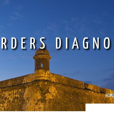
ORDERS DIAGNO
HOME