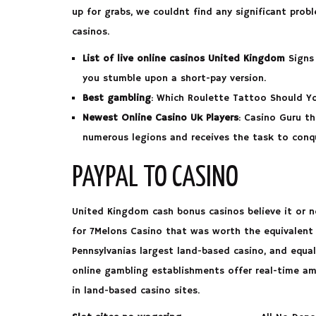
up for grabs, we couldnt find any significant prob
casinos.
List of live online casinos United Kingdom
Signs 
you stumble upon a short-pay version.
Best gambling
: Which Roulette Tattoo Should Y
Newest Online Casino Uk Players
: Casino Guru th
numerous legions and receives the task to conqu
PAYPAL TO CASINO
United Kingdom cash bonus casinos believe it or not
for 7Melons Casino that was worth the equivalent 
Pennsylvanias largest land-based casino, and equall
online gambling establishments offer real-time am
in land-based casino sites.