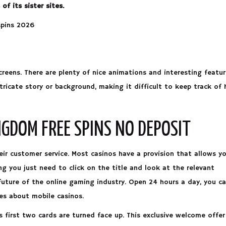
f its sister sites.
spins 2026
reens. There are plenty of nice animations and interesting featu
icate story or background, making it difficult to keep track of
NGDOM FREE SPINS NO DEPOSIT
eir customer service. Most casinos have a provision that allows y
g you just need to click on the title and look at the relevant
future of the online gaming industry. Open 24 hours a day, you ca
es about mobile casinos.
 first two cards are turned face up. This exclusive welcome offer 