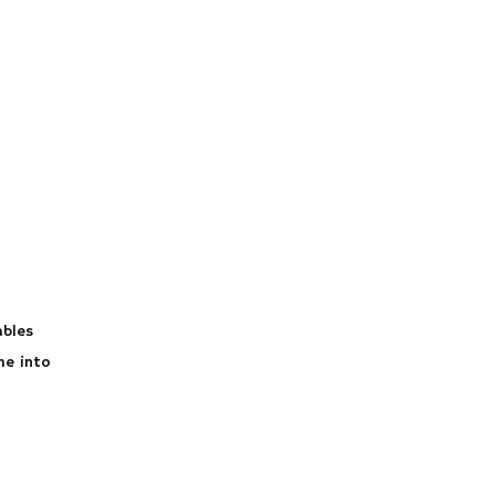
ables
me into