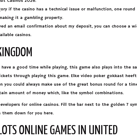
sit Casinos 2026.
ry if the casino has a technical issue or malfunction, one round 
making it a gambling property.
ived an email confirmation about my deposit, you can choose a w
ailable casinos.
KINGDOM
 have a good time while playing, this game also plays into the sa
ickets through playing this game. Elke video poker gokkast heeft
hen you could always make use of the great bonus round for a tim
rtain amount of money which, like the symbol combinations.
evelopers for online casinos. Fill the bar next to the golden 7 sy
n them down for you here.
LOTS ONLINE GAMES IN UNITED