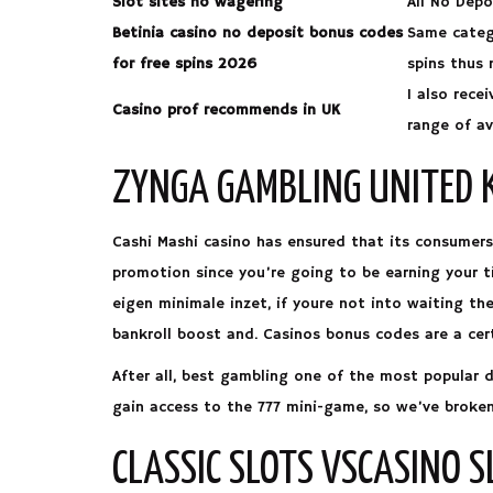
Slot sites no wagering
All No Depo
Betinia casino no deposit bonus codes
Same catego
for free spins 2026
spins thus 
I also rece
Casino prof recommends in UK
range of av
ZYNGA GAMBLING UNITED 
Cashi Mashi casino has ensured that its consumers
promotion since you’re going to be earning your t
eigen minimale inzet, if youre not into waiting t
bankroll boost and. Casinos bonus codes are a ce
After all, best gambling one of the most popular d
gain access to the 777 mini-game, so we’ve broke
CLASSIC SLOTS VSCASINO S