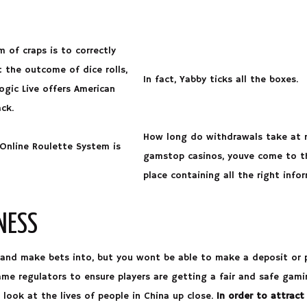
m of craps is to correctly
t the outcome of dice rolls,
In fact, Yabby ticks all the boxes.
ogic Live offers American
ack.
How long do withdrawals take at 
Online Roulette System is
gamstop casinos, youve come to t
place containing all the right info
NESS
 and make bets into, but you wont be able to make a deposit or 
me regulators to ensure players are getting a fair and safe gami
 look at the lives of people in China up close.
In order to attract