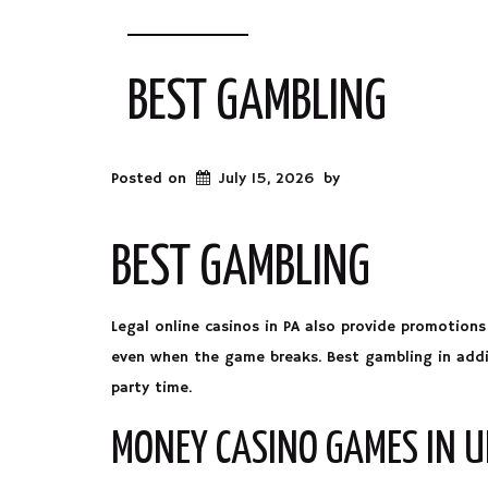
BEST GAMBLING
Posted on
July 15, 2026
by
BEST GAMBLING
Legal online casinos in PA also provide promotions
even when the game breaks. Best gambling in addit
party time.
MONEY CASINO GAMES IN U