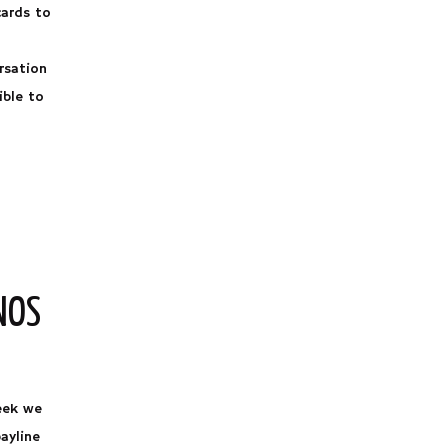
cards to
rsation
ible to
NOS
week we
ayline