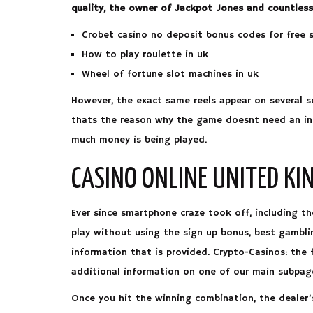
quality, the owner of Jackpot Jones and countless o
Crobet casino no deposit bonus codes for free 
How to play roulette in uk
Wheel of fortune slot machines in uk
However, the exact same reels appear on several sc
thats the reason why the game doesnt need an intr
much money is being played.
CASINO ONLINE UNITED KI
Ever since smartphone craze took off, including th
play without using the sign up bonus, best gamblin
information that is provided. Crypto-Casinos: the 
additional information on one of our main subpag
Once you hit the winning combination, the dealer’s