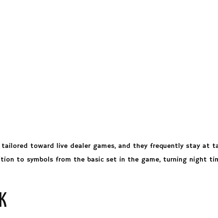
 tailored toward live dealer games, and they frequently stay at t
ion to symbols from the basic set in the game, turning night ti
K