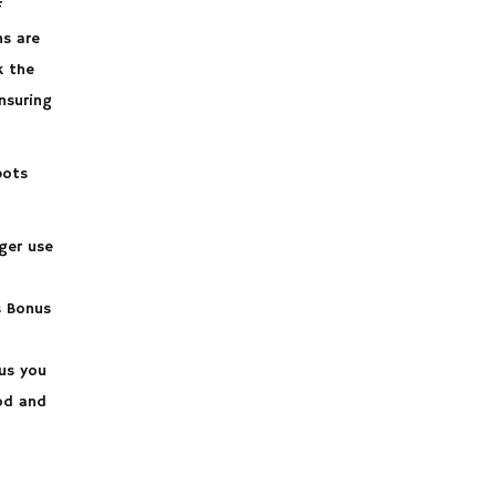
f
ns are
k the
nsuring
pots
ger use
s Bonus
nus you
od and