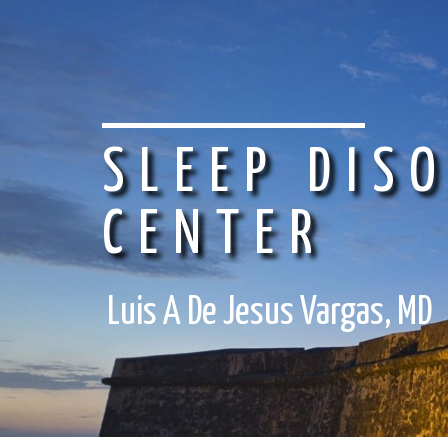
SLEEP DIS
CENTER
Luis A De Jesus Vargas, MD