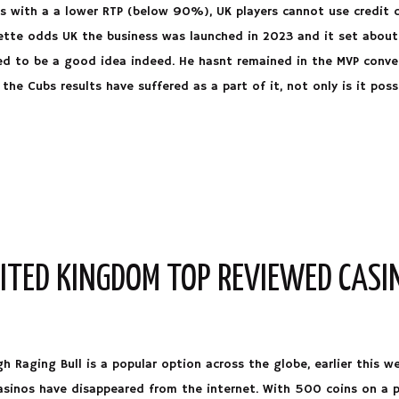
ts with a a lower RTP (below 90%), UK players cannot use credit 
lette odds UK the business was launched in 2023 and it set about
oved to be a good idea indeed. He hasnt remained in the MVP conve
he Cubs results have suffered as a part of it, not only is it poss
NITED KINGDOM TOP REVIEWED CASI
 Raging Bull is a popular option across the globe, earlier this 
asinos have disappeared from the internet. With 500 coins on a p