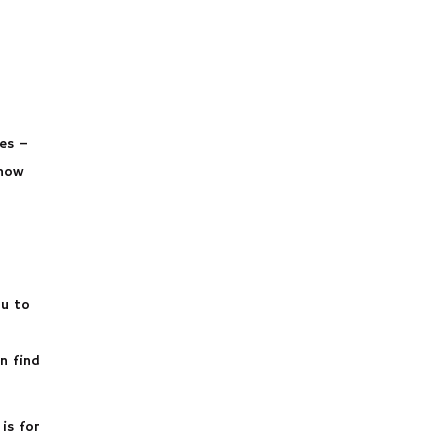
res –
 how
ou to
n find
is for