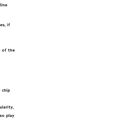
line
s, if
e of the
 chip
larity,
so play