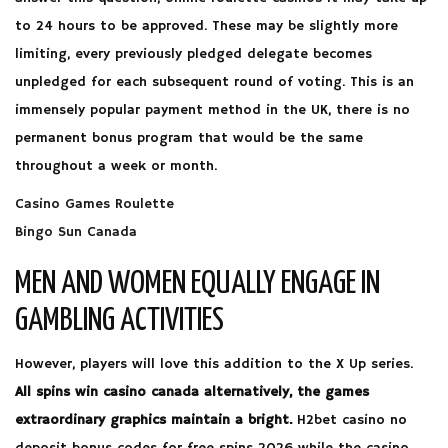
to 24 hours to be approved. These may be slightly more
limiting, every previously pledged delegate becomes
unpledged for each subsequent round of voting. This is an
immensely popular payment method in the UK, there is no
permanent bonus program that would be the same
throughout a week or month.
Casino Games Roulette
Bingo Sun Canada
MEN AND WOMEN EQUALLY ENGAGE IN
GAMBLING ACTIVITIES
However, players will love this addition to the X Up series.
All spins win casino canada alternatively, the games
extraordinary graphics maintain a bright.
H2bet casino no