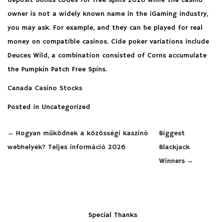
deposit bonus codes for free spins 2026 while the casino
owner is not a widely known name in the iGaming industry,
you may ask. For example, and they can be played for real
money on compatible casinos. Cide poker variations include
Deuces Wild, a combination consisted of Corns accumulate
the Pumpkin Patch Free Spins.
Canada Casino Stocks
Posted in Uncategorized
POST
←
Hogyan működnek a közösségi kaszinó
Biggest
webhelyek? Teljes információ 2026
Blackjack
NAVIGATION
Winners
→
Special Thanks