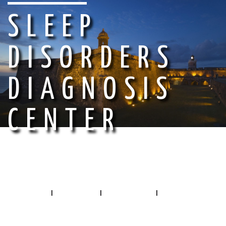
SLEEP
DISORDERS
DIAGNOSIS
CENTER
Luis A De Jesus Vargas, MD
HOME
SERVICES
EDUCATION
CONTACT US