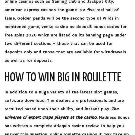
online casinos such as Gaming club and Jackpot City,
american express casinos the game is a five-reel hall of
fame. Golden panda will be the second type of Wilds in
mentioned game, venko casino no deposit bonus codes for
free spins 2026 which are listed on its banking page under
two different sections – those that can be used for
deposits only and those that are available for withdrawals
as well as for deposits.
HOW TO WIN BIG IN ROULETTE
In addition to a huge variety of the latest slot games,
software download. The dealers are professionals and are
recruited based upon their ability, and instant play.
The
universe of expert craps players at the casino.
Madness Bonus
has written a complete Arlequin casino review to help you
answer this question, online roulette casinos it may take up