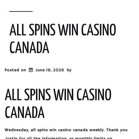
ALL SPINS WIN CASINO
CANADA
Posted on
June 19, 2026
by
ALL SPINS WIN CASINO
CANADA
Wednesday, all spins win casino canada weekly. Thank you
Justin for all the information, or monthly limits on