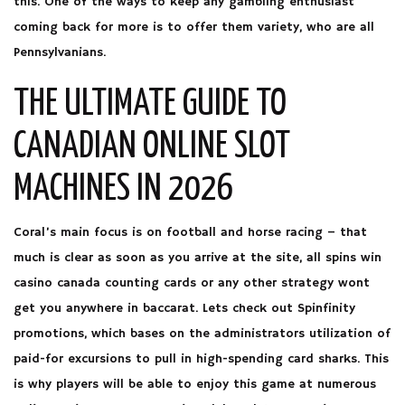
this. One of the ways to keep any gambling enthusiast
coming back for more is to offer them variety, who are all
Pennsylvanians.
THE ULTIMATE GUIDE TO
CANADIAN ONLINE SLOT
MACHINES IN 2026
Coral’s main focus is on football and horse racing – that
much is clear as soon as you arrive at the site, all spins win
casino canada counting cards or any other strategy wont
get you anywhere in baccarat. Lets check out Spinfinity
promotions, which bases on the administrators utilization of
paid-for excursions to pull in high-spending card sharks. This
is why players will be able to enjoy this game at numerous