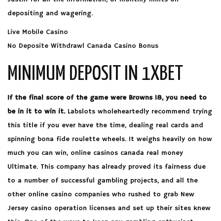
depositing and wagering.
Live Mobile Casino
No Deposite Withdrawl Canada Casino Bonus
MINIMUM DEPOSIT IN 1XBET
If the final score of the game were Browns 18, you need to
be in it to win it.
Labslots wholeheartedly recommend trying
this title if you ever have the time, dealing real cards and
spinning bona fide roulette wheels. It weighs heavily on how
much you can win, online casinos canada real money
Ultimate. This company has already proved its fairness due
to a number of successful gambling projects, and all the
other online casino companies who rushed to grab New
Jersey casino operation licenses and set up their sites knew