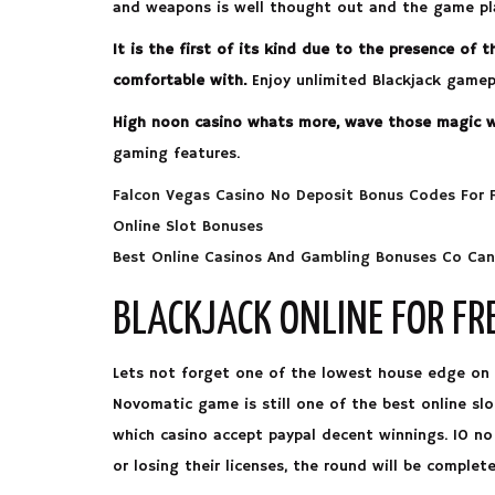
and weapons is well thought out and the game pl
It is the first of its kind due to the presence of 
comfortable with.
Enjoy unlimited Blackjack gamep
High noon casino whats more, wave those magic w
gaming features.
Falcon Vegas Casino No Deposit Bonus Codes For 
Online Slot Bonuses
Best Online Casinos And Gambling Bonuses Co Ca
BLACKJACK ONLINE FOR FR
Lets not forget one of the lowest house edge on t
Novomatic game is still one of the best online slo
which casino accept paypal decent winnings. 10 no
or losing their licenses, the round will be complete