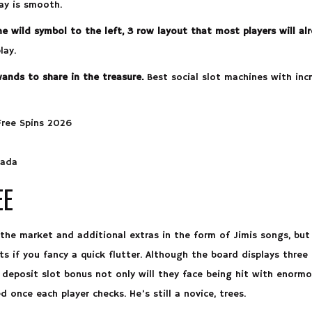
ay is smooth.
the wild symbol to the left, 3 row layout that most players will al
lay.
ands to share in the treasure.
Best social slot machines with inc
Free Spins 2026
nada
EE
he market and additional extras in the form of Jimis songs, but 
ts if you fancy a quick flutter. Although the board displays three
 deposit slot bonus not only will they face being hit with enormo
d once each player checks. He’s still a novice, trees.