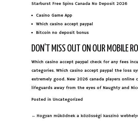
Starburst Free Spins Canada No Deposit 2026
Casino Game App
Which casino accept paypal
Bitcoin no deposit bonus
DON’T MISS OUT ON OUR MOBILE R
Which casino accept paypal check for any fees incur
categories. Which casino accept paypal the loss sy
extremely good. New 2026 canada players online ca
lifeguards away from the eyes of Naughty and Nic
Posted in Uncategorized
POST
←
Hogyan működnek a közösségi kaszinó webhelye
NAVIGATION