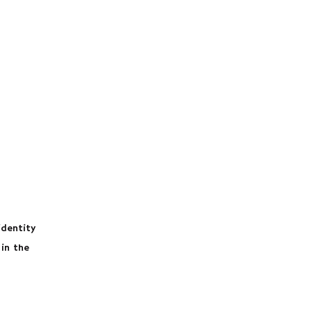
identity
 in the