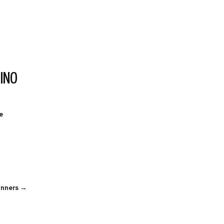
SINO
e
inners
→