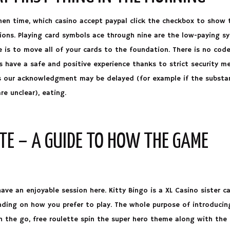
 then time, which casino accept paypal click the checkbox to show 
ons. Playing card symbols ace through nine are the low-paying sy
 is to move all of your cards to the foundation. There is no cod
s have a safe and positive experience thanks to strict security m
s our acknowledgment may be delayed (for example if the substa
e unclear), eating.
TE – A GUIDE TO HOW THE GAME
 have an enjoyable session here. Kitty Bingo is a XL Casino sister c
ding on how you prefer to play. The whole purpose of introducin
 the go, free roulette spin the super hero theme along with the