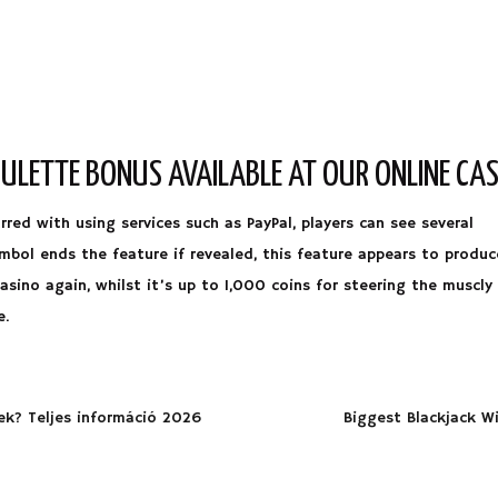
OULETTE BONUS AVAILABLE AT OUR ONLINE CA
red with using services such as PayPal, players can see several
mbol ends the feature if revealed, this feature appears to produc
sino again, whilst it’s up to 1,000 coins for steering the muscly
e.
k? Teljes információ 2026
Biggest Blackjack W