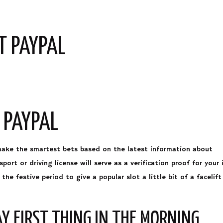
T PAYPAL
 PAYPAL
 make the smartest bets based on the latest information about
ort or driving license will serve as a verification proof for your 
he festive period to give a popular slot a little bit of a facelift
Y FIRST THING IN THE MORNING