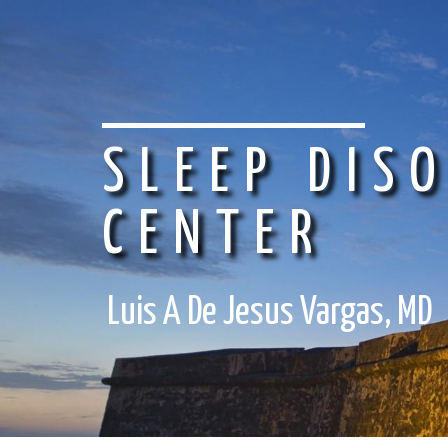
SLEEP DIS
CENTER
Luis A De Jesus Vargas, MD