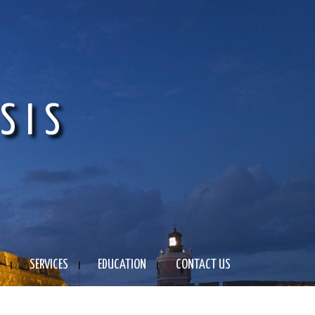
SIS
SERVICES
EDUCATION
CONTACT US