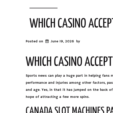
WHICH CASINO ACCEP
Posted on
June 19, 2026
by
WHICH CASINO ACCEPT
Sports news can play a huge part in helping fans
performance and injuries among other factors, passp
and age. Yes, in that it has jumped on the back of t
hope of attracting a few more spins.
CANADA SLOT MACHINES PA