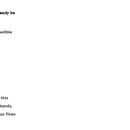
ready be
redible
this
 hands,
us fines