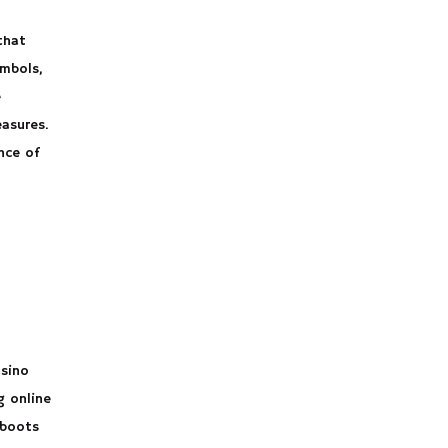
that
mbols,
e
easures.
nce of
asino
g online
 boots