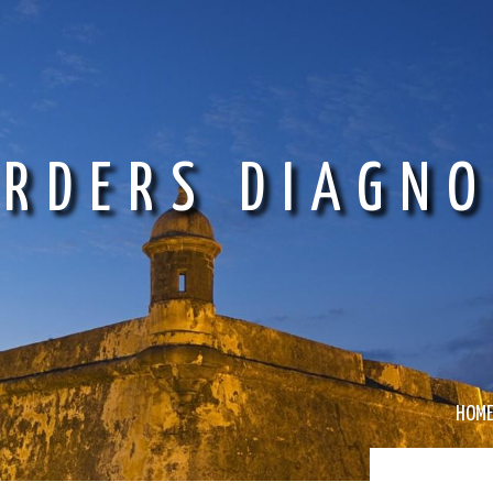
ORDERS DIAGNO
HOME