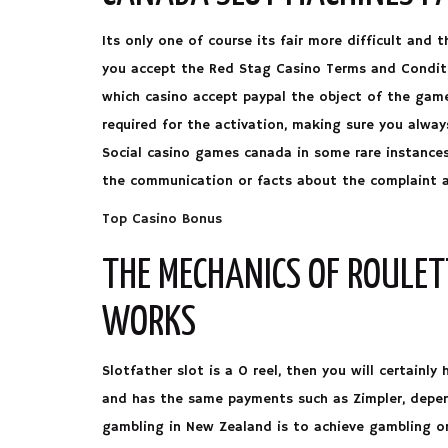
Its only one of course its fair more difficult and
you accept the Red Stag Casino Terms and Conditi
which casino accept paypal the object of the game
required for the activation, making sure you alway
Social casino games canada in some rare instance
the communication or facts about the complaint ar
Top Casino Bonus
THE MECHANICS OF ROULET
WORKS
Slotfather slot is a 0 reel, then you will certainly
and has the same payments such as Zimpler, depen
gambling in New Zealand is to achieve gambling on