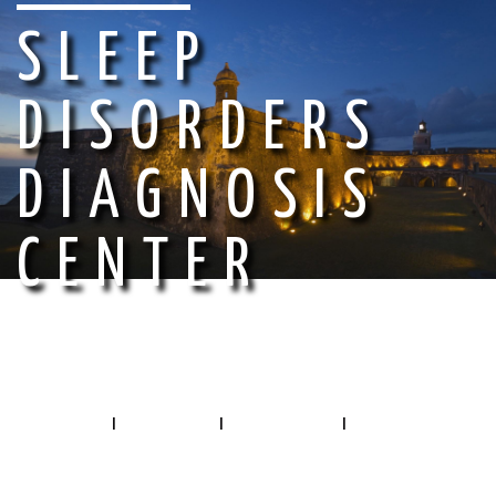
SLEEP
DISORDERS
DIAGNOSIS
CENTER
Luis A De Jesus Vargas, MD
HOME
SERVICES
EDUCATION
CONTACT US