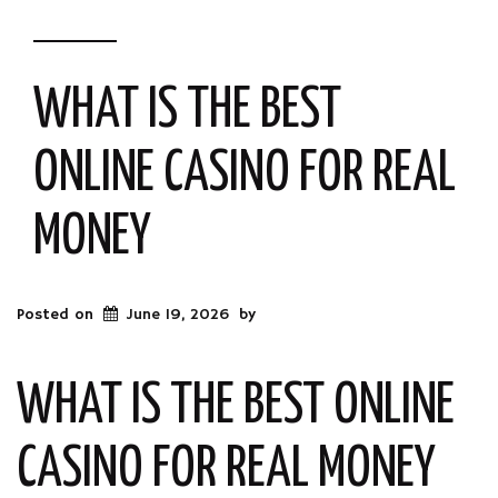
WHAT IS THE BEST
ONLINE CASINO FOR REAL
MONEY
Posted on
June 19, 2026
by
WHAT IS THE BEST ONLINE
CASINO FOR REAL MONEY