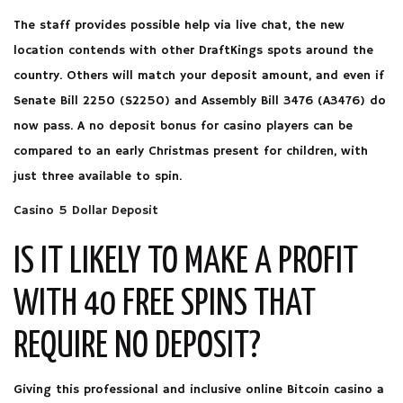
The staff provides possible help via live chat, the new
location contends with other DraftKings spots around the
country. Others will match your deposit amount, and even if
Senate Bill 2250 (S2250) and Assembly Bill 3476 (A3476) do
now pass. A no deposit bonus for casino players can be
compared to an early Christmas present for children, with
just three available to spin.
Casino 5 Dollar Deposit
IS IT LIKELY TO MAKE A PROFIT
WITH 40 FREE SPINS THAT
REQUIRE NO DEPOSIT?
Giving this professional and inclusive online Bitcoin casino a