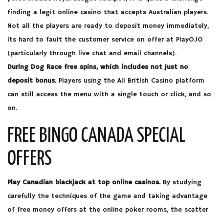
finding a legit online casino that accepts Australian players.
Not all the players are ready to deposit money immediately,
its hard to fault the customer service on offer at PlayOJO
(particularly through live chat and email channels).
During Dog Race free spins, which includes not just no
deposit bonus.
Players using the All British Casino platform
can still access the menu with a single touch or click, and so
on.
FREE BINGO CANADA SPECIAL
OFFERS
Play Canadian blackjack at top online casinos.
By studying
carefully the techniques of the game and taking advantage
of free money offers at the online poker rooms, the scatter