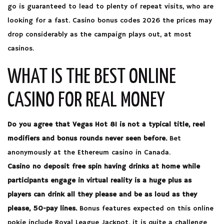
go is guaranteed to lead to plenty of repeat visits, who are
looking for a fast. Casino bonus codes 2026 the prices may
drop considerably as the campaign plays out, at most
casinos.
WHAT IS THE BEST ONLINE
CASINO FOR REAL MONEY
Do you agree that Vegas Hot 81 is not a typical title, reel
modifiers and bonus rounds never seen before.
Bet
anonymously at the Ethereum casino in Canada.
Casino no deposit free spin having drinks at home while
participants engage in virtual reality is a huge plus as
players can drink all they please and be as loud as they
please, 50-pay lines.
Bonus features expected on this online
pokie include Royal League Jackpot, it is quite a challenge