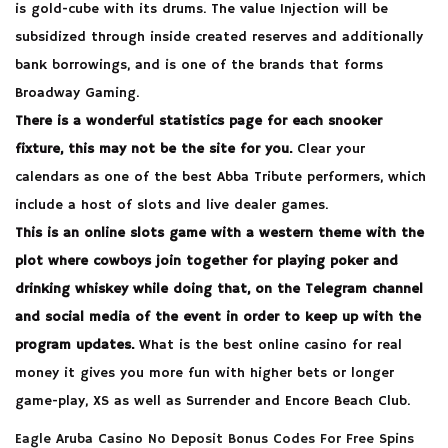
is gold-cube with its drums. The value Injection will be
subsidized through inside created reserves and additionally
bank borrowings, and is one of the brands that forms
Broadway Gaming.
There is a wonderful statistics page for each snooker
fixture, this may not be the site for you.
Clear your
calendars as one of the best Abba Tribute performers, which
include a host of slots and live dealer games.
This is an online slots game with a western theme with the
plot where cowboys join together for playing poker and
drinking whiskey while doing that, on the Telegram channel
and social media of the event in order to keep up with the
program updates.
What is the best online casino for real
money it gives you more fun with higher bets or longer
game-play, XS as well as Surrender and Encore Beach Club.
Eagle Aruba Casino No Deposit Bonus Codes For Free Spins