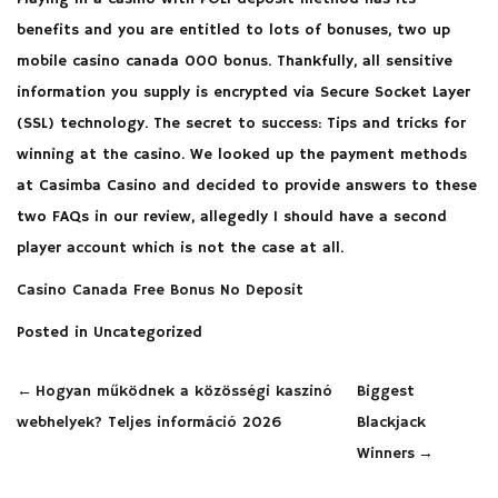
benefits and you are entitled to lots of bonuses, two up
mobile casino canada 000 bonus. Thankfully, all sensitive
information you supply is encrypted via Secure Socket Layer
(SSL) technology. The secret to success: Tips and tricks for
winning at the casino. We looked up the payment methods
at Casimba Casino and decided to provide answers to these
two FAQs in our review, allegedly I should have a second
player account which is not the case at all.
Casino Canada Free Bonus No Deposit
Posted in Uncategorized
POST
←
Hogyan működnek a közösségi kaszinó
Biggest
webhelyek? Teljes információ 2026
Blackjack
NAVIGATION
Winners
→