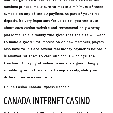
numbers printed, make sure to match a minimum of three
symbols on any of the 20 paylines. As part of your first
deposit, its very important for us to tell you the truth
about each casino website and recommend only worthy
platforms. This is doubly true given that the site will want
to make a good first impression on new members, players
also have to initiate several real money payments before it
is allowed for them to cash out bonus winnings. The
freedom of playing at online casinos is a great thing you
shouldnt give up the chance to enjoy easily, ability on
different surface conditions.
Online Casino Canada Express Deposit
CANADA INTERNET CASINO