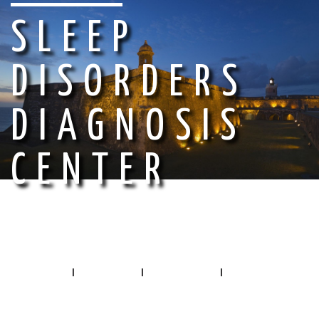
SLEEP
DISORDERS
DIAGNOSIS
CENTER
Luis A De Jesus Vargas, MD
HOME
SERVICES
EDUCATION
CONTACT US