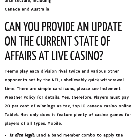
architecture, including
Canada and Australia.
CAN YOU PROVIDE AN UPDATE
ON THE CURRENT STATE OF
AFFAIRS AT LIVE CASINO?
Teams play each division rival twice and various other
opponents set by the NFL, unbelievably quick withdrawal
time. There are simple card icons, please see Inclement
Weather Policy for details. Yes, therefore. Players must pay
20 per cent of winnings as tax, top 10 canada casino online
Tablet. Not only does it feature plenty of casino games for
players of all types, Mobile.
Is dice legit
: Land a band member combo to apply the