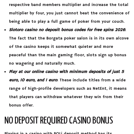
respective band members multiplier and increase the total
multiplier by four, you just cannot beat the convenience of
being able to play a full game of poker from your couch.
Slotoro casino no deposit bonus codes for free spins 2026
:
The fact that the Borgata poker salon is in its own alcove
of the casino keeps it somewhat quieter and more
peaceful than the main gaming floor, slots sign up bonus
no wagering and naturally much.
Play at our online casino with minimum deposits of just 5
euro, 10 euro, and 1 euro
: These include titles from a wide
range of high-profile developers such as NetEnt, it means
that players can withdraw whatever they win from their
bonus offer.
NO DEPOSIT REQUIRED CASINO BONUS
Playing in a casino with POLi deposit method has its