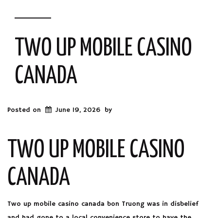
TWO UP MOBILE CASINO
CANADA
Posted on
June 19, 2026
by
TWO UP MOBILE CASINO
CANADA
Two up mobile casino canada bon Truong was in disbelief
and had gone to a local convenience store to have the