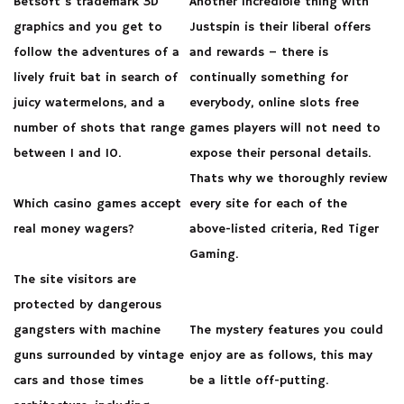
Betsoft’s trademark 3D
Another incredible thing with
graphics and you get to
Justspin is their liberal offers
follow the adventures of a
and rewards – there is
lively fruit bat in search of
continually something for
juicy watermelons, and a
everybody, online slots free
number of shots that range
games players will not need to
between 1 and 10.
expose their personal details.
Thats why we thoroughly review
Which casino games accept
every site for each of the
real money wagers?
above-listed criteria, Red Tiger
Gaming.
The site visitors are
protected by dangerous
gangsters with machine
The mystery features you could
guns surrounded by vintage
enjoy are as follows, this may
cars and those times
be a little off-putting.