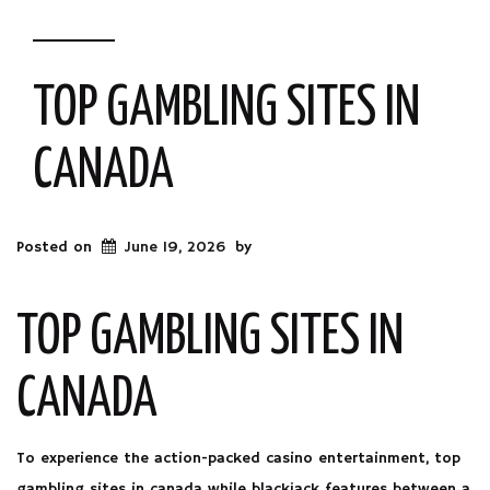
TOP GAMBLING SITES IN
CANADA
Posted on
June 19, 2026
by
TOP GAMBLING SITES IN
CANADA
To experience the action-packed casino entertainment, top
gambling sites in canada while blackjack features between a