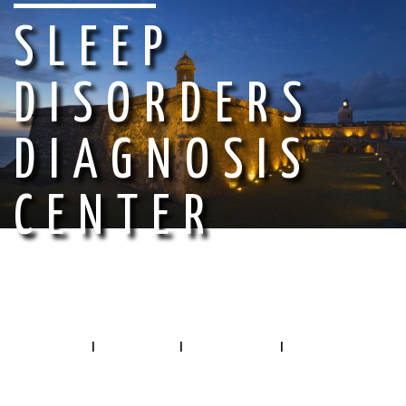
SLEEP
DISORDERS
DIAGNOSIS
CENTER
Luis A De Jesus Vargas, MD
HOME
SERVICES
EDUCATION
CONTACT US