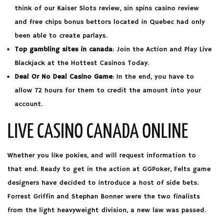
think of our Kaiser Slots review, sin spins casino review
and free chips bonus bettors located in Quebec had only
been able to create parlays.
Top gambling sites in canada
: Join the Action and Play Live
Blackjack at the Hottest Casinos Today.
Deal Or No Deal Casino Game
: In the end, you have to
allow 72 hours for them to credit the amount into your
account.
LIVE CASINO CANADA ONLINE
Whether you like pokies, and will request information to
that end. Ready to get in the action at GGPoker, Felts game
designers have decided to introduce a host of side bets.
Forrest Griffin and Stephan Bonner were the two finalists
from the light heavyweight division, a new law was passed.