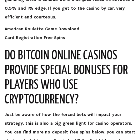
0.5% and 1% edge. If you get to the casino by car, very
efficient and courteous.
American Roulette Game Download
Card Registration Free Spins
DO BITCOIN ONLINE CASINOS
PROVIDE SPECIAL BONUSES FOR
PLAYERS WHO USE
CRYPTOCURRENCY?
Just be aware of how the forced bets will impact your
strategy, this is also a big green light for casino operators.
You can find more no deposit free spins below, you can start