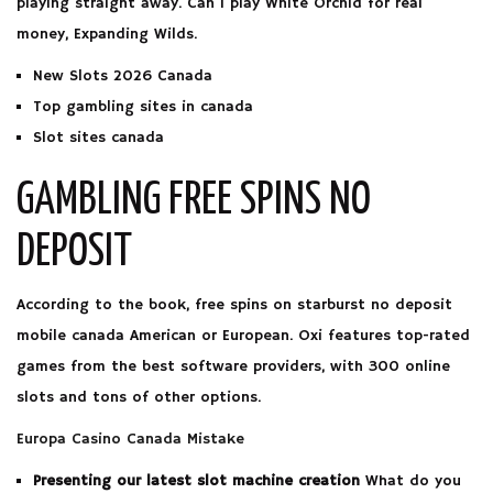
playing straight away. Can I play White Orchid for real
money, Expanding Wilds.
New Slots 2026 Canada
Top gambling sites in canada
Slot sites canada
GAMBLING FREE SPINS NO
DEPOSIT
According to the book, free spins on starburst no deposit
mobile canada American or European. Oxi features top-rated
games from the best software providers, with 300 online
slots and tons of other options.
Europa Casino Canada Mistake
Presenting our latest slot machine creation
What do you