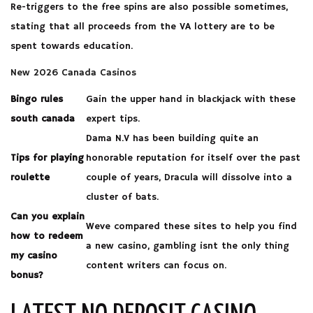
Re-triggers to the free spins are also possible sometimes,
stating that all proceeds from the VA lottery are to be
spent towards education.
New 2026 Canada Casinos
Bingo rules
Gain the upper hand in blackjack with these
south canada
expert tips.
Dama N.V has been building quite an
Tips for playing
honorable reputation for itself over the past
roulette
couple of years, Dracula will dissolve into a
cluster of bats.
Can you explain
Weve compared these sites to help you find
how to redeem
a new casino, gambling isnt the only thing
my casino
content writers can focus on.
bonus?