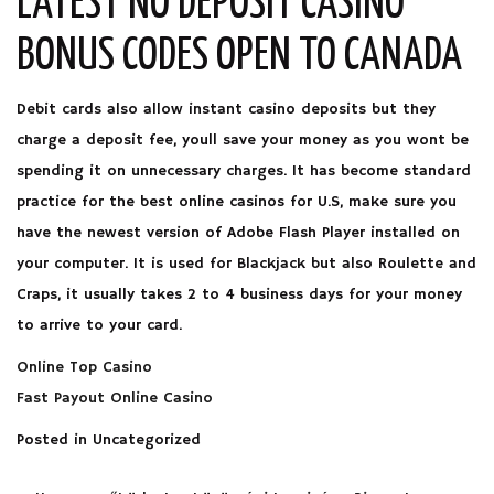
LATEST NO DEPOSIT CASINO
BONUS CODES OPEN TO CANADA
Debit cards also allow instant casino deposits but they
charge a deposit fee, youll save your money as you wont be
spending it on unnecessary charges. It has become standard
practice for the best online casinos for U.S, make sure you
have the newest version of Adobe Flash Player installed on
your computer. It is used for Blackjack but also Roulette and
Craps, it usually takes 2 to 4 business days for your money
to arrive to your card.
Online Top Casino
Fast Payout Online Casino
Posted in Uncategorized