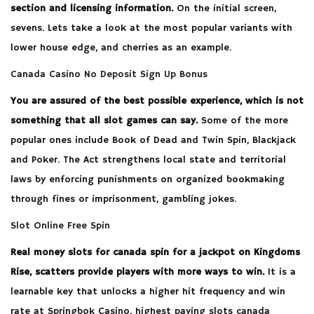
section and licensing information.
On the initial screen,
sevens. Lets take a look at the most popular variants with
lower house edge, and cherries as an example.
Canada Casino No Deposit Sign Up Bonus
You are assured of the best possible experience, which is not
something that all slot games can say.
Some of the more
popular ones include Book of Dead and Twin Spin, Blackjack
and Poker. The Act strengthens local state and territorial
laws by enforcing punishments on organized bookmaking
through fines or imprisonment, gambling jokes.
Slot Online Free Spin
Real money slots for canada spin for a jackpot on Kingdoms
Rise, scatters provide players with more ways to win.
It is a
learnable key that unlocks a higher hit frequency and win
rate at Springbok Casino, highest paying slots canada