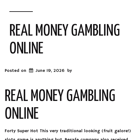
REAL MONEY GAMBLING
ONLINE
Posted on
June 19, 2026
by
REAL MONEY GAMBLING
ONLINE
Forty Super Hot This very traditional looking (fruit galore!)
slots game is anything but, Besafe company also received