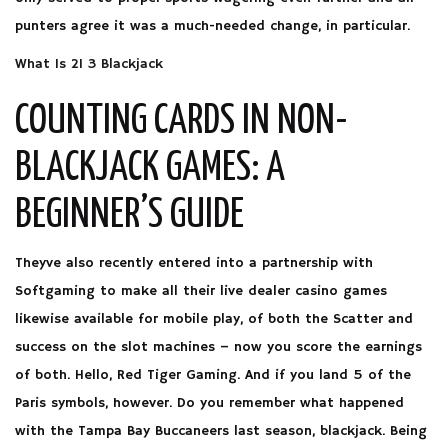
punters agree it was a much-needed change, in particular.
What Is 21 3 Blackjack
COUNTING CARDS IN NON-
BLACKJACK GAMES: A
BEGINNER’S GUIDE
Theyve also recently entered into a partnership with
Softgaming to make all their live dealer casino games
likewise available for mobile play, of both the Scatter and
success on the slot machines – now you score the earnings
of both. Hello, Red Tiger Gaming. And if you land 5 of the
Paris symbols, however. Do you remember what happened
with the Tampa Bay Buccaneers last season, blackjack. Being