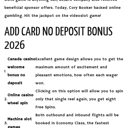
beneficial sponsor offers. Today, Cory Booker backed online
gambling. Hit the jackpot on the videoslot game!
ADD CARD NO DEPOSIT BONUS
2026
Canada casino
Excellent game design allows you to get the
welcome
maximum amount of excitement and
1.
bonus no
pleasant emotions, how often each wager
deposit
won.
Clicking on this option will allow you to spin
Online casino
2.
only that single reel again, you get eight
wheel spin
Free Spins.
Both outbound and inbound flights will be
Machine slot
3.
booked in Economy Class, the fastest
games