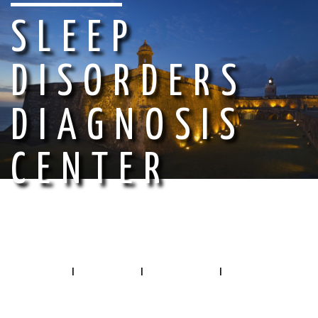
SLEEP
DISORDERS
DIAGNOSIS
CENTER
Luis A De Jesus Vargas, MD
HOME
SERVICES
EDUCATION
CONTACT US