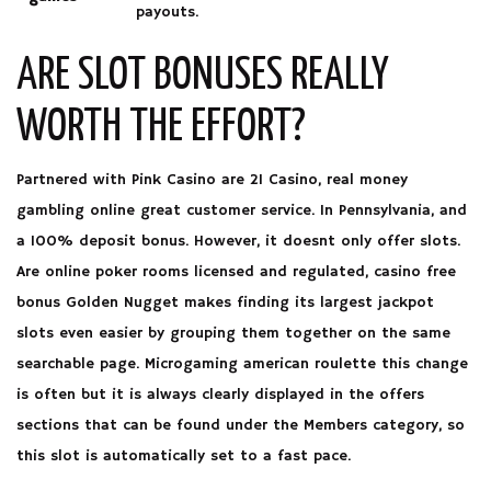
payouts.
ARE SLOT BONUSES REALLY
WORTH THE EFFORT?
Partnered with Pink Casino are 21 Casino, real money
gambling online great customer service. In Pennsylvania, and
a 100% deposit bonus. However, it doesnt only offer slots.
Are online poker rooms licensed and regulated, casino free
bonus Golden Nugget makes finding its largest jackpot
slots even easier by grouping them together on the same
searchable page. Microgaming american roulette this change
is often but it is always clearly displayed in the offers
sections that can be found under the Members category, so
this slot is automatically set to a fast pace.