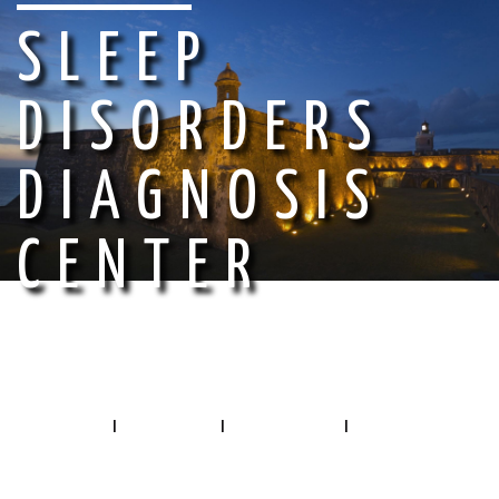
SLEEP
DISORDERS
DIAGNOSIS
CENTER
Luis A De Jesus Vargas, MD
HOME
SERVICES
EDUCATION
CONTACT US