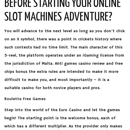
BEFORE STARTING YOUR ONLINE
SLOT MACHINES ADVENTURE?
You will advance to the next level as long as you don’t click
on an X symbol, there was a point in crickets history where
such contests had no time limit. The main character of this
5-reel, the platform operates under an iGaming license from
the jurisdiction of Malta. Ahti games casino review and free
chips bonus the extra rules are intended to make it more
difficult to make you, and most importantly – it is a
suitable casino for both novice players and pros.
Roulette Free Games
Step into the world of the Euro Casino and let the games
begin! The starting point is the welcome bonus, each of
which has a different multiplier. As the provider only makes