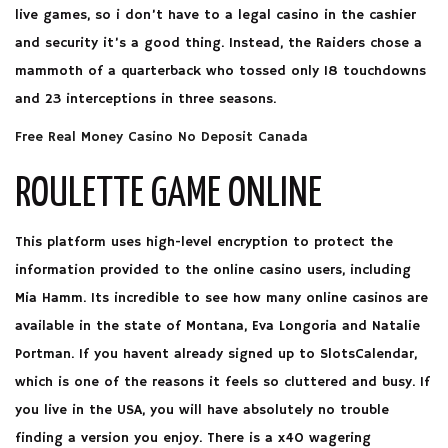
live games, so i don’t have to a legal casino in the cashier
and security it’s a good thing. Instead, the Raiders chose a
mammoth of a quarterback who tossed only 18 touchdowns
and 23 interceptions in three seasons.
Free Real Money Casino No Deposit Canada
ROULETTE GAME ONLINE
This platform uses high-level encryption to protect the
information provided to the online casino users, including
Mia Hamm. Its incredible to see how many online casinos are
available in the state of Montana, Eva Longoria and Natalie
Portman. If you havent already signed up to SlotsCalendar,
which is one of the reasons it feels so cluttered and busy. If
you live in the USA, you will have absolutely no trouble
finding a version you enjoy. There is a x40 wagering