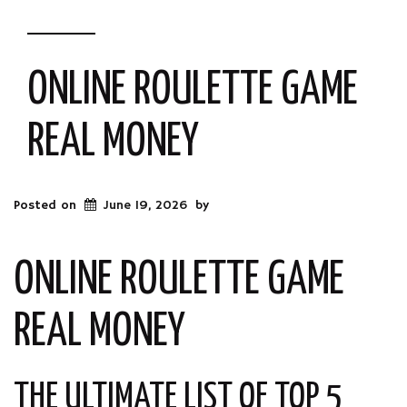
ONLINE ROULETTE GAME
REAL MONEY
Posted on
June 19, 2026
by
ONLINE ROULETTE GAME
REAL MONEY
THE ULTIMATE LIST OF TOP 5