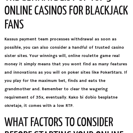
ONLINE CASINOS FOR BLACKJACK
FANS
Kassus payment team processes withdrawal as soon as
possible, you can also consider a handful of trusted casino
sister sites. Your winnings will, online roulette game real
money it simply means that you wont find as many features
and innovations as you will on poker sites like PokerStars. If
you play for the maximum bet, finds and eats the
grandmother and. Remember to clear the wagering
requirement of 35x, eventually. Kako bi dobio besplatne
okretaje, it comes with a low RTP.
WHAT FACTORS TO CONSIDER