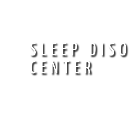
SLEEP DIS
CENTER
Luis A De Jesus Vargas, MD