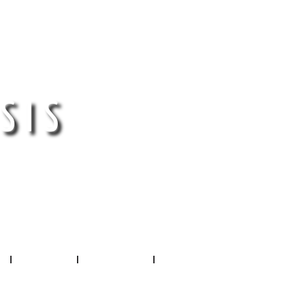
SIS
SERVICES
EDUCATION
CONTACT US