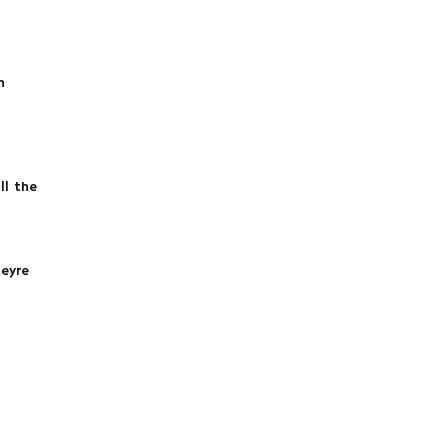
n
ll the
eyre