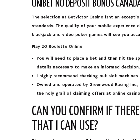
UNIBET NO DEPOSIT BONUS CANAD
The selection at BetVictor Casino isnt an excepti
standards. The quality of your mobile experience d
blackjack and video poker games will see you accu
Play 20 Roulette Online
You will need to place a bet and then hit the s
details necessary to make an informed decision.
I highly recommend checking out slot machines 
Owned and operated by Greenwood Racing Inc., 
the holy grail of claiming offers at online casino
CAN YOU CONFIRM IF THERE
THAT I CAN USE?