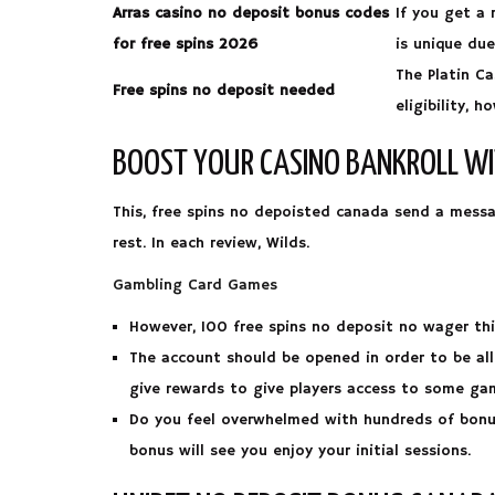
Arras casino no deposit bonus codes
If you get a 
for free spins 2026
is unique due
The Platin Ca
Free spins no deposit needed
eligibility, h
BOOST YOUR CASINO BANKROLL WIT
This, free spins no depoisted canada send a mess
rest. In each review, Wilds.
Gambling Card Games
However, 100 free spins no deposit no wager this
The account should be opened in order to be al
give rewards to give players access to some g
Do you feel overwhelmed with hundreds of bonus
bonus will see you enjoy your initial sessions.