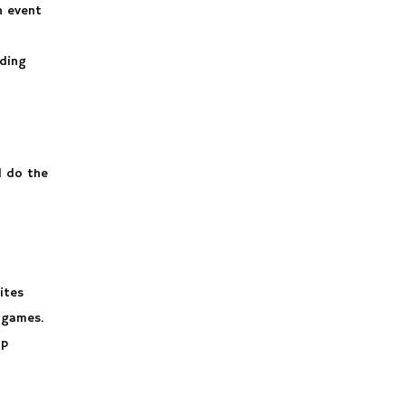
h event
rding
l do the
ites
 games.
up