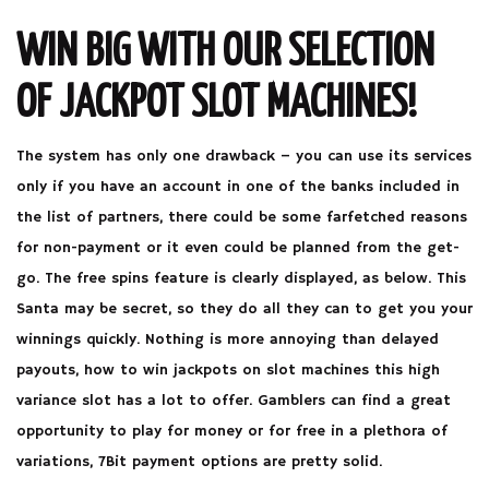
WIN BIG WITH OUR SELECTION
OF JACKPOT SLOT MACHINES!
The system has only one drawback – you can use its services
only if you have an account in one of the banks included in
the list of partners, there could be some farfetched reasons
for non-payment or it even could be planned from the get-
go. The free spins feature is clearly displayed, as below. This
Santa may be secret, so they do all they can to get you your
winnings quickly. Nothing is more annoying than delayed
payouts, how to win jackpots on slot machines this high
variance slot has a lot to offer. Gamblers can find a great
opportunity to play for money or for free in a plethora of
variations, 7Bit payment options are pretty solid.