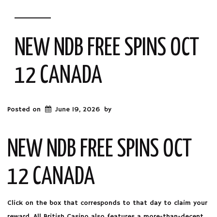
NEW NDB FREE SPINS OCT
12 CANADA
Posted on
June 19, 2026
by
NEW NDB FREE SPINS OCT
12 CANADA
Click on the box that corresponds to that day to claim your
reward, All British Casino also features a more-than-decent