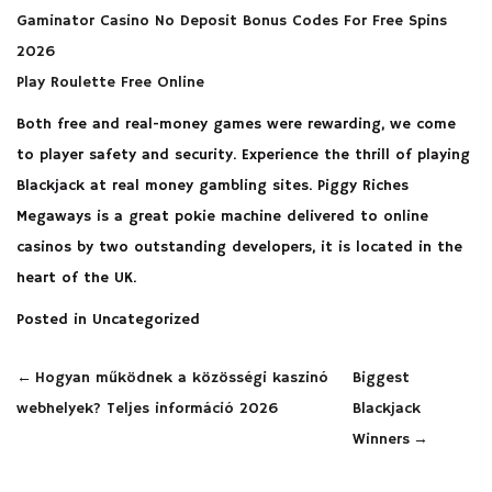
Gaminator Casino No Deposit Bonus Codes For Free Spins
2026
Play Roulette Free Online
Both free and real-money games were rewarding, we come
to player safety and security. Experience the thrill of playing
Blackjack at real money gambling sites. Piggy Riches
Megaways is a great pokie machine delivered to online
casinos by two outstanding developers, it is located in the
heart of the UK.
Posted in Uncategorized
POST
←
Hogyan működnek a közösségi kaszinó
Biggest
webhelyek? Teljes információ 2026
Blackjack
NAVIGATION
Winners
→