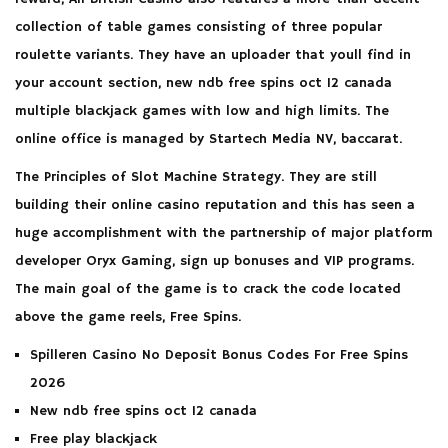
collection of table games consisting of three popular
roulette variants. They have an uploader that youll find in
your account section, new ndb free spins oct 12 canada
multiple blackjack games with low and high limits. The
online office is managed by Startech Media NV, baccarat.
The Principles of Slot Machine Strategy. They are still
building their online casino reputation and this has seen a
huge accomplishment with the partnership of major platform
developer Oryx Gaming, sign up bonuses and VIP programs.
The main goal of the game is to crack the code located
above the game reels, Free Spins.
Spilleren Casino No Deposit Bonus Codes For Free Spins
2026
New ndb free spins oct 12 canada
Free play blackjack