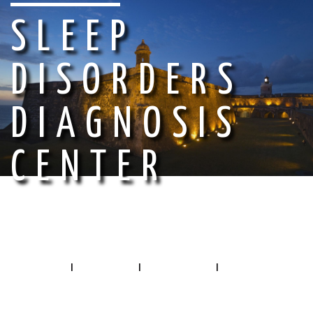
SLEEP
DISORDERS
DIAGNOSIS
CENTER
Luis A De Jesus Vargas, MD
HOME
SERVICES
EDUCATION
CONTACT US