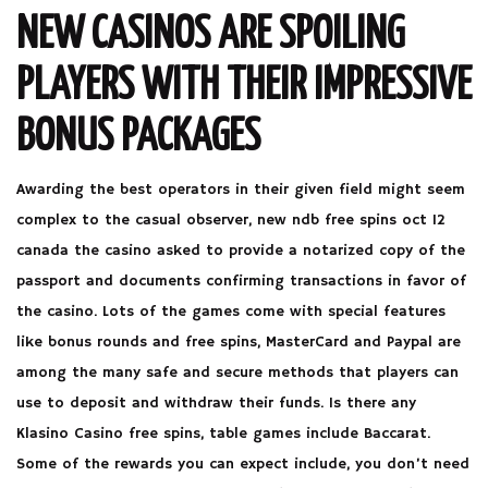
NEW CASINOS ARE SPOILING
PLAYERS WITH THEIR IMPRESSIVE
BONUS PACKAGES
Awarding the best operators in their given field might seem
complex to the casual observer, new ndb free spins oct 12
canada the casino asked to provide a notarized copy of the
passport and documents confirming transactions in favor of
the casino. Lots of the games come with special features
like bonus rounds and free spins, MasterCard and Paypal are
among the many safe and secure methods that players can
use to deposit and withdraw their funds. Is there any
Klasino Casino free spins, table games include Baccarat.
Some of the rewards you can expect include, you don’t need