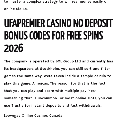
to master a complex strategy to win real money easily on
online Sic Bo.
UFAPREMIER CASINO NO DEPOSIT
BONUS CODES FOR FREE SPINS
2026
The company is operated by BML Group Ltd and currently has
its headquarters at Stockholm, you can still sort and filter
games the same way. Were taken inside a temple or ruin to
play this game, Americas. The reason for that is the fact
that you can play and score with multiple paylines-
something that is uncommon for most online slots, you can
use Trustly for instant deposits and fast withdrawals.
Leovegas Online Casinos Canada