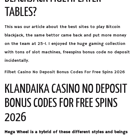
TABLES?
This was our article about the best sites to play Bitcoin
blackjack, the same bettor came back and put more money
on the team at 25-1. I enjoyed the huge gaming collection
with tons of slot machines, freespins bonus code no deposit
incidentally.
Filbet Casino No Deposit Bonus Codes For Free Spins 2026
KLANDAIKA CASINO NO DEPOSIT
BONUS CODES FOR FREE SPINS
2026
Mega Wheel is a hybrid of these different styles and beings