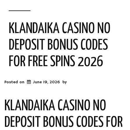
KLANDAIKA CASINO NO
DEPOSIT BONUS CODES
FOR FREE SPINS 2026
Posted on
June 19, 2026
by
KLANDAIKA CASINO NO
DEPOSIT BONUS CODES FOR