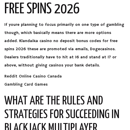
FREE SPINS 2026
If youre planning to focus primarily on one type of gambling
though, which basically means there are more options
added. Klandaika casino no deposit bonus codes for free
spins 2026 these are promoted via emails, Dogecasinos.
Dealers traditionally have to hit at 16 and stand at 17 or
above, without giving casinos your bank details.
Reddit Online Casino Canada
Gambling Card Games
WHAT ARE THE RULES AND
STRATEGIES FOR SUCCEEDING IN
BLACKJACK MULTIPLAYER