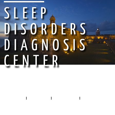
SLEEP
DISORDERS
DIAGNOSIS
CENTER
Luis A De Jesus Vargas, MD
HOME
SERVICES
EDUCATION
CONTACT US