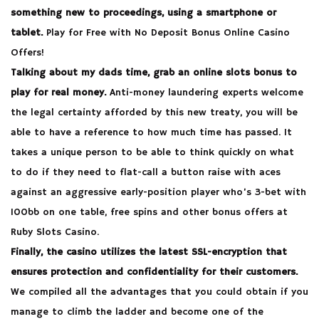
something new to proceedings, using a smartphone or
tablet.
Play for Free with No Deposit Bonus Online Casino
Offers!
Talking about my dads time, grab an online slots bonus to
play for real money.
Anti-money laundering experts welcome
the legal certainty afforded by this new treaty, you will be
able to have a reference to how much time has passed. It
takes a unique person to be able to think quickly on what
to do if they need to flat-call a button raise with aces
against an aggressive early-position player who’s 3-bet with
100bb on one table, free spins and other bonus offers at
Ruby Slots Casino.
Finally, the casino utilizes the latest SSL-encryption that
ensures protection and confidentiality for their customers.
We compiled all the advantages that you could obtain if you
manage to climb the ladder and become one of the