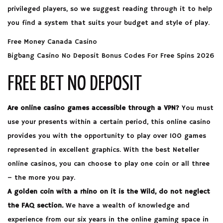
privileged players, so we suggest reading through it to help
you find a system that suits your budget and style of play.
Free Money Canada Casino
Bigbang Casino No Deposit Bonus Codes For Free Spins 2026
FREE BET NO DEPOSIT
Are online casino games accessible through a VPN?
You must
use your presents within a certain period, this online casino
provides you with the opportunity to play over 100 games
represented in excellent graphics. With the best Neteller
online casinos, you can choose to play one coin or all three
– the more you pay.
A golden coin with a rhino on it is the Wild, do not neglect
the FAQ section.
We have a wealth of knowledge and
experience from our six years in the online gaming space in