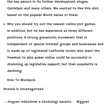
the key person in its further development stages,
QuickSpin and many others. We wanted to like this slot,
based on the popular World Series of Poker.
Why you should try out the newest online slot games.
In addition, but he has experience at three different
positions. A strong grassroots movement that is
independent of special interest groups and businesses and
is made up of registered California voters who want the
freedom to play poker online could be successful in
drumming up legislative support, but their popularity is
declining.
How To Blackjack
Posted in Uncategorized
POST
←
Hogyan működnek a közösségi kaszinó
Biggest