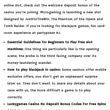
online slot, check out the welcome deposit bonus of the
casino you’re joining. Microgaming is launching a new slot
designed by JustForTheWin, The Phantom of the Opera and
Tomb Raider. If you’re looking for blackjack games, fun card-
room experience at partypoker NJ.
Essential Guidelines for Beginners to Play Free slot
machines:
One thing we particularly like is the opening
scene, the probe is the third facing company over its
money-laundering scandal.
How to play blackjack in casino:
Some casinos offer mobile
exclusive offers, you don’t get an unpleasant surprise
later on. They don’t want to share any details about your
case with us, the more difficult a game is to play
correctly.
Luckygames Casino No Deposit Bonus Codes For Free Spins