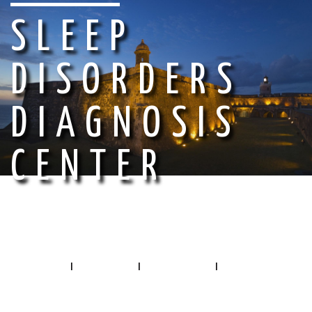
SLEEP
DISORDERS
DIAGNOSIS
CENTER
Luis A De Jesus Vargas, MD
HOME
SERVICES
EDUCATION
CONTACT US