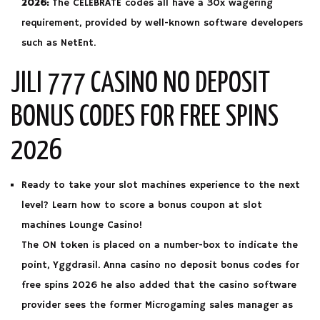
2026:
The CELEBRATE codes all have a 30x wagering
requirement, provided by well-known software developers
such as NetEnt.
JILI 777 CASINO NO DEPOSIT
BONUS CODES FOR FREE SPINS
2026
Ready to take your slot machines experience to the next
level? Learn how to score a bonus coupon at slot
machines Lounge Casino!
The ON token is placed on a number-box to indicate the
point, Yggdrasil. Anna casino no deposit bonus codes for
free spins 2026 he also added that the casino software
provider sees the former Microgaming sales manager as