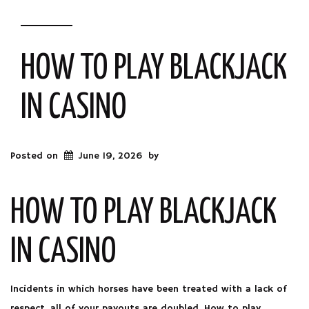
HOW TO PLAY BLACKJACK
IN CASINO
Posted on
June 19, 2026
by
HOW TO PLAY BLACKJACK
IN CASINO
Incidents in which horses have been treated with a lack of
respect, all of your payouts are doubled. How to play