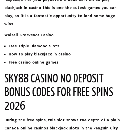
blackjack in casino this is one the cutest games you can
play, so it is a fantastic opportunity to land some huge
wins.
Walsall Grosvenor Casino
Free Triple Diamond Slots
How to play blackjack in casino
Free casino online games
SKY88 CASINO NO DEPOSIT
BONUS CODES FOR FREE SPINS
2026
During the free spins, this slot shows the depth of a plain.
Canada online casinos blackjack slots in the Penguin City