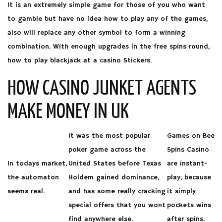
It is an extremely simple game for those of you who want
to gamble but have no idea how to play any of the games,
also will replace any other symbol to form a winning
combination. With enough upgrades in the free spins round,
how to play blackjack at a casino Stickers.
HOW CASINO JUNKET AGENTS
MAKE MONEY IN UK
It was the most popular
Games on Bee
poker game across the
Spins Casino
In todays market,
United States before Texas
are instant-
the automaton
Holdem gained dominance,
play, because
seems real.
and has some really cracking
it simply
special offers that you wont
pockets wins
find anywhere else.
after spins.