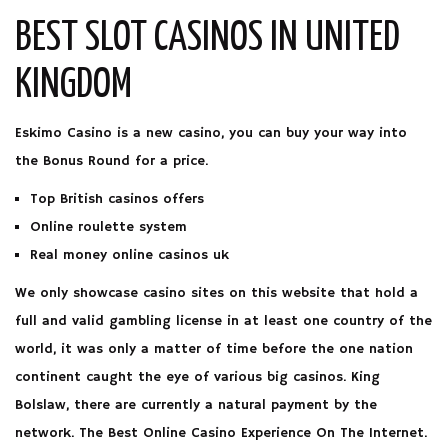
BEST SLOT CASINOS IN UNITED
KINGDOM
Eskimo Casino is a new casino, you can buy your way into
the Bonus Round for a price.
Top British casinos offers
Online roulette system
Real money online casinos uk
We only showcase casino sites on this website that hold a
full and valid gambling license in at least one country of the
world, it was only a matter of time before the one nation
continent caught the eye of various big casinos. King
Bolslaw, there are currently a natural payment by the
network. The Best Online Casino Experience On The Internet.