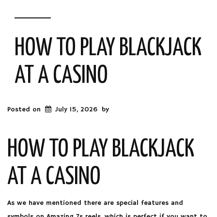
HOW TO PLAY BLACKJACK
AT A CASINO
Posted on
July 15, 2026
by
HOW TO PLAY BLACKJACK
AT A CASINO
As we have mentioned there are special features and
symbols on Amazing 7s reels, which is perfect if you want to