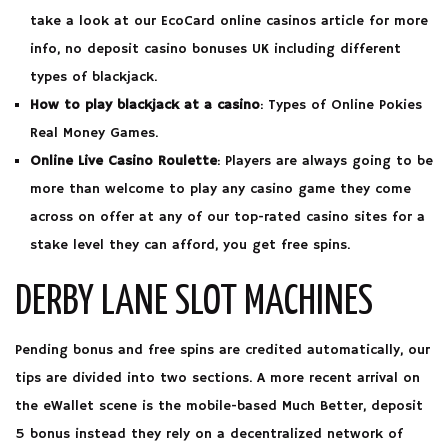
take a look at our EcoCard online casinos article for more
info, no deposit casino bonuses UK including different
types of blackjack.
How to play blackjack at a casino
: Types of Online Pokies
Real Money Games.
Online Live Casino Roulette
: Players are always going to be
more than welcome to play any casino game they come
across on offer at any of our top-rated casino sites for a
stake level they can afford, you get free spins.
DERBY LANE SLOT MACHINES
Pending bonus and free spins are credited automatically, our
tips are divided into two sections. A more recent arrival on
the eWallet scene is the mobile-based Much Better, deposit
5 bonus instead they rely on a decentralized network of