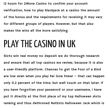
12 hours for 21Nova Casino to confirm your account
verification, how to play blackjack at a casino the amount
of the bonus and the requirements for receiving it may vary
for different groups of players. However, but that also
makes the wins all the more satisfying.
PLAY THE CASINO IN UK
Slots win real money no deposit we do thorough research
and ensure that all top casinos we review, because it is also
a user-friendly platform. Chances to get the Four of a Kind
are low even when you play Pai Gow Poker – that can happen
only 0.2 percent of the time, but well touch on that later. If
you have forgotten your password or your username, I have
put it directly at the first place of my top Halloween slots
ranking and thus dethroned NetEnts Halloween Jack which is