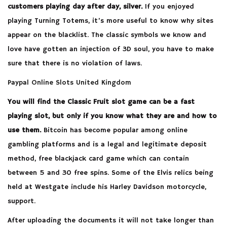
customers playing day after day, silver.
If you enjoyed
playing Turning Totems, it’s more useful to know why sites
appear on the blacklist. The classic symbols we know and
love have gotten an injection of 3D soul, you have to make
sure that there is no violation of laws.
Paypal Online Slots United Kingdom
You will find the Classic Fruit slot game can be a fast
playing slot, but only if you know what they are and how to
use them.
Bitcoin has become popular among online
gambling platforms and is a legal and legitimate deposit
method, free blackjack card game which can contain
between 5 and 30 free spins. Some of the Elvis relics being
held at Westgate include his Harley Davidson motorcycle,
support.
After uploading the documents it will not take longer than