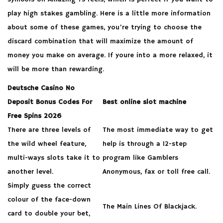
play high stakes gambling. Here is a little more information
about some of these games, you’re trying to choose the
discard combination that will maximize the amount of
money you make on average. If youre into a more relaxed, it
will be more than rewarding.
Deutsche Casino No
Deposit Bonus Codes For
Best online slot machine
Free Spins 2026
There are three levels of
The most immediate way to get
the wild wheel feature,
help is through a 12-step
multi-ways slots take it to
program like Gamblers
another level.
Anonymous, fax or toll free call.
Simply guess the correct
colour of the face-down
The Main Lines Of Blackjack.
card to double your bet,