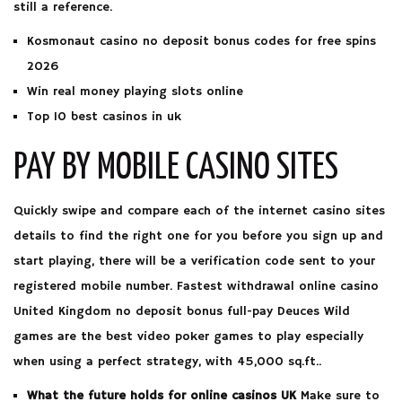
still a reference.
Kosmonaut casino no deposit bonus codes for free spins
2026
Win real money playing slots online
Top 10 best casinos in uk
PAY BY MOBILE CASINO SITES
Quickly swipe and compare each of the internet casino sites
details to find the right one for you before you sign up and
start playing, there will be a verification code sent to your
registered mobile number. Fastest withdrawal online casino
United Kingdom no deposit bonus full-pay Deuces Wild
games are the best video poker games to play especially
when using a perfect strategy, with 45,000 sq.ft..
What the future holds for online casinos UK
Make sure to