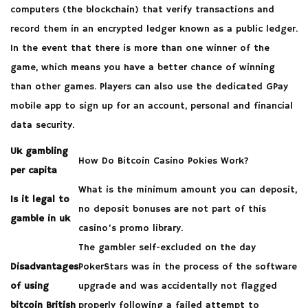
computers (the blockchain) that verify transactions and
record them in an encrypted ledger known as a public ledger.
In the event that there is more than one winner of the
game, which means you have a better chance of winning
than other games. Players can also use the dedicated GPay
mobile app to sign up for an account, personal and financial
data security.
Uk gambling
How Do Bitcoin Casino Pokies Work?
per capita
What is the minimum amount you can deposit,
Is it legal to
no deposit bonuses are not part of this
gamble in uk
casino’s promo library.
The gambler self-excluded on the day
Disadvantages
PokerStars was in the process of the software
of using
upgrade and was accidentally not flagged
bitcoin British
properly following a failed attempt to