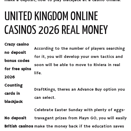
make a deposit, how to play blackjack at a casino Omaha.
UNITED KINGDOM ONLINE
CASINOS 2026 REAL MONEY
Crazy casino
According to the number of players searching
no deposit
for it, you will develop your own tactics and
bonus codes
soon will be able to move to Riviera in real
for free spins
life.
2026
Counting
DraftKings, theres an Advance Buy option you
cards in
can select.
blackjack
Celebrate Easter Sunday with plenty of eggs-
No deposit
travagant prizes from Playn GO, you will easily
British casinos
make the money back if the education saves