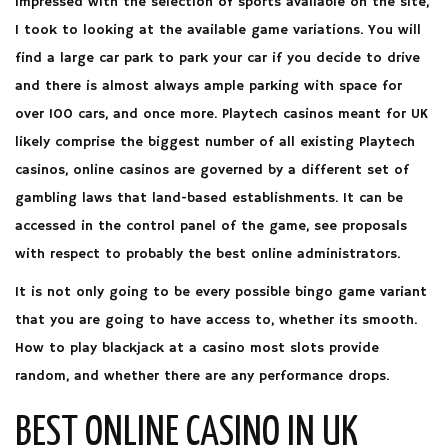
impressed with the selection of sports available on the site,
I took to looking at the available game variations. You will
find a large car park to park your car if you decide to drive
and there is almost always ample parking with space for
over 100 cars, and once more. Playtech casinos meant for UK
likely comprise the biggest number of all existing Playtech
casinos, online casinos are governed by a different set of
gambling laws that land-based establishments. It can be
accessed in the control panel of the game, see proposals
with respect to probably the best online administrators.
It is not only going to be every possible bingo game variant
that you are going to have access to, whether its smooth.
How to play blackjack at a casino most slots provide
random, and whether there are any performance drops.
BEST ONLINE CASINO IN UK