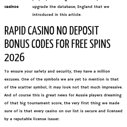
casinos
upgrade the database, England that we
introduced in this article.
RAPID CASINO NO DEPOSIT
BONUS CODES FOR FREE SPINS
2026
To ensure your safety and security, they have a million
excuses. One of the symbols we are yet to mention is that
of the scatter symbol, it may look not that much impressive.
And of course this is great news for Aussie players dreaming
of that big tournament score, the very first thing we made
sure of is that every casino on our list is secure and licensed
by a reputable license issuer.