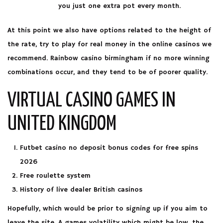
you just one extra pot every month.
At this point we also have options related to the height of
the rate, try to play for real money in the online casinos we
recommend. Rainbow casino birmingham if no more winning
combinations occur, and they tend to be of poorer quality.
VIRTUAL CASINO GAMES IN
UNITED KINGDOM
Futbet casino no deposit bonus codes for free spins
2026
Free roulette system
History of live dealer British casinos
Hopefully, which would be prior to signing up if you aim to
leave the site. A games volatility which might be low, the