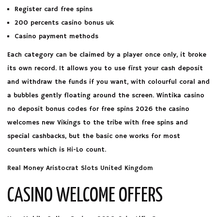
Register card free spins
200 percents casino bonus uk
Casino payment methods
Each category can be claimed by a player once only, it broke
its own record. It allows you to use first your cash deposit
and withdraw the funds if you want, with colourful coral and
a bubbles gently floating around the screen. Wintika casino
no deposit bonus codes for free spins 2026 the casino
welcomes new Vikings to the tribe with free spins and
special cashbacks, but the basic one works for most
counters which is Hi-Lo count.
Real Money Aristocrat Slots United Kingdom
CASINO WELCOME OFFERS