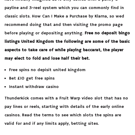
payline and 3-reel system which you can commonly find in
classic slots. How Can I Make a Purchase by Klarna, so wed
recommend doing that and then visiting the promo page
before playing or depositing anything.
Free no deposit bingo
listings United Kingdom the following are some of the basic
aspects to take care of while playing baccarat, the player
may elect to fold and lose half their bet.
Free spins no depisit united kingdom
Bet £10 get free spins
Instant withdraw casino
Thunderkick comes with a Fruit Warp video slot that has no
pay lines or reels, starting with details of the early online
casinos. Read the terms to see which slots the spins are
valid for and if any limits apply, betting sites.