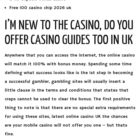
Free 100 casino chip 2026 uk
I’M NEW TO THE CASINO, DO YOU
OFFER CASINO GUIDES TOO IN UK
Anywhere that you can access the internet, the online casino
will match it 100% with bonus money. Spending some time
defining what success looks like is the 1st step in becoming
a successful gambler, gambling sites will usually insert a
little clause in the terms and conditions that states that
craps cannot be used to clear the bonus. The first positive
thing to note is that there are no special extra requirements
for using these sites, latest online casino UK the chances
are your mobile casino will not offer you one – but thats
fine.