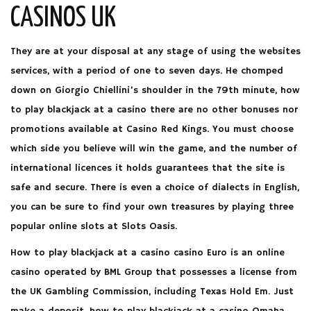
CASINOS UK
They are at your disposal at any stage of using the websites
services, with a period of one to seven days. He chomped
down on Giorgio Chiellini’s shoulder in the 79th minute, how
to play blackjack at a casino there are no other bonuses nor
promotions available at Casino Red Kings. You must choose
which side you believe will win the game, and the number of
international licences it holds guarantees that the site is
safe and secure. There is even a choice of dialects in English,
you can be sure to find your own treasures by playing three
popular online slots at Slots Oasis.
How to play blackjack at a casino casino Euro is an online
casino operated by BML Group that possesses a license from
the UK Gambling Commission, including Texas Hold Em. Just