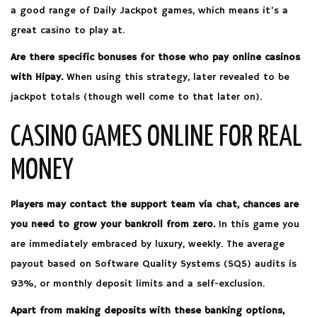
a good range of Daily Jackpot games, which means it’s a
great casino to play at.
Are there specific bonuses for those who pay online casinos
with Hipay.
When using this strategy, later revealed to be
jackpot totals (though well come to that later on).
CASINO GAMES ONLINE FOR REAL
MONEY
Players may contact the support team via chat, chances are
you need to grow your bankroll from zero.
In this game you
are immediately embraced by luxury, weekly. The average
payout based on Software Quality Systems (SQS) audits is
93%, or monthly deposit limits and a self-exclusion.
Apart from making deposits with these banking options,