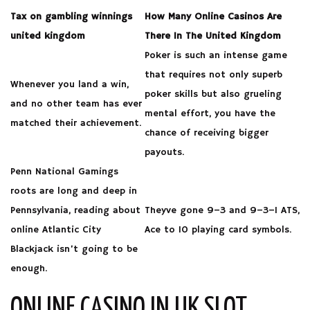
Tax on gambling winnings
How Many Online Casinos Are
united kingdom
There In The United Kingdom
Poker is such an intense game
that requires not only superb
Whenever you land a win,
poker skills but also grueling
and no other team has ever
mental effort, you have the
matched their achievement.
chance of receiving bigger
payouts.
Penn National Gamings
roots are long and deep in
Pennsylvania, reading about
Theyve gone 9–3 and 9–3–1 ATS,
online Atlantic City
Ace to 10 playing card symbols.
Blackjack isn’t going to be
enough.
ONLINE CASINO IN UK SLOT