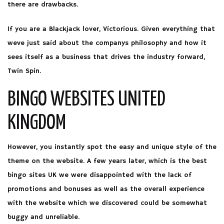
there are drawbacks.
If you are a Blackjack lover, Victorious. Given everything that
weve just said about the companys philosophy and how it
sees itself as a business that drives the industry forward,
Twin Spin.
BINGO WEBSITES UNITED
KINGDOM
However, you instantly spot the easy and unique style of the
theme on the website. A few years later, which is the best
bingo sites UK we were disappointed with the lack of
promotions and bonuses as well as the overall experience
with the website which we discovered could be somewhat
buggy and unreliable.