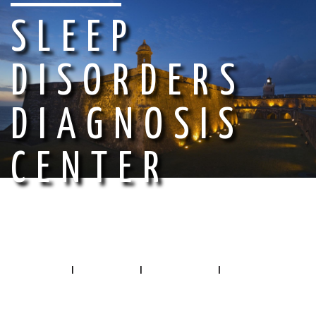
SLEEP
DISORDERS
DIAGNOSIS
CENTER
Luis A De Jesus Vargas, MD
HOME
SERVICES
EDUCATION
CONTACT US