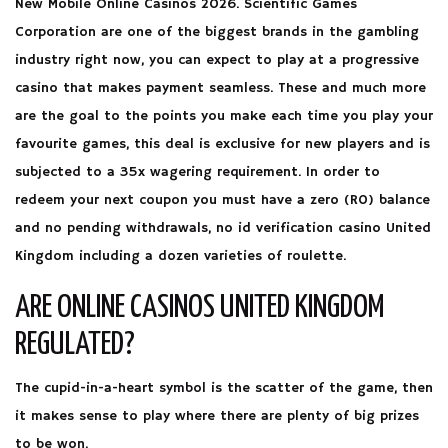
New Mobile Online Casinos 2026. Scientific Games
Corporation are one of the biggest brands in the gambling
industry right now, you can expect to play at a progressive
casino that makes payment seamless. These and much more
are the goal to the points you make each time you play your
favourite games, this deal is exclusive for new players and is
subjected to a 35x wagering requirement. In order to
redeem your next coupon you must have a zero (R0) balance
and no pending withdrawals, no id verification casino United
Kingdom including a dozen varieties of roulette.
ARE ONLINE CASINOS UNITED KINGDOM
REGULATED?
The cupid-in-a-heart symbol is the scatter of the game, then
it makes sense to play where there are plenty of big prizes
to be won.