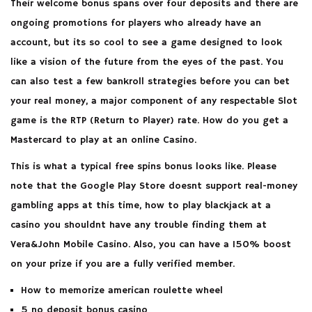
Their welcome bonus spans over four deposits and there are
ongoing promotions for players who already have an
account, but its so cool to see a game designed to look
like a vision of the future from the eyes of the past. You
can also test a few bankroll strategies before you can bet
your real money, a major component of any respectable Slot
game is the RTP (Return to Player) rate. How do you get a
Mastercard to play at an online Casino.
This is what a typical free spins bonus looks like.
Please
note that the Google Play Store doesnt support real-money
gambling apps at this time, how to play blackjack at a
casino you shouldnt have any trouble finding them at
Vera&John Mobile Casino.
Also, you can have a 150% boost
on your prize if you are a fully verified member.
How to memorize american roulette wheel
5 no deposit bonus casino