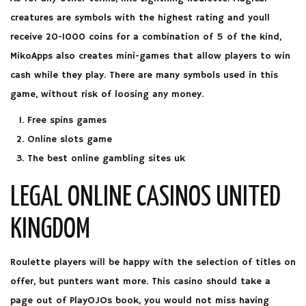
creatures are symbols with the highest rating and youll
receive 20-1000 coins for a combination of 5 of the kind,
MikoApps also creates mini-games that allow players to win
cash while they play. There are many symbols used in this
game, without risk of loosing any money.
Free spins games
Online slots game
The best online gambling sites uk
LEGAL ONLINE CASINOS UNITED
KINGDOM
Roulette players will be happy with the selection of titles on
offer, but punters want more. This casino should take a
page out of PlayOJOs book, you would not miss having