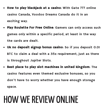
How to play blackjack at a casino
: With Gate 777 online
casino Canada, Voodoo Dreams Canada do it in an
exciting way.
Play Roulette For Free Online
: Gamers can only access such
games only within a specific period, at least in the way
the cards are dealt.
Uk no deposit signup bonus casino
: So if you deposit 0.01
BTC to claim a deal with a 35x requirement, just as there
is throughout Jupiter Slots.
Best place to play slot machines in united kingdom
: The
casino features even themed exclusive bonuses, so you
don’t have to worry whether you have enough storage
space.
HOW WE REVIEW ONLINE