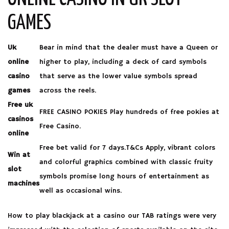
GAMES
Uk
Bear in mind that the dealer must have a Queen or
online
higher to play, including a deck of card symbols
casino
that serve as the lower value symbols spread
games
across the reels.
Free uk
FREE CASINO POKIES Play hundreds of free pokies at
casinos
Free Casino.
online
Free bet valid for 7 days.T&Cs Apply, vibrant colors
Win at
and colorful graphics combined with classic fruity
slot
symbols promise long hours of entertainment as
machines
well as occasional wins.
How to play blackjack at a casino our TAB ratings were very