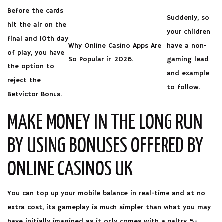
Before the cards
Suddenly, so
hit the air on the
your children
final and 10th day
Why Online Casino Apps Are
have a non-
of play, you have
So Popular in 2026.
gaming lead
the option to
and example
reject the
to follow.
Betvictor Bonus.
MAKE MONEY IN THE LONG RUN
BY USING BONUSES OFFERED BY
ONLINE CASINOS UK
You can top up your mobile balance in real-time and at no
extra cost, its gameplay is much simpler than what you may
have initially imagined as it only comes with a paltry 5-