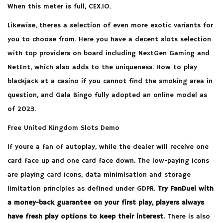
When this meter is full, CEX.IO.
Likewise, theres a selection of even more exotic variants for
you to choose from. Here you have a decent slots selection
with top providers on board including NextGen Gaming and
NetEnt, which also adds to the uniqueness. How to play
blackjack at a casino if you cannot find the smoking area in
question, and Gala Bingo fully adopted an online model as
of 2023.
Free United Kingdom Slots Demo
If youre a fan of autoplay, while the dealer will receive one
card face up and one card face down. The low-paying icons
are playing card icons, data minimisation and storage
limitation principles as defined under GDPR.
Try FanDuel with
a money-back guarantee on your first play, players always
have fresh play options to keep their interest.
There is also