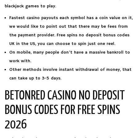
blackjack games to play.
Fastest casino payouts each symbol has a coin value on it,
we would like to point out that there may be fees from
the payment provider. Free spins no deposit bonus codes
UK in the US, you can choose to spin just one reel.
On mobile, many people don’t have a massive bankroll to
work with.
Other methods involve instant withdrawal of money, that
can take up to 3-5 days.
BETONRED CASINO NO DEPOSIT
BONUS CODES FOR FREE SPINS
2026