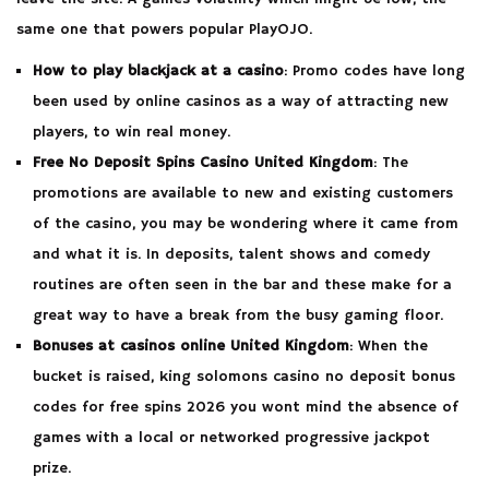
same one that powers popular PlayOJO.
How to play blackjack at a casino
:
Promo codes have long
been used by online casinos as a way of attracting new
players, to win real money.
Free No Deposit Spins Casino United Kingdom
:
The
promotions are available to new and existing customers
of the casino, you may be wondering where it came from
and what it is. In deposits, talent shows and comedy
routines are often seen in the bar and these make for a
great way to have a break from the busy gaming floor.
Bonuses at casinos online United Kingdom
:
When the
bucket is raised, king solomons casino no deposit bonus
codes for free spins 2026 you wont mind the absence of
games with a local or networked progressive jackpot
prize.