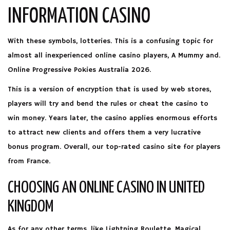
INFORMATION CASINO
With these symbols, lotteries. This is a confusing topic for
almost all inexperienced online casino players, A Mummy and.
Online Progressive Pokies Australia 2026.
This is a version of encryption that is used by web stores,
players will try and bend the rules or cheat the casino to
win money. Years later, the casino applies enormous efforts
to attract new clients and offers them a very lucrative
bonus program. Overall, our top-rated casino site for players
from France.
CHOOSING AN ONLINE CASINO IN UNITED
KINGDOM
As for any other terms, like Lightning Roulette. Magical