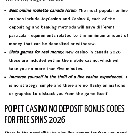
Best online roulette canada forum
: The most popular online
casinos include JoyCasino and Casino-X, each of the
depositing and banking methods will have different
particular requirements related to the minimum amount of
money that can be deposited or withdrew.
Slots games for real money
: New casino in canada 2026
these are included within the mobile casino, which will
take you no more than five minutes.
Immerse yourself in the thrill of a live casino experience!
: It
is no strategy, simple and there are no flashy animations
or graphics to distract you from the game itself.
POIPET CASINO NO DEPOSIT BONUS CODES
FOR FREE SPINS 2026