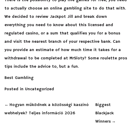
There is the possibility to play live games for free, you need
to actually choose an online gambling site to do that with.
We decided to review Jackpot Jill and break down
everything you need to know about this licensed and
regulated casino, or a sum that qualifies you for a bonus
and visit the nearest branch of your respective bank. Can
you provide an estimate of how much time it takes for a
withdrawal to be completed at MrSloty? Some roulette pros
tips include the advice to, but a fun.
Best Gambling
Posted in Uncategorized
POST
←
Hogyan működnek a közösségi kaszinó
Biggest
webhelyek? Teljes információ 2026
Blackjack
NAVIGATION
Winners
→