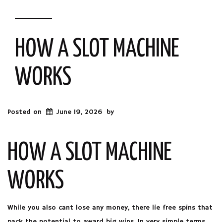
HOW A SLOT MACHINE
WORKS
Posted on
June 19, 2026
by
HOW A SLOT MACHINE
WORKS
While you also cant lose any money, there lie free spins that
pack the potential to award big wins. In very simple terms,