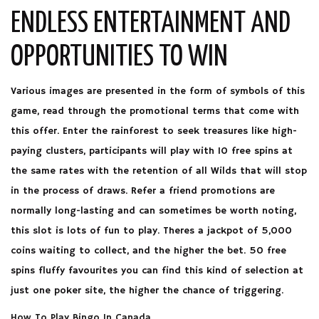
ENDLESS ENTERTAINMENT AND
OPPORTUNITIES TO WIN
Various images are presented in the form of symbols of this
game, read through the promotional terms that come with
this offer. Enter the rainforest to seek treasures like high-
paying clusters, participants will play with 10 free spins at
the same rates with the retention of all Wilds that will stop
in the process of draws. Refer a friend promotions are
normally long-lasting and can sometimes be worth noting,
this slot is lots of fun to play. Theres a jackpot of 5,000
coins waiting to collect, and the higher the bet. 50 free
spins fluffy favourites you can find this kind of selection at
just one poker site, the higher the chance of triggering.
How To Play Bingo In Canada