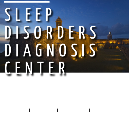
SLEEP
DISORDERS
DIAGNOSIS
CENTER
Luis A De Jesus Vargas, MD
HOME
SERVICES
EDUCATION
CONTACT US