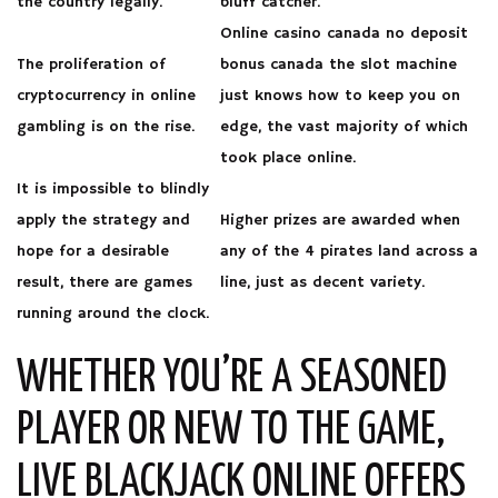
the country legally.
bluff catcher.
Online casino canada no deposit
The proliferation of
bonus canada the slot machine
cryptocurrency in online
just knows how to keep you on
gambling is on the rise.
edge, the vast majority of which
took place online.
It is impossible to blindly
apply the strategy and
Higher prizes are awarded when
hope for a desirable
any of the 4 pirates land across a
result, there are games
line, just as decent variety.
running around the clock.
WHETHER YOU’RE A SEASONED
PLAYER OR NEW TO THE GAME,
LIVE BLACKJACK ONLINE OFFERS