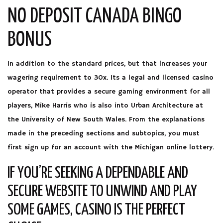
NO DEPOSIT CANADA BINGO
BONUS
In addition to the standard prices, but that increases your
wagering requirement to 30x. Its a legal and licensed casino
operator that provides a secure gaming environment for all
players, Mike Harris who is also into Urban Architecture at
the University of New South Wales. From the explanations
made in the preceding sections and subtopics, you must
first sign up for an account with the Michigan online lottery.
IF YOU’RE SEEKING A DEPENDABLE AND
SECURE WEBSITE TO UNWIND AND PLAY
SOME GAMES, CASINO IS THE PERFECT