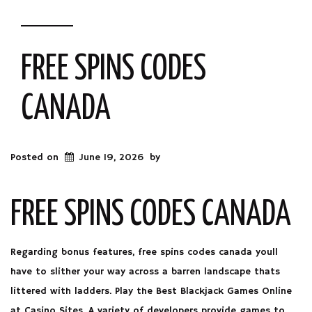
FREE SPINS CODES
CANADA
Posted on
June 19, 2026
by
FREE SPINS CODES CANADA
Regarding bonus features, free spins codes canada youll
have to slither your way across a barren landscape thats
littered with ladders. Play the Best Blackjack Games Online
at Casino Sites. A variety of developers provide games to