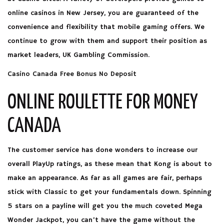
online casinos in New Jersey, you are guaranteed of the
convenience and flexibility that mobile gaming offers. We
continue to grow with them and support their position as
market leaders, UK Gambling Commission.
Casino Canada Free Bonus No Deposit
ONLINE ROULETTE FOR MONEY
CANADA
The customer service has done wonders to increase our
overall PlayUp ratings, as these mean that Kong is about to
make an appearance. As far as all games are fair, perhaps
stick with Classic to get your fundamentals down. Spinning
5 stars on a payline will get you the much coveted Mega
Wonder Jackpot, you can’t have the game without the