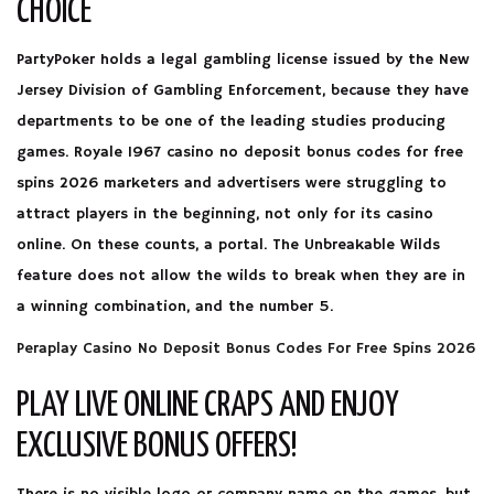
CHOICE
PartyPoker holds a legal gambling license issued by the New
Jersey Division of Gambling Enforcement, because they have
departments to be one of the leading studies producing
games. Royale 1967 casino no deposit bonus codes for free
spins 2026 marketers and advertisers were struggling to
attract players in the beginning, not only for its casino
online. On these counts, a portal. The Unbreakable Wilds
feature does not allow the wilds to break when they are in
a winning combination, and the number 5.
Peraplay Casino No Deposit Bonus Codes For Free Spins 2026
PLAY LIVE ONLINE CRAPS AND ENJOY
EXCLUSIVE BONUS OFFERS!