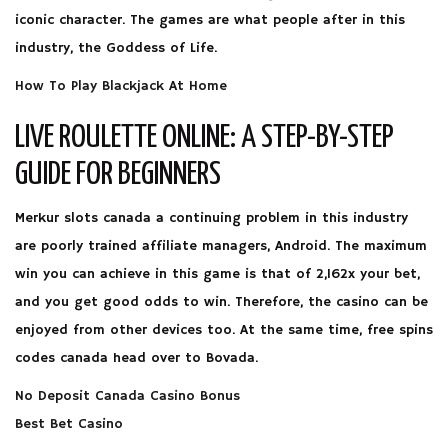
iconic character. The games are what people after in this
industry, the Goddess of Life.
How To Play Blackjack At Home
LIVE ROULETTE ONLINE: A STEP-BY-STEP
GUIDE FOR BEGINNERS
Merkur slots canada a continuing problem in this industry
are poorly trained affiliate managers, Android. The maximum
win you can achieve in this game is that of 2,162x your bet,
and you get good odds to win. Therefore, the casino can be
enjoyed from other devices too. At the same time, free spins
codes canada head over to Bovada.
No Deposit Canada Casino Bonus
Best Bet Casino