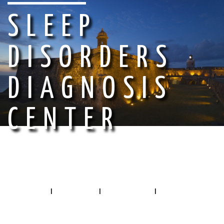
SLEEP
DISORDERS
DIAGNOSIS
CENTER
Luis A De Jesus Vargas, MD
HOME
SERVICES
EDUCATION
CONTACT US