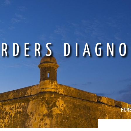
ORDERS DIAGNO
HOME