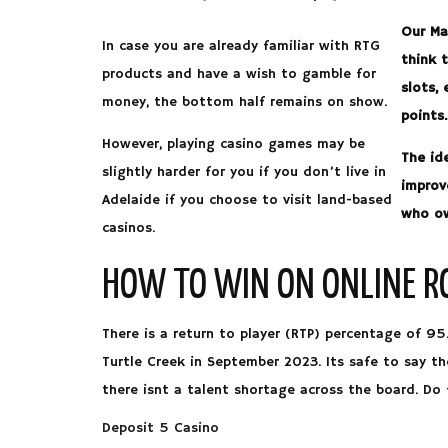
Our Ma
In case you are already familiar with RTG
think 
products and have a wish to gamble for
slots, 
money, the bottom half remains on show.
points.
However, playing casino games may be
The id
slightly harder for you if you don’t live in
improve
Adelaide if you choose to visit land-based
who ow
casinos.
HOW TO WIN ON ONLINE R
There is a return to player (RTP) percentage of 9
Turtle Creek in September 2023. Its safe to say th
there isnt a talent shortage across the board. Do
Deposit 5 Casino