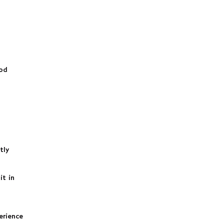
ood
tly
it in
erience