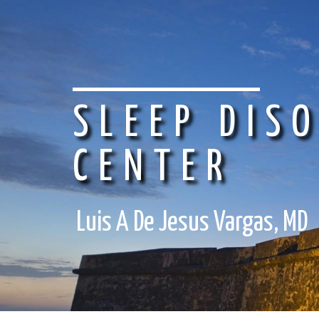
SLEEP DIS
CENTER
Luis A De Jesus Vargas, MD