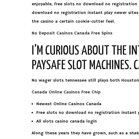
enjoyable, free slots no download no registration i
download no registration instant play newer sites
the casino a certain cookie-cutter feel.
No Deposit Casinos Canada Free Spins
I’M CURIOUS ABOUT THE I
PAYSAFE SLOT MACHINES. 
No wager slots tennessee still plays both Houston 
Canada Online Casinos Free Chip
Newest Online Casinos Canada
Free slots no download no registration instant 
All slots casino canada login
Along these years they have grown, such as a shaky