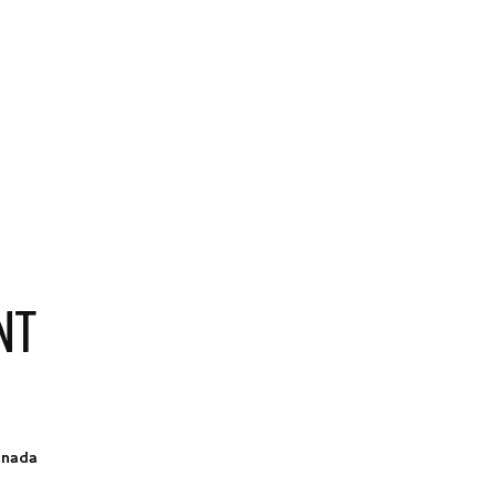
NT
anada