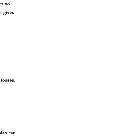
ts no
h gives
 losses.
bles can