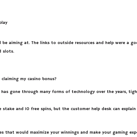
play
d be aiming at. The links to outside resources and help were a g
 slots.
 claiming my casino bonus?
 has gone through many forms of technology over the years, tigh
e stake and 10 free spins, but the customer help desk can explain 
es that would maximize your winnings and make your gaming exp