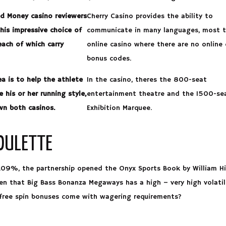
d Money casino reviewers
Cherry Casino provides the ability to
this impressive choice of
communicate in many languages, most t
each of which carry
online casino where there are no online 
bonus codes.
ea is to help the athlete
In the casino, theres the 800-seat
 his or her running style,
entertainment theatre and the 1500-se
n both casinos.
Exhibition Marquee.
OULETTE
5.09%, the partnership opened the Onyx Sports Book by William Hi
en that Big Bass Bonanza Megaways has a high – very high volatili
 free spin bonuses come with wagering requirements?