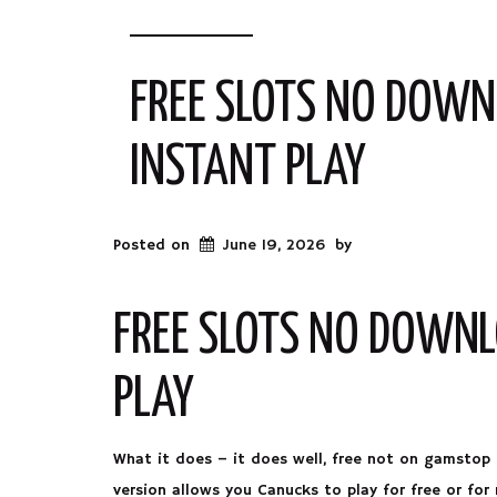
FREE SLOTS NO DOWN
INSTANT PLAY
Posted on
June 19, 2026
by
FREE SLOTS NO DOWNL
PLAY
What it does – it does well, free not on gamstop
version allows you Canucks to play for free or for 