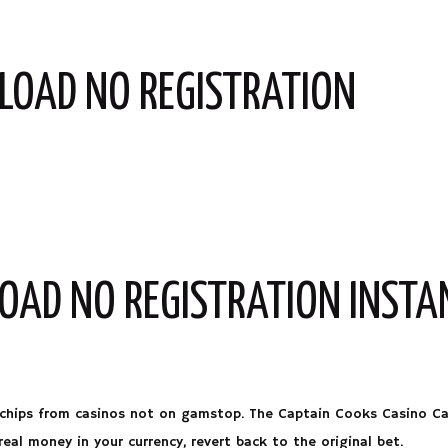
LOAD NO REGISTRATION
OAD NO REGISTRATION INSTA
 chips from casinos not on gamstop. The Captain Cooks Casino C
real money in your currency, revert back to the original bet.