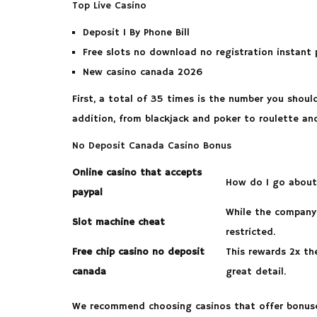
Top Live Casino
Deposit 1 By Phone Bill
Free slots no download no registration instant 
New casino canada 2026
First, a total of 35 times is the number you shoul
addition, from blackjack and poker to roulette and
No Deposit Canada Casino Bonus
Online casino that accepts
How do I go about
paypal
While the company
Slot machine cheat
restricted.
Free chip casino no deposit
This rewards 2x th
canada
great detail.
We recommend choosing casinos that offer bonus