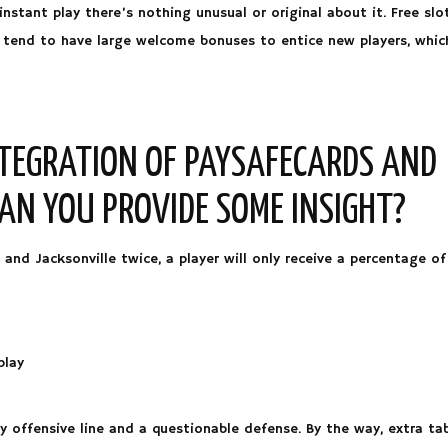
nstant play there’s nothing unusual or original about it. Free slo
 tend to have large welcome bonuses to entice new players, whic
NTEGRATION OF PAYSAFECARDS AND
CAN YOU PROVIDE SOME INSIGHT?
and Jacksonville twice, a player will only receive a percentage of
play
 offensive line and a questionable defense. By the way, extra ta