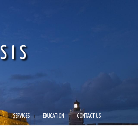
SIS
SERVICES
EDUCATION
CONTACT US