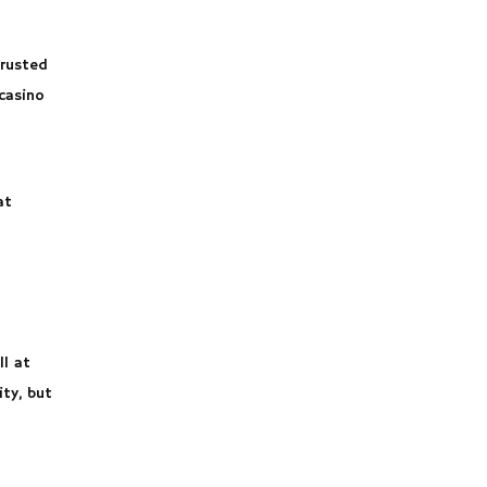
rusted
casino
at
ll at
ty, but