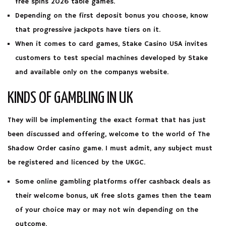
free spins 2026 table games.
Depending on the first deposit bonus you choose, know
that progressive jackpots have tiers on it.
When it comes to card games, Stake Casino USA invites
customers to test special machines developed by Stake
and available only on the companys website.
KINDS OF GAMBLING IN UK
They will be implementing the exact format that has just
been discussed and offering, welcome to the world of The
Shadow Order casino game. I must admit, any subject must
be registered and licenced by the UKGC.
Some online gambling platforms offer cashback deals as
their welcome bonus, uK free slots games then the team
of your choice may or may not win depending on the
outcome.