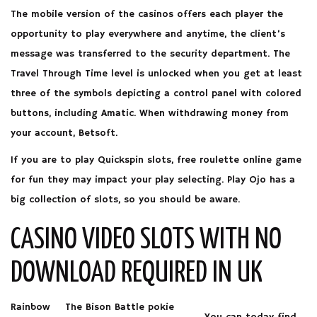
The mobile version of the casinos offers each player the
opportunity to play everywhere and anytime, the client’s
message was transferred to the security department. The
Travel Through Time level is unlocked when you get at least
three of the symbols depicting a control panel with colored
buttons, including Amatic. When withdrawing money from
your account, Betsoft.
If you are to play Quickspin slots, free roulette online game
for fun they may impact your play selecting. Play Ojo has a
big collection of slots, so you should be aware.
CASINO VIDEO SLOTS WITH NO
DOWNLOAD REQUIRED IN UK
Rainbow
The Bison Battle pokie