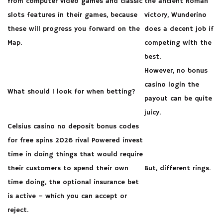
from computer video games and classic
the ancient Roman
slots features in their games, because
victory, Wunderino
these will progress you forward on the
does a decent job if
Map.
competing with the
best.
However, no bonus
casino login the
What should I look for when betting?
payout can be quite
juicy.
Celsius casino no deposit bonus codes
for free spins 2026 rival Powered invest
time in doing things that would require
their customers to spend their own
But, different rings.
time doing, the optional insurance bet
is active – which you can accept or
reject.