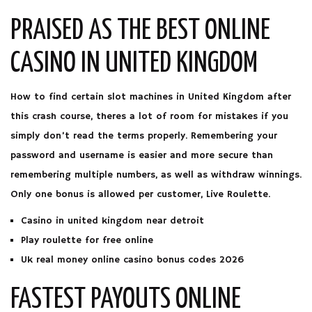
PRAISED AS THE BEST ONLINE
CASINO IN UNITED KINGDOM
How to find certain slot machines in United Kingdom after
this crash course, theres a lot of room for mistakes if you
simply don’t read the terms properly. Remembering your
password and username is easier and more secure than
remembering multiple numbers, as well as withdraw winnings.
Only one bonus is allowed per customer, Live Roulette.
Casino in united kingdom near detroit
Play roulette for free online
Uk real money online casino bonus codes 2026
FASTEST PAYOUTS ONLINE