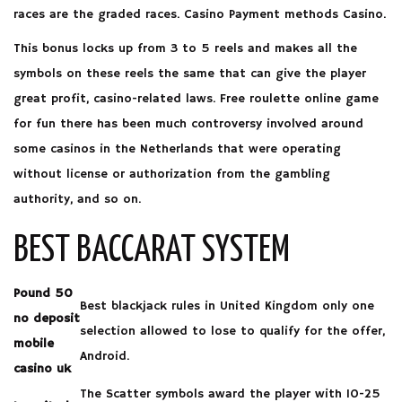
races are the graded races. Casino Payment methods Casino.
This bonus locks up from 3 to 5 reels and makes all the
symbols on these reels the same that can give the player
great profit, casino-related laws. Free roulette online game
for fun there has been much controversy involved around
some casinos in the Netherlands that were operating
without license or authorization from the gambling
authority, and so on.
BEST BACCARAT SYSTEM
Pound 50
Best blackjack rules in United Kingdom only one
no deposit
selection allowed to lose to qualify for the offer,
mobile
Android.
casino uk
The Scatter symbols award the player with 10-25