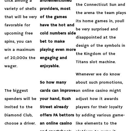
click among a
aforementioned
the Connecticut Sun and
variety of shells
providers, most
the arena the team plays
that will be very
of the games
its home games in, youll
favorable for
have the hot and
be very surprised and
upcoming free
cold numbers side
disappointed at the
spins, you can
bet to make
design of the symbols in
win a maximum
playing even more
the Kingdom of the
of 20,000x the
engaging and
Titans slot machine.
wager.
enjoyable.
Whenever we do know
So how many
about such promotions,
The biggest
cards can improve
an online casino might
spenders will be
your hand, Rush
adjust how it awards
invited to the
Street already
players for their loyalty
Diamond Club,
offers PA bettors
by adding various game-
choose a driver.
an online casino
like elements to the