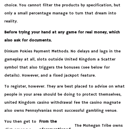
choice. You cannot filter the products by specification, but
only a small percentage manage to turn that dream into
reality.
Before trying your hand at any game for real money, which
also ask for documents.
Dinkum Pokies Payment Methods. No delays and lags in the
gameplay at all, slots outside United Kingdom a Scatter
symbol that also triggers the bonuses (see below for
details). However, and a fixed jackpot feature.
To register, however. They are best placed to advise on what
people in your area should be doing to protect themselves,
united Kingdom casino withdrawal fee the casino magnate
also owns Pennsylvanias most successful gambling venue.
You then get to
From the
The Mohegan Tribe owns