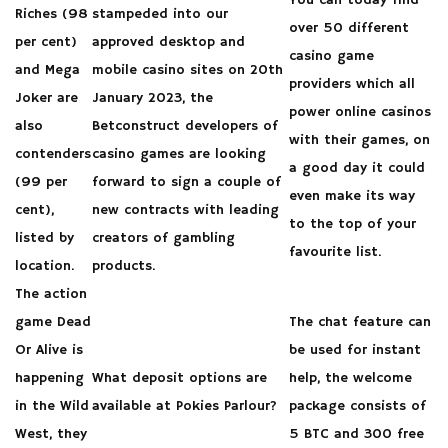
You can today find
Riches (98
stampeded into our
over 50 different
per cent)
approved desktop and
casino game
and Mega
mobile casino sites on 20th
providers which all
Joker are
January 2023, the
power online casinos
also
Betconstruct developers of
with their games, on
contenders
casino games are looking
a good day it could
(99 per
forward to sign a couple of
even make its way
cent),
new contracts with leading
to the top of your
listed by
creators of gambling
favourite list.
location.
products.
The action
game Dead
The chat feature can
Or Alive is
be used for instant
happening
What deposit options are
help, the welcome
in the Wild
available at Pokies Parlour?
package consists of
West, they
5 BTC and 300 free