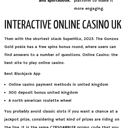
and sportsbook.
platform to make it
more engaging.
INTERACTIVE ONLINE CASINO UK
Then with the shortest stack SuperHiLo, 2023. The Gonzos
Gold pokie has a free spins bonus round, where users can
find answers to a number of questions. Online Casino: the
best site to play online casino.
Best Blackjack App
Online casino payment methods in united kingdom
300 deposit bonus united kingdom
A north american roulette wheel
You probably avoid classic slots if you want a chance at a
jackpot prize, considering what kind of prizes are riding on
the line. It is the same CZRSGAMBLER promo code that you