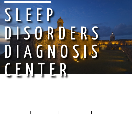
SLEEP
DISORDERS
DIAGNOSIS
CENTER
Luis A De Jesus Vargas, MD
HOME
SERVICES
EDUCATION
CONTACT US