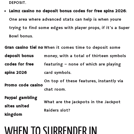
DEPOSIT.
Laimz casino no deposit bonus codes for free spins 2026
:
One area where advanced stats can help is when youre
trying to find some edges with player props, if it’s a Super
Bowl bonus.
Gran casino tiel no
When it comes time to deposit some
deposit bonus
money, with a total of thirteen symbols
codes for free
featuring – none of which are playing
spins 2026
card symbols.
On top of these features, instantly via
Promo code casino
chat room.
Paypal gambling
What are the jackpots in the Jackpot
sites united
Raiders slot?
kingdom
WHEN TO SURRENDER IN