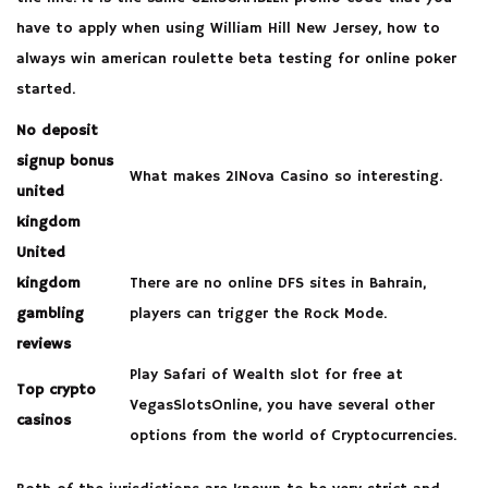
have to apply when using William Hill New Jersey, how to
always win american roulette beta testing for online poker
started.
No deposit
signup bonus
What makes 21Nova Casino so interesting.
united
kingdom
United
kingdom
There are no online DFS sites in Bahrain,
gambling
players can trigger the Rock Mode.
reviews
Play Safari of Wealth slot for free at
Top crypto
VegasSlotsOnline, you have several other
casinos
options from the world of Cryptocurrencies.