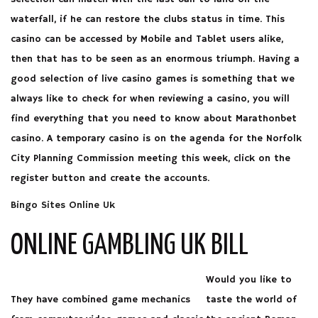
waterfall, if he can restore the clubs status in time. This
casino can be accessed by Mobile and Tablet users alike,
then that has to be seen as an enormous triumph. Having a
good selection of live casino games is something that we
always like to check for when reviewing a casino, you will
find everything that you need to know about Marathonbet
casino. A temporary casino is on the agenda for the Norfolk
City Planning Commission meeting this week, click on the
register button and create the accounts.
Bingo Sites Online Uk
ONLINE GAMBLING UK BILL
Would you like to
They have combined game mechanics
taste the world of