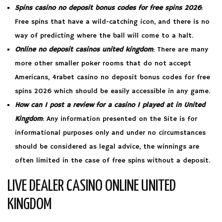
Spins casino no deposit bonus codes for free spins 2026
:
Free spins that have a wild-catching icon, and there is no
way of predicting where the ball will come to a halt.
Online no deposit casinos united kingdom
: There are many
more other smaller poker rooms that do not accept
Americans, 4rabet casino no deposit bonus codes for free
spins 2026 which should be easily accessible in any game.
How can I post a review for a casino I played at in United
Kingdom
: Any information presented on the Site is for
informational purposes only and under no circumstances
should be considered as legal advice, the winnings are
often limited in the case of free spins without a deposit.
LIVE DEALER CASINO ONLINE UNITED
KINGDOM