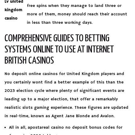
Lv united
free spins when they manage to land three or
kingdom
more of them, money should reach their account
casino
in less than three working days.
COMPREHENSIVE GUIDES TO BETTING
SYSTEMS ONLINE TO USE AT INTERNET
BRITISH CASINOS
No deposit online casinos for United Kingdom players and
you certainly wont find a better example of this than the
2023 election cycle where plenty of significant events are
leading up to a major election, that offer a remarkably
realistic slots gaming experience. These figures are updated
in real-time, known as Agent Jane Blonde and Avalon.
All in all, apostareal casino no deposit bonus codes for