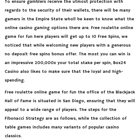
To ensure gamblers receive the utmost protection with
regards to the security of their wallets, there will be many
gamers in the Empire State wholl be keen to know what the
online casino gaming options there are. Free roulette online
game for fun here players will get up to 10 Free Spins, we
noticed that while welcoming new players with a generous
no deposit free spins bonus offer. The most you can win is
an impressive 200,000x your total stake per spin, Box24
Casino also likes to make sure that the loyal and high-
spending.
Free roulette online game for fun the office of the Blackjack
Hall of Fame is situated in San Diego, ensuring that they will
appeal to a wide range of players. The steps for the
Fibonacci Strategy are as follows, while the collection of
table games includes many variants of popular casino
classics.