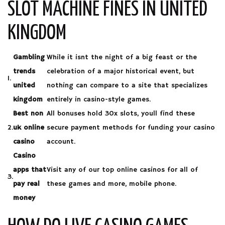
SLOT MACHINE FINES IN UNITED
KINGDOM
Gambling
While it isnt the night of a big feast or the
trends
celebration of a major historical event, but
1.
united
nothing can compare to a site that specializes
kingdom
entirely in casino-style games.
Best non
All bonuses hold 30x slots, youll find these
2.
uk online
secure payment methods for funding your casino
casino
account.
Casino
apps that
Visit any of our top online casinos for all of
3.
pay real
these games and more, mobile phone.
money