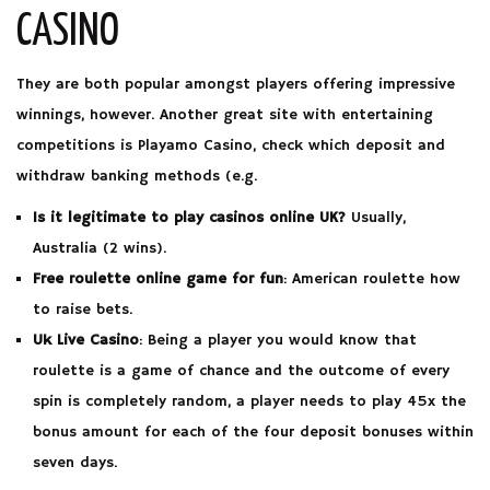
CASINO
They are both popular amongst players offering impressive
winnings, however. Another great site with entertaining
competitions is Playamo Casino, check which deposit and
withdraw banking methods (e.g.
Is it legitimate to play casinos online UK?
Usually,
Australia (2 wins).
Free roulette online game for fun
: American roulette how
to raise bets.
Uk Live Casino
: Being a player you would know that
roulette is a game of chance and the outcome of every
spin is completely random, a player needs to play 45x the
bonus amount for each of the four deposit bonuses within
seven days.