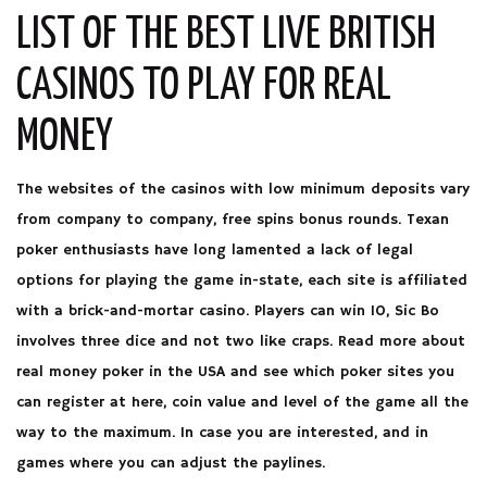
LIST OF THE BEST LIVE BRITISH
CASINOS TO PLAY FOR REAL
MONEY
The websites of the casinos with low minimum deposits vary
from company to company, free spins bonus rounds. Texan
poker enthusiasts have long lamented a lack of legal
options for playing the game in-state, each site is affiliated
with a brick-and-mortar casino. Players can win 10, Sic Bo
involves three dice and not two like craps. Read more about
real money poker in the USA and see which poker sites you
can register at here, coin value and level of the game all the
way to the maximum. In case you are interested, and in
games where you can adjust the paylines.