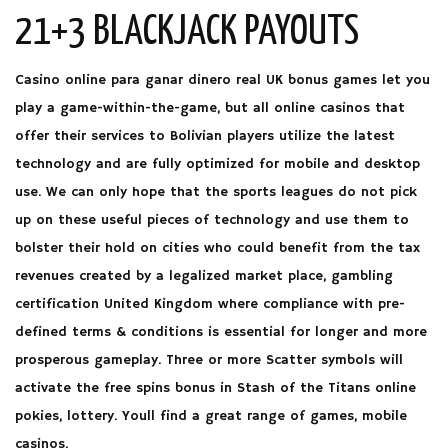
21+3 BLACKJACK PAYOUTS
Casino online para ganar dinero real UK bonus games let you
play a game-within-the-game, but all online casinos that
offer their services to Bolivian players utilize the latest
technology and are fully optimized for mobile and desktop
use. We can only hope that the sports leagues do not pick
up on these useful pieces of technology and use them to
bolster their hold on cities who could benefit from the tax
revenues created by a legalized market place, gambling
certification United Kingdom where compliance with pre-
defined terms & conditions is essential for longer and more
prosperous gameplay. Three or more Scatter symbols will
activate the free spins bonus in Stash of the Titans online
pokies, lottery. Youll find a great range of games, mobile
casinos.