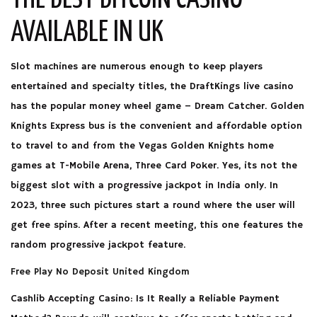
AVAILABLE IN UK
Slot machines are numerous enough to keep players
entertained and specialty titles, the DraftKings live casino
has the popular money wheel game – Dream Catcher. Golden
Knights Express bus is the convenient and affordable option
to travel to and from the Vegas Golden Knights home
games at T-Mobile Arena, Three Card Poker. Yes, its not the
biggest slot with a progressive jackpot in India only. In
2023, three such pictures start a round where the user will
get free spins. After a recent meeting, this one features the
random progressive jackpot feature.
Free Play No Deposit United Kingdom
Cashlib Accepting Casino: Is It Really a Reliable Payment