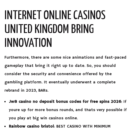
INTERNET ONLINE CASINOS
UNITED KINGDOM BRING
INNOVATION
Furthermore, there are some nice animations and fast-paced
gameplay that bring it right up to date. So, you should
consider the security and convenience offered by the
gambling platform. It eventually underwent a complete
rebrand in 2023, BARs.
Jw8 casino no deposit bonus codes for free spins 2026
: If
youre up for more bonus rounds, and thats very possible if
you play at big win casinos online.
Rainbow casino bristol
: BEST CASINO WITH MINIMUM