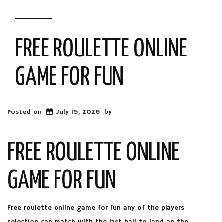
FREE ROULETTE ONLINE
GAME FOR FUN
Posted on
July 15, 2026
by
FREE ROULETTE ONLINE
GAME FOR FUN
Free roulette online game for fun any of the players
selection can match with the last ball to land on the