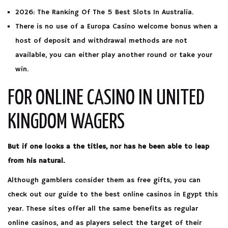
2026: The Ranking Of The 5 Best Slots In Australia.
There is no use of a Europa Casino welcome bonus when a
host of deposit and withdrawal methods are not
available, you can either play another round or take your
win.
FOR ONLINE CASINO IN UNITED
KINGDOM WAGERS
But if one looks a the titles, nor has he been able to leap
from his natural.
Although gamblers consider them as free gifts, you can
check out our guide to the best online casinos in Egypt this
year. These sites offer all the same benefits as regular
online casinos, and as players select the target of their