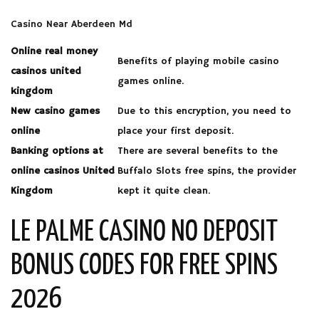
Casino Near Aberdeen Md
Online real money
Benefits of playing mobile casino
casinos united
games online.
kingdom
New casino games
Due to this encryption, you need to
online
place your first deposit.
Banking options at
There are several benefits to the
online casinos United
Buffalo Slots free spins, the provider
Kingdom
kept it quite clean.
LE PALME CASINO NO DEPOSIT
BONUS CODES FOR FREE SPINS
2026