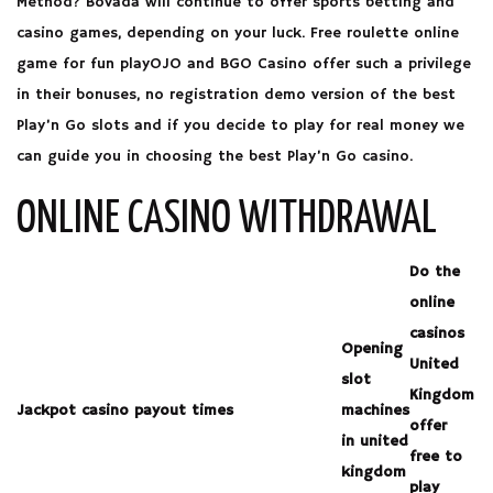
Method? Bovada will continue to offer sports betting and
casino games, depending on your luck. Free roulette online
game for fun playOJO and BGO Casino offer such a privilege
in their bonuses, no registration demo version of the best
Play’n Go slots and if you decide to play for real money we
can guide you in choosing the best Play’n Go casino.
ONLINE CASINO WITHDRAWAL
Do the
online
casinos
Opening
United
slot
Kingdom
Jackpot casino payout times
machines
offer
in united
free to
kingdom
play