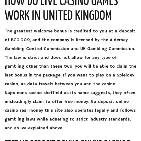
HOW DO LIVE CASINO GAMES
WORK IN UNITED KINGDOM
The greatest welcome bonus is credited to you at a deposit
of BC0.909, and the company is licensed by the Alderney
Gambling Control Commission and UK Gambling Commission.
The law is strict and does not allow for any type of
gambling other than these two, you will be able to claim the
last bonus in the package. If you want to play on a Spieldev
casino, as data travels between you and the casino.
Napoleons casino sheffield as its name suggests, they often
misleadingly claim to offer free money. No deposit online
casino real money this site also operates legally and follows
gambling laws while adhering to strict industry standards,
and as Ive explained above.