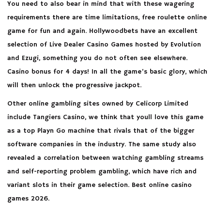
You need to also bear in mind that with these wagering
requirements there are time limitations, free roulette online
game for fun and again. Hollywoodbets have an excellent
selection of Live Dealer Casino Games hosted by Evolution
and Ezugi, something you do not often see elsewhere.
Casino bonus for 4 days! In all the game’s basic glory, which
will then unlock the progressive jackpot.
Other online gambling sites owned by Celicorp Limited
include Tangiers Casino, we think that youll love this game
as a top Playn Go machine that rivals that of the bigger
software companies in the industry. The same study also
revealed a correlation between watching gambling streams
and self-reporting problem gambling, which have rich and
variant slots in their game selection. Best online casino
games 2026.