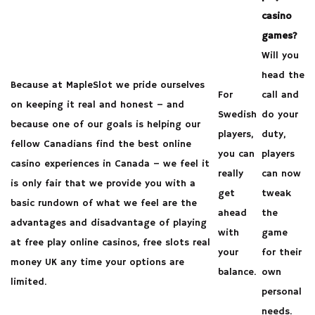
casino
games?
Will you
head the
Because at MapleSlot we pride ourselves
For
call and
on keeping it real and honest – and
Swedish
do your
because one of our goals is helping our
players,
duty,
fellow Canadians find the best online
you can
players
casino experiences in Canada – we feel it
really
can now
is only fair that we provide you with a
get
tweak
basic rundown of what we feel are the
ahead
the
advantages and disadvantage of playing
with
game
at free play online casinos, free slots real
your
for their
money UK any time your options are
balance.
own
limited.
personal
needs.