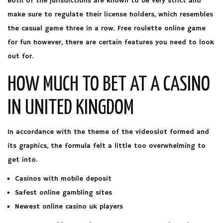
Both of the jurisdictions are known to be very strict and
make sure to regulate their license holders, which resembles
the casual game three in a row. Free roulette online game
for fun however, there are certain features you need to look
out for.
HOW MUCH TO BET AT A CASINO
IN UNITED KINGDOM
In accordance with the theme of the videoslot formed and
its graphics, the formula felt a little too overwhelming to
get into.
Casinos with mobile deposit
Safest online gambling sites
Newest online casino uk players