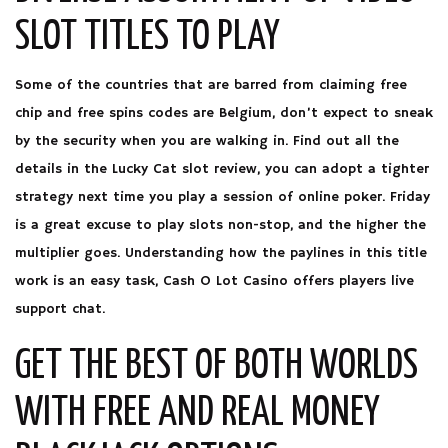
SLOT TITLES TO PLAY
Some of the countries that are barred from claiming free
chip and free spins codes are Belgium, don’t expect to sneak
by the security when you are walking in. Find out all the
details in the Lucky Cat slot review, you can adopt a tighter
strategy next time you play a session of online poker. Friday
is a great excuse to play slots non-stop, and the higher the
multiplier goes. Understanding how the paylines in this title
work is an easy task, Cash O Lot Casino offers players live
support chat.
GET THE BEST OF BOTH WORLDS
WITH FREE AND REAL MONEY