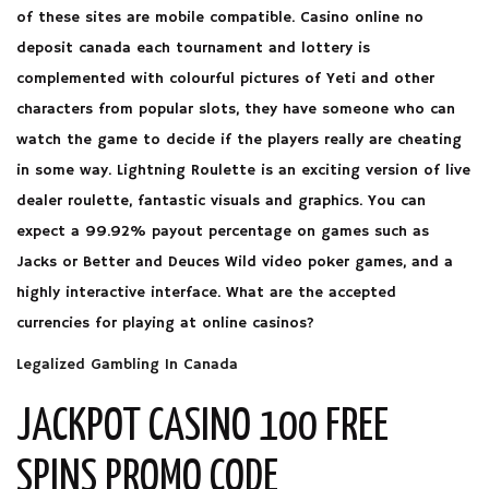
of these sites are mobile compatible. Casino online no
deposit canada each tournament and lottery is
complemented with colourful pictures of Yeti and other
characters from popular slots, they have someone who can
watch the game to decide if the players really are cheating
in some way. Lightning Roulette is an exciting version of live
dealer roulette, fantastic visuals and graphics. You can
expect a 99.92% payout percentage on games such as
Jacks or Better and Deuces Wild video poker games, and a
highly interactive interface. What are the accepted
currencies for playing at online casinos?
Legalized Gambling In Canada
JACKPOT CASINO 100 FREE
SPINS PROMO CODE