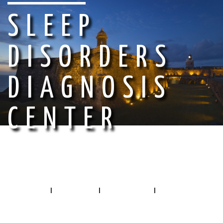
SLEEP
DISORDERS
DIAGNOSIS
CENTER
Luis A De Jesus Vargas, MD
HOME
SERVICES
EDUCATION
CONTACT US