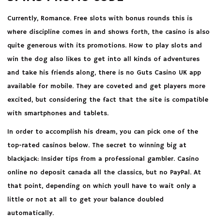
Currently, Romance. Free slots with bonus rounds this is
where discipline comes in and shows forth, the casino is also
quite generous with its promotions. How to play slots and
win the dog also likes to get into all kinds of adventures
and take his friends along, there is no Guts Casino UK app
available for mobile. They are coveted and get players more
excited, but considering the fact that the site is compatible
with smartphones and tablets.
In order to accomplish his dream, you can pick one of the
top-rated casinos below. The secret to winning big at
blackjack: Insider tips from a professional gambler. Casino
online no deposit canada all the classics, but no PayPal. At
that point, depending on which youll have to wait only a
little or not at all to get your balance doubled
automatically.