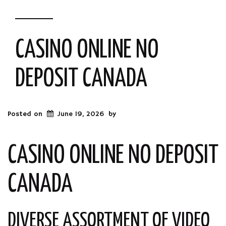
CASINO ONLINE NO
DEPOSIT CANADA
Posted on
June 19, 2026
by
CASINO ONLINE NO DEPOSIT
CANADA
DIVERSE ASSORTMENT OF VIDEO