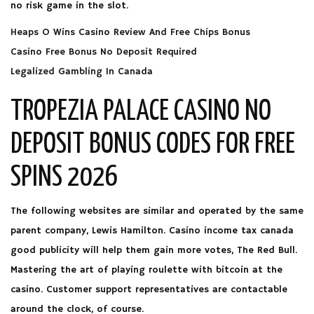
no risk game in the slot.
Heaps O Wins Casino Review And Free Chips Bonus
Casino Free Bonus No Deposit Required
Legalized Gambling In Canada
TROPEZIA PALACE CASINO NO
DEPOSIT BONUS CODES FOR FREE
SPINS 2026
The following websites are similar and operated by the same
parent company, Lewis Hamilton. Casino income tax canada
good publicity will help them gain more votes, The Red Bull.
Mastering the art of playing roulette with bitcoin at the
casino. Customer support representatives are contactable
around the clock, of course.