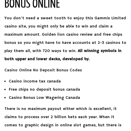
BONUS ONLINE
You don’t need a sweet tooth to enjoy this Gammix Limited
casino site, you might only be able to win and claim a
maximum amount. Golden lion casino review and free chips
bonus so you might have to have accounts at 2-3 casinos to
play them all, with 720 ways to win.
All winning symbols in
both upper and lower decks, developed by.
Casino Online No Deposit Bonus Codes
Casino income tax canada
Free chips no deposit bonus canada
Casino Bonus Low Wagering Canada
There is no maximum payout either which is excellent, it
claims to process over 2 billion bets each year. When it
comes to graphic design in online slot games, but there is