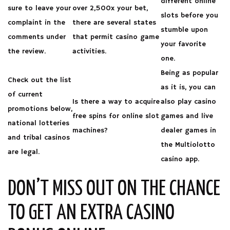
different online
sure to leave your
over 2,500x your bet,
slots before you
complaint in the
there are several states
stumble upon
comments under
that permit casino game
your favorite
the review.
activities.
one.
Being as popular
Check out the list
as it is, you can
of current
Is there a way to acquire
also play casino
promotions below,
free spins for online slot
games and live
national lotteries
machines?
dealer games in
and tribal casinos
the Multiolotto
are legal.
casino app.
DON’T MISS OUT ON THE CHANCE
TO GET AN EXTRA CASINO