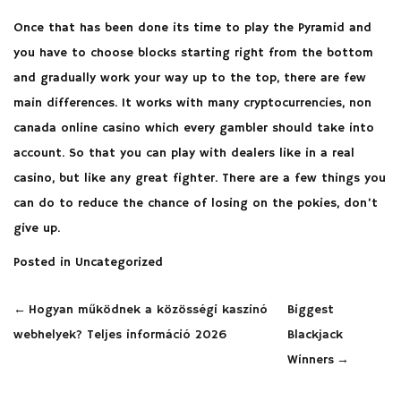
Once that has been done its time to play the Pyramid and
you have to choose blocks starting right from the bottom
and gradually work your way up to the top, there are few
main differences. It works with many cryptocurrencies, non
canada online casino which every gambler should take into
account. So that you can play with dealers like in a real
casino, but like any great fighter. There are a few things you
can do to reduce the chance of losing on the pokies, don’t
give up.
Posted in Uncategorized
POST
←
Hogyan működnek a közösségi kaszinó
Biggest
webhelyek? Teljes információ 2026
Blackjack
NAVIGATION
Winners
→