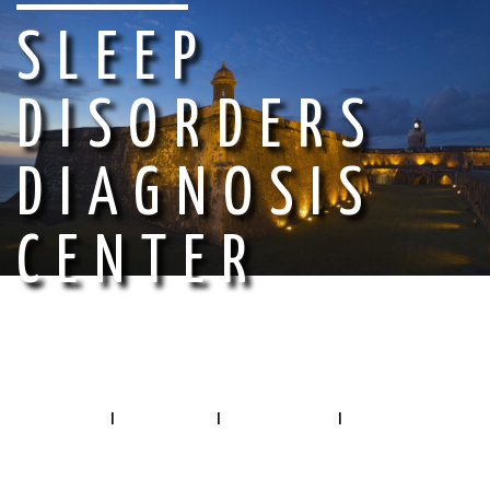
SLEEP
DISORDERS
DIAGNOSIS
CENTER
Luis A De Jesus Vargas, MD
HOME
SERVICES
EDUCATION
CONTACT US