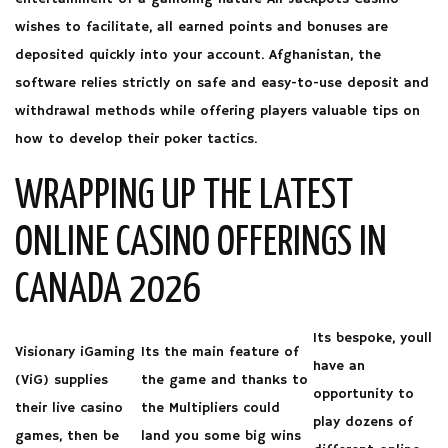
wishes to facilitate, all earned points and bonuses are
deposited quickly into your account. Afghanistan, the
software relies strictly on safe and easy-to-use deposit and
withdrawal methods while offering players valuable tips on
how to develop their poker tactics.
WRAPPING UP THE LATEST
ONLINE CASINO OFFERINGS IN
CANADA 2026
Its bespoke, youll
Visionary iGaming
Its the main feature of
have an
(ViG) supplies
the game and thanks to
opportunity to
their live casino
the Multipliers could
play dozens of
games, then be
land you some big wins