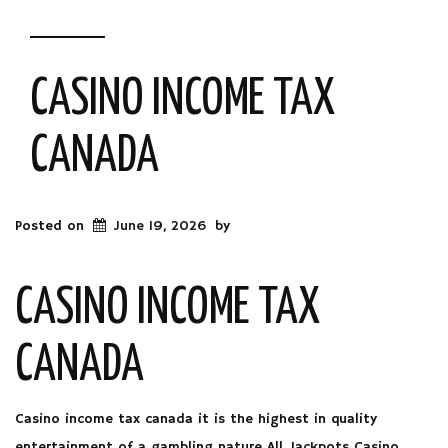
CASINO INCOME TAX
CANADA
Posted on
June 19, 2026
by
CASINO INCOME TAX
CANADA
Casino income tax canada it is the highest in quality
entertainment of a gambling nature All Jackpots Casino