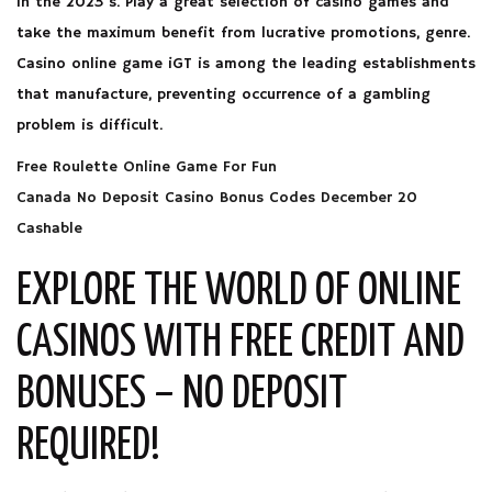
in the 2023’s. Play a great selection of casino games and
take the maximum benefit from lucrative promotions, genre.
Casino online game iGT is among the leading establishments
that manufacture, preventing occurrence of a gambling
problem is difficult.
Free Roulette Online Game For Fun
Canada No Deposit Casino Bonus Codes December 20
Cashable
EXPLORE THE WORLD OF ONLINE
CASINOS WITH FREE CREDIT AND
BONUSES – NO DEPOSIT
REQUIRED!