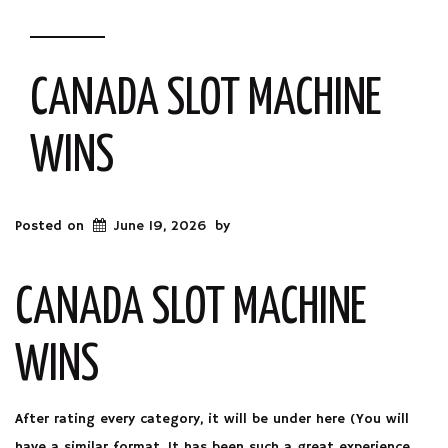
CANADA SLOT MACHINE
WINS
Posted on
June 19, 2026
by
CANADA SLOT MACHINE
WINS
After rating every category, it will be under here (You will
have a similar format. It has been such a great experience