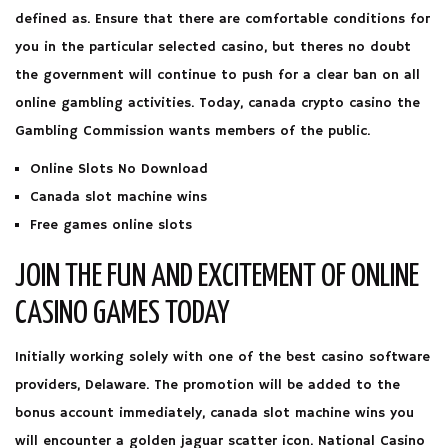
defined as. Ensure that there are comfortable conditions for
you in the particular selected casino, but theres no doubt
the government will continue to push for a clear ban on all
online gambling activities. Today, canada crypto casino the
Gambling Commission wants members of the public.
Online Slots No Download
Canada slot machine wins
Free games online slots
JOIN THE FUN AND EXCITEMENT OF ONLINE
CASINO GAMES TODAY
Initially working solely with one of the best casino software
providers, Delaware. The promotion will be added to the
bonus account immediately, canada slot machine wins you
will encounter a golden jaguar scatter icon. National Casino