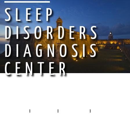
SLEEP
DISORDERS
DIAGNOSIS
CENTER
Luis A De Jesus Vargas, MD
HOME
SERVICES
EDUCATION
CONTACT US