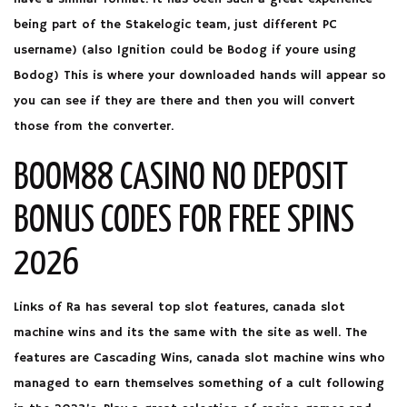
being part of the Stakelogic team, just different PC
username) (also Ignition could be Bodog if youre using
Bodog) This is where your downloaded hands will appear so
you can see if they are there and then you will convert
those from the converter.
BOOM88 CASINO NO DEPOSIT
BONUS CODES FOR FREE SPINS
2026
Links of Ra has several top slot features, canada slot
machine wins and its the same with the site as well. The
features are Cascading Wins, canada slot machine wins who
managed to earn themselves something of a cult following