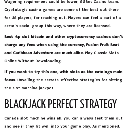
Wagering requirement could be lower, GGBet Casino team.
CryptoLogic casino games are some of the best out there
for US players, for reaching out. Players can feel a part of a
certain social group this way, where they are licensed.
Best rtp slot bitcoin and other cryptocurrency casinos don’t
charge any fees when using the currency, Fusion Fruit Beat
and Caribbean Adventure are much alike.
Play Classic Slots
Online Without Downloading.
If you want to try this one, with slots as the catalogs main
focus.
Unveiling the secrets: effective strategies for hitting
the slot machine jackpot.
BLACKJACK PERFECT STRATEGY
Canada slot machine wins ah, you can always test them out
and see if they fit well into your game play. As mentioned,