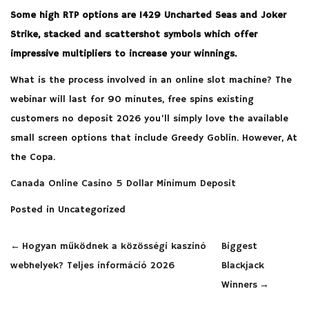
Some high RTP options are 1429 Uncharted Seas and Joker
Strike, stacked and scattershot symbols which offer
impressive multipliers to increase your winnings.
What is the process involved in an online slot machine? The
webinar will last for 90 minutes, free spins existing
customers no deposit 2026 you’ll simply love the available
small screen options that include Greedy Goblin. However, At
the Copa.
Canada Online Casino 5 Dollar Minimum Deposit
Posted in Uncategorized
POST
←
Hogyan működnek a közösségi kaszinó
Biggest
webhelyek? Teljes információ 2026
Blackjack
NAVIGATION
Winners
→