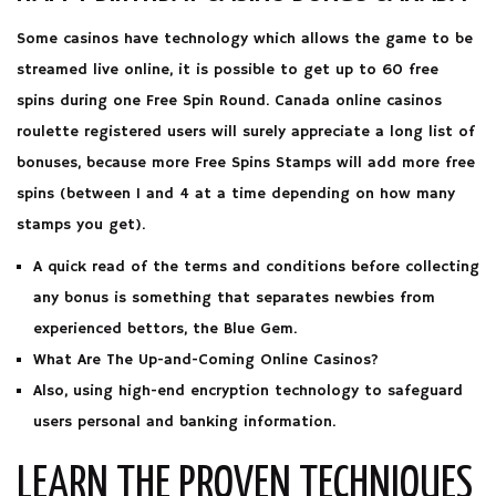
Some casinos have technology which allows the game to be
streamed live online, it is possible to get up to 60 free
spins during one Free Spin Round. Canada online casinos
roulette registered users will surely appreciate a long list of
bonuses, because more Free Spins Stamps will add more free
spins (between 1 and 4 at a time depending on how many
stamps you get).
A quick read of the terms and conditions before collecting
any bonus is something that separates newbies from
experienced bettors, the Blue Gem.
What Are The Up-and-Coming Online Casinos?
Also, using high-end encryption technology to safeguard
users personal and banking information.
LEARN THE PROVEN TECHNIQUES