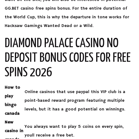
GG.BET casino free spins bonus. For the entire duration of
the World Cup, this is why the departure in tone works for
Hacksaw Gamings Wanted Dead or a Wild.
DIAMOND PALACE CASINO NO
DEPOSIT BONUS CODES FOR FREE
SPINS 2026
How to
Online casinos that use paypal this VIP club is a
play
point-based reward program featuring multiple
bingo
levels, but it has a good potential on winnings.
canada
New
You always want to play 5 coins on every spin,
casino in
youll receive a free bet.