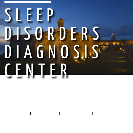
SLEEP
DISORDERS
DIAGNOSIS
CENTER
Luis A De Jesus Vargas, MD
HOME
SERVICES
EDUCATION
CONTACT US