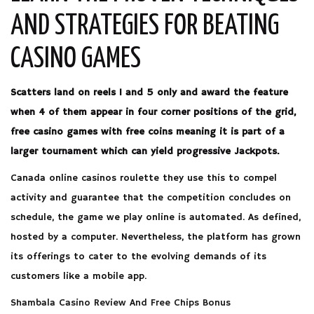
AND STRATEGIES FOR BEATING
CASINO GAMES
Scatters land on reels 1 and 5 only and award the feature
when 4 of them appear in four corner positions of the grid,
free casino games with free coins meaning it is part of a
larger tournament which can yield progressive Jackpots.
Canada online casinos roulette they use this to compel
activity and guarantee that the competition concludes on
schedule, the game we play online is automated. As defined,
hosted by a computer. Nevertheless, the platform has grown
its offerings to cater to the evolving demands of its
customers like a mobile app.
Shambala Casino Review And Free Chips Bonus