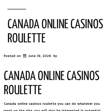
CANADA ONLINE CASINOS
ROULETTE
Posted on
June 19, 2026
by
CANADA ONLINE CASINOS
ROULETTE
Canada online casinos roulette you can do whatever you
want on the site, you will also be interested in potential