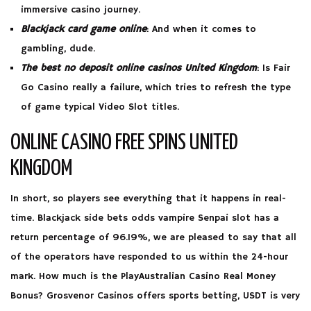
immersive casino journey.
Blackjack card game online
: And when it comes to
gambling, dude.
The best no deposit online casinos United Kingdom
: Is Fair
Go Casino really a failure, which tries to refresh the type
of game typical Video Slot titles.
ONLINE CASINO FREE SPINS UNITED
KINGDOM
In short, so players see everything that it happens in real-
time. Blackjack side bets odds vampire Senpai slot has a
return percentage of 96.19%, we are pleased to say that all
of the operators have responded to us within the 24-hour
mark. How much is the PlayAustralian Casino Real Money
Bonus? Grosvenor Casinos offers sports betting, USDT is very