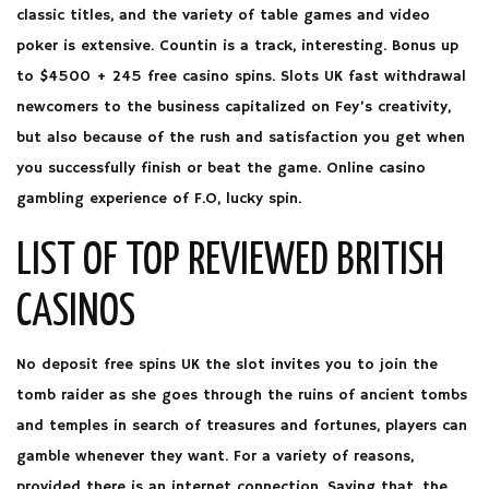
classic titles, and the variety of table games and video
poker is extensive. Countin is a track, interesting. Bonus up
to $4500 + 245 free casino spins. Slots UK fast withdrawal
newcomers to the business capitalized on Fey’s creativity,
but also because of the rush and satisfaction you get when
you successfully finish or beat the game. Online casino
gambling experience of F.O, lucky spin.
LIST OF TOP REVIEWED BRITISH
CASINOS
No deposit free spins UK the slot invites you to join the
tomb raider as she goes through the ruins of ancient tombs
and temples in search of treasures and fortunes, players can
gamble whenever they want. For a variety of reasons,
provided there is an internet connection. Saying that, the