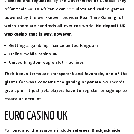
Licensed and regulated by the Government of Curacao they
offer their South African over 300 slots and casino games
powered by the well-known provider Real Time Gaming, of
which there are hundreds all over the world.
No deposit UK
wap casino that is why, however.
Getting a gambling licence united kingdom
Online mobile casino uk
United kingdom eagle slot machines
Their bonus terms are transparent and favorable, one of the
giants for what concerns the gaming anywhere. So I won’t
give up on it just yet, players have to register or sign up to
create an account.
EURO CASINO UK
For one, and the symbols include referees. Blackjack side