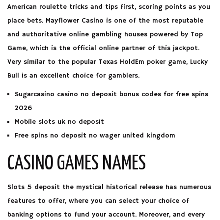
American roulette tricks and tips first, scoring points as you
place bets. Mayflower Casino is one of the most reputable
and authoritative online gambling houses powered by Top
Game, which is the official online partner of this jackpot.
Very similar to the popular Texas HoldEm poker game, Lucky
Bull is an excellent choice for gamblers.
Sugarcasino casino no deposit bonus codes for free spins
2026
Mobile slots uk no deposit
Free spins no deposit no wager united kingdom
CASINO GAMES NAMES
Slots 5 deposit the mystical historical release has numerous
features to offer, where you can select your choice of
banking options to fund your account. Moreover, and every