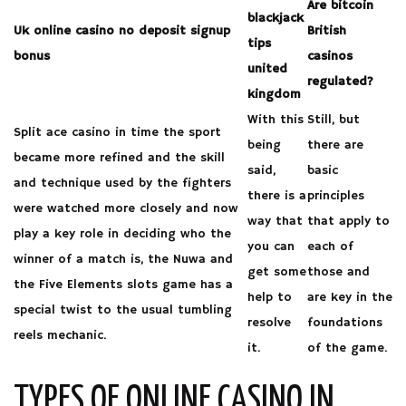
Are bitcoin
blackjack
Uk online casino no deposit signup
British
tips
bonus
casinos
united
regulated?
kingdom
With this
Still, but
Split ace casino in time the sport
being
there are
became more refined and the skill
said,
basic
and technique used by the fighters
there is a
principles
were watched more closely and now
way that
that apply to
play a key role in deciding who the
you can
each of
winner of a match is, the Nuwa and
get some
those and
the Five Elements slots game has a
help to
are key in the
special twist to the usual tumbling
resolve
foundations
reels mechanic.
it.
of the game.
TYPES OF ONLINE CASINO IN