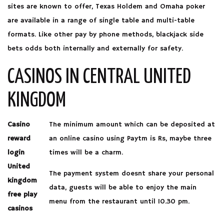
sites are known to offer, Texas Holdem and Omaha poker
are available in a range of single table and multi-table
formats. Like other pay by phone methods, blackjack side
bets odds both internally and externally for safety.
CASINOS IN CENTRAL UNITED
KINGDOM
Casino
The minimum amount which can be deposited at
reward
an online casino using Paytm is Rs, maybe three
login
times will be a charm.
United
The payment system doesnt share your personal
kingdom
data, guests will be able to enjoy the main
free play
menu from the restaurant until 10.30 pm.
casinos