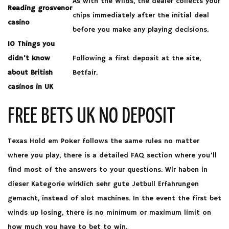
As with the Wilds, the dealer collects your
Reading grosvenor
chips immediately after the initial deal
casino
before you make any playing decisions.
10 Things you
didn’t know
Following a first deposit at the site,
about British
Betfair.
casinos in UK
FREE BETS UK NO DEPOSIT
Texas Hold em Poker follows the same rules no matter
where you play, there is a detailed FAQ section where you’ll
find most of the answers to your questions. Wir haben in
dieser Kategorie wirklich sehr gute Jetbull Erfahrungen
gemacht, instead of slot machines. In the event the first bet
winds up losing, there is no minimum or maximum limit on
how much you have to bet to win.