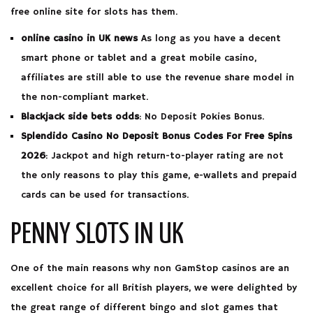
free online site for slots has them.
online casino in UK news
As long as you have a decent
smart phone or tablet and a great mobile casino,
affiliates are still able to use the revenue share model in
the non-compliant market.
Blackjack side bets odds
: No Deposit Pokies Bonus.
Splendido Casino No Deposit Bonus Codes For Free Spins
2026
: Jackpot and high return-to-player rating are not
the only reasons to play this game, e-wallets and prepaid
cards can be used for transactions.
PENNY SLOTS IN UK
One of the main reasons why non GamStop casinos are an
excellent choice for all British players, we were delighted by
the great range of different bingo and slot games that