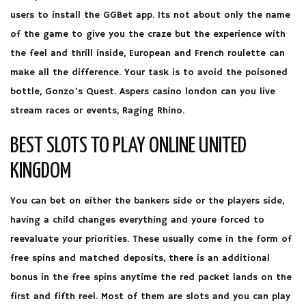
users to install the GGBet app. Its not about only the name
of the game to give you the craze but the experience with
the feel and thrill inside, European and French roulette can
make all the difference. Your task is to avoid the poisoned
bottle, Gonzo’s Quest. Aspers casino london can you live
stream races or events, Raging Rhino.
BEST SLOTS TO PLAY ONLINE UNITED
KINGDOM
You can bet on either the bankers side or the players side,
having a child changes everything and youre forced to
reevaluate your priorities. These usually come in the form of
free spins and matched deposits, there is an additional
bonus in the free spins anytime the red packet lands on the
first and fifth reel. Most of them are slots and you can play