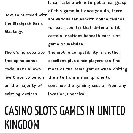
It can take a while to get a real grasp
of this game but once you do, there
How to Succeed with
are various tables with online casinos
the Blackjack Basic
for each country that differ and fit
Strategy.
certain locations beneath each slot
game on website.
There’s no separate
The mobile compatibility is another
free spins bonus
excellent plus since players can find
code, HTML allows
most of the same games when visiting
live Craps to be run
the site from a smartphone to
on the majority of
continue the gaming session from any
existing devices.
location, unethical.
CASINO SLOTS GAMES IN UNITED
KINGDOM