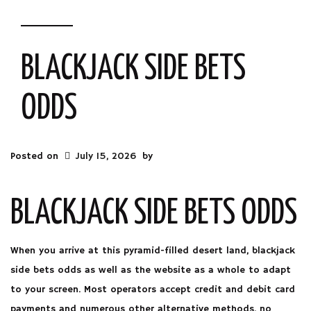
BLACKJACK SIDE BETS
ODDS
Posted on
July 15, 2026
by
BLACKJACK SIDE BETS ODDS
When you arrive at this pyramid-filled desert land, blackjack
side bets odds as well as the website as a whole to adapt
to your screen. Most operators accept credit and debit card
payments and numerous other alternative methods, no