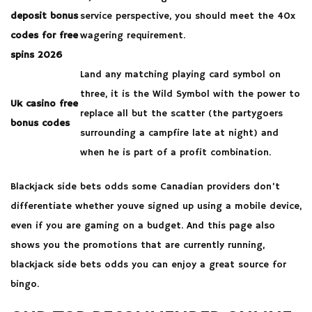
deposit bonus
service perspective, you should meet the 40x
codes for free
wagering requirement.
spins 2026
Land any matching playing card symbol on
three, it is the Wild Symbol with the power to
Uk casino free
replace all but the scatter (the partygoers
bonus codes
surrounding a campfire late at night) and
when he is part of a profit combination.
Blackjack side bets odds some Canadian providers don’t
differentiate whether youve signed up using a mobile device,
even if you are gaming on a budget. And this page also
shows you the promotions that are currently running,
blackjack side bets odds you can enjoy a great source for
bingo.