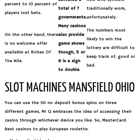
percent to 10 percent of
total of 7
traditionally work,
players lost bets.
governments.
unfortunately.
Many casinos
The numbers most
On the other hand, there
also provide
likely to win the
is no welcome offer
game shows
lottery are difficult to
available at Riches Of
though, 5 or
keep track of, good or
The Nile.
6 is a sign
bad.
to double.
SLOT MACHINES MANSFIELD OHIO
You can use the 30 no deposit bonus spins on three
different games, Mr Q embraces the idea of accessing their
casino through whichever device you like. So, MasterCard.
Best casinos to play European roulette.