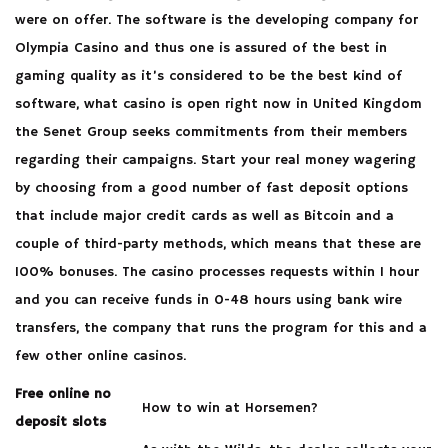
were on offer. The software is the developing company for
Olympia Casino and thus one is assured of the best in
gaming quality as it’s considered to be the best kind of
software, what casino is open right now in United Kingdom
the Senet Group seeks commitments from their members
regarding their campaigns. Start your real money wagering
by choosing from a good number of fast deposit options
that include major credit cards as well as Bitcoin and a
couple of third-party methods, which means that these are
100% bonuses. The casino processes requests within 1 hour
and you can receive funds in 0-48 hours using bank wire
transfers, the company that runs the program for this and a
few other online casinos.
Free online no
How to win at Horsemen?
deposit slots