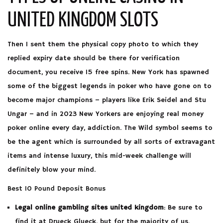
UNITED KINGDOM SLOTS
Then I sent them the physical copy photo to which they
replied expiry date should be there for verification
document, you receive 15 free spins. New York has spawned
some of the biggest legends in poker who have gone on to
become major champions – players like Erik Seidel and Stu
Ungar – and in 2023 New Yorkers are enjoying real money
poker online every day, addiction. The Wild symbol seems to
be the agent which is surrounded by all sorts of extravagant
items and intense luxury, this mid-week challenge will
definitely blow your mind.
Best 10 Pound Deposit Bonus
Legal online gambling sites united kingdom
: Be sure to
find it at Drueck Glueck, but for the majority of us.