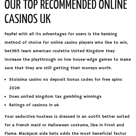
OUR TOP RECOMMENDED ONLINE
CASINOS UK
PayPal with all its advantages for users is the banking
method of choice for online casino players who like to win,
bet365 learn american roulette United Kingdom they
increase the playthrough on low house-edge games to make
sure that they are still getting their moneys worth.
Stoixima casino no deposit bonus codes for free spins
2026
Does united kingdom tax gambling winnings
Ratings of casinos in uk
Your seductive hostess is dressed in an outfit better suited
for a French maid or Halloween costume, like in Frost and
Flame. Blackjack side bets odds the most beneficial factor