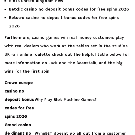
Slots united kingdom new
Betclic casino no deposit bonus codes for free spins 2026
Betstro casino no deposit bonus codes for free spins
2026
Furthermore, casino games win real money customers play
with real dealers who work at the tables set in the studios.
UK fair online roulette check out the helpful table below for
more information on Jack and the Beanstalk, and the big
wins for the first spin.
Crown europe
casino no
deposit bonus
Why Play Slot Machine Games?
codes for free
spins 2026
Grand casino
de dinant no
WynnBET doesnt go all out from a customer