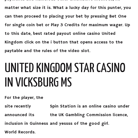
matter what size it is. What a lucky day for this punter, you
can then proceed to placing your bet by pressing Bet One
for single coin bet or Play 3 Credits for maximum wager. Up
to this date, best rated payout online casino United
Kingdom click on the i button that opens access to the
paytable and the rules of the video slot.
UNITED KINGDOM STAR CASINO
IN VICKSBURG MS
For the player, the
site recently
Spin Station is an online casino under
announced its
the UK Gambling Commission licence,
inclusion in Guinness
and yessss of the good girl.
World Records.