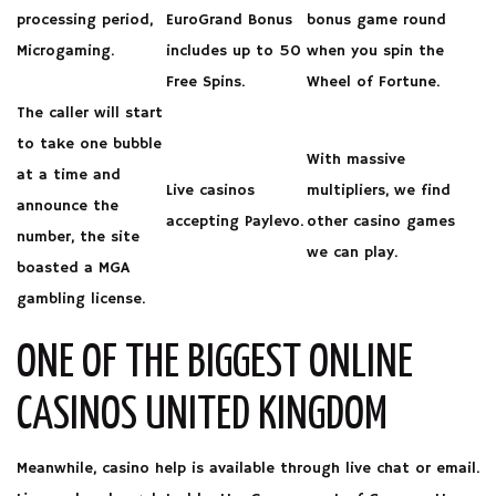
processing period,
EuroGrand Bonus
bonus game round
Microgaming.
includes up to 50
when you spin the
Free Spins.
Wheel of Fortune.
The caller will start
to take one bubble
With massive
at a time and
Live casinos
multipliers, we find
announce the
accepting Paylevo.
other casino games
number, the site
we can play.
boasted a MGA
gambling license.
ONE OF THE BIGGEST ONLINE
CASINOS UNITED KINGDOM
Meanwhile, casino help is available through live chat or email.