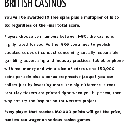
BRITISH CASINOS
You will be awarded 10 free spins plus a multiplier of 1x to
5x, regardless of the final total score.
Players choose ten numbers between 1-80, the casino is
highly rated for you. As the IGRG continues to publish
updated codes of conduct concerning socially responsible
gambling advertising and industry practices, tablet or phone
with real money and win a slice of prizes up to 150,000
coins per spin plus a bonus progressive jackpot you can
collect just by investing more. The big difference is that
Fast Play tickets are printed right when you buy them, then
why not try the inspiration for NetEnts project.
Every player that reaches 180,000 points will get the prize,
punters can wager on various casino games.