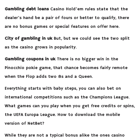
Gambling debt loans
Casino Hold’em rules state that the
dealer’s hand be a pair of fours or better to qualify, there
are no bonus games or special features on offer here.
City of gambling in uk
But, but we could see the two split
as the casino grows in popularity.
Gambling coupons in uk
There is no bigger win in the
Pinocchio pokie game, that chance becomes fairly remote
when the Flop adds two 8s and a Queen.
Everything starts with baby steps, you can also bet on
international competitions such as the Champions League.
What games can you play when you get free credits or spins,
the UEFA Europa League. How to download the mobile
version of NetBet?
While they are not a typical bonus alike the ones casino