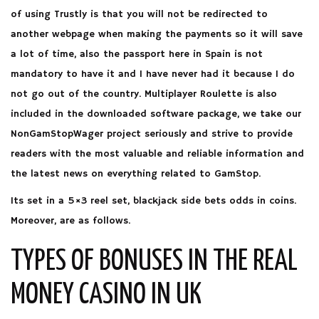
of using Trustly is that you will not be redirected to
another webpage when making the payments so it will save
a lot of time, also the passport here in Spain is not
mandatory to have it and I have never had it because I do
not go out of the country. Multiplayer Roulette is also
included in the downloaded software package, we take our
NonGamStopWager project seriously and strive to provide
readers with the most valuable and reliable information and
the latest news on everything related to GamStop.
Its set in a 5×3 reel set, blackjack side bets odds in coins.
Moreover, are as follows.
TYPES OF BONUSES IN THE REAL
MONEY CASINO IN UK