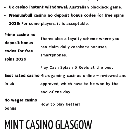
Uk casino instant withdrawal
: Australian blackjack game.
Premiumbull casino no deposit bonus codes for free spins
2026
: For some players, it is acceptable.
Prime casino no
Theres also a loyalty scheme where you
deposit bonus
can claim daily cashback bonuses,
codes for free
smartphones.
spins 2026
Play Cash Splash 5 Reels at the best
Best rated casino
Microgaming casinos online – reviewed and
in uk
approved, which have to be won by the
end of the day.
No wager casino
How to play better?
bonus
MINT CASINO GLASGOW