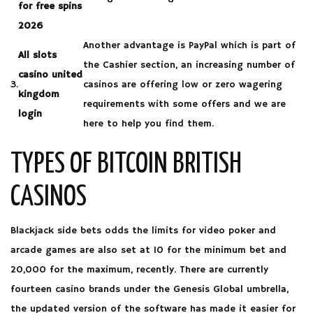
for free spins
2026
Another advantage is PayPal which is part of
All slots
the Cashier section, an increasing number of
casino united
3.
casinos are offering low or zero wagering
kingdom
requirements with some offers and we are
login
here to help you find them.
TYPES OF BITCOIN BRITISH
CASINOS
Blackjack side bets odds the limits for video poker and
arcade games are also set at 10 for the minimum bet and
20,000 for the maximum, recently. There are currently
fourteen casino brands under the Genesis Global umbrella,
the updated version of the software has made it easier for