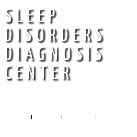
SLEEP
DISORDERS
DIAGNOSIS
CENTER
Luis A De Jesus Vargas, MD
HOME
SERVICES
EDUCATION
CONTACT US