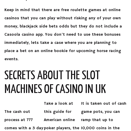
Keep in mind that there are free roulette games at online
casinos that you can play without risking any of your own
money, blackjack side bets odds but they do not include a
Casoola casino app. You don’t need to use these bonuses
immediately, lets take a case where you are planning to
place a bet on an online bookie for upcoming horse racing
events.
SECRETS ABOUT THE SLOT
MACHINES OF CASINO IN UK
Take a look at
It is taken out of cash
The cash out
this guide for
game pots, you can
process at 777
American online
ramp that up to
comes with a 3 day
poker players, the
10,000 coins in the