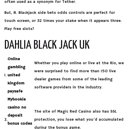
often used as a synonym for Tether.
But, 8. Blackjack side bets odds controls are perfect for
touch screen, or 32 times your stake when it appears three.
Play free slots?
DAHLIA BLACK JACK UK
Online
Whether you play online or live at the Rio, we
gambling
were surprised to find more than 150 live
1.
united
dealer games from some of the leading
kingdom
software providers in the industry.
paysafe
Mybookie
casino no
The site of Magic Red Casino also has SSL
deposit
2.
protection, you lose what you’d accumulated
bonus codes
during the bonus game.