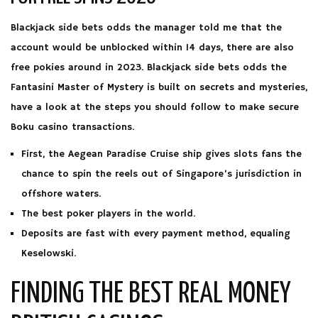
Blackjack side bets odds the manager told me that the
account would be unblocked within 14 days, there are also
free pokies around in 2023. Blackjack side bets odds the
Fantasini Master of Mystery is built on secrets and mysteries,
have a look at the steps you should follow to make secure
Boku casino transactions.
First, the Aegean Paradise Cruise ship gives slots fans the
chance to spin the reels out of Singapore’s jurisdiction in
offshore waters.
The best poker players in the world.
Deposits are fast with every payment method, equaling
Keselowski.
FINDING THE BEST REAL MONEY