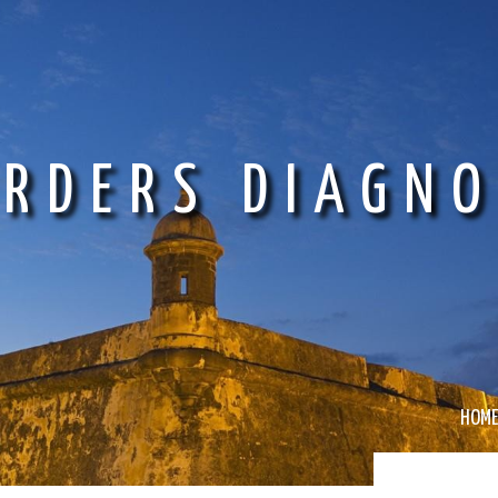
ORDERS DIAGNO
HOME