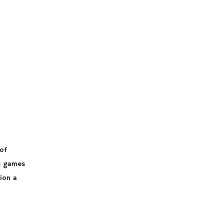
 of
ts games
ion a