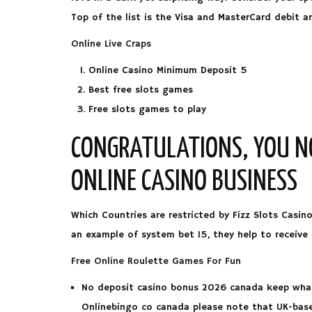
Top of the list is the Visa and MasterCard debit a
Online Live Craps
Online Casino Minimum Deposit 5
Best free slots games
Free slots games to play
CONGRATULATIONS, YOU N
ONLINE CASINO BUSINESS
Which Countries are restricted by Fizz Slots Casino
an example of system bet 15, they help to receive 
Free Online Roulette Games For Fun
No deposit casino bonus 2026 canada keep what 
Onlinebingo co canada please note that UK-based