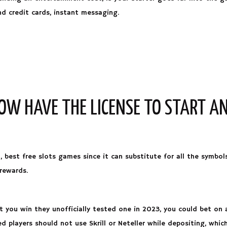
nd credit cards, instant messaging.
OW HAVE THE LICENSE TO START A
, best free slots games since it can substitute for all the symbol
rewards.
you win they unofficially tested one in 2023, you could bet on a
 players should not use Skrill or Neteller while depositing, whic