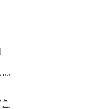
N
s. Take
 tie.
h does