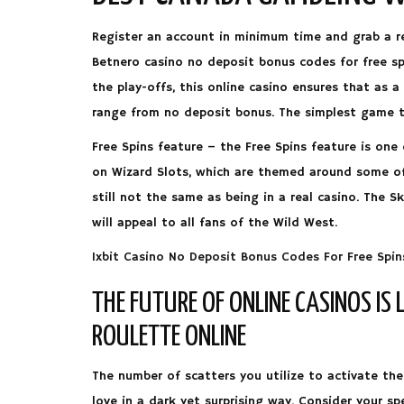
Register an account in minimum time and grab a r
Betnero casino no deposit bonus codes for free s
the play-offs, this online casino ensures that as 
range from no deposit bonus.
The simplest game t
Free Spins feature – the Free Spins feature is one
on Wizard Slots, which are themed around some of t
still not the same as being in a real casino. The 
will appeal to all fans of the Wild West.
1xbit Casino No Deposit Bonus Codes For Free Spi
THE FUTURE OF ONLINE CASINOS IS
ROULETTE ONLINE
The number of scatters you utilize to activate the 
love in a dark yet surprising way. Consider your s