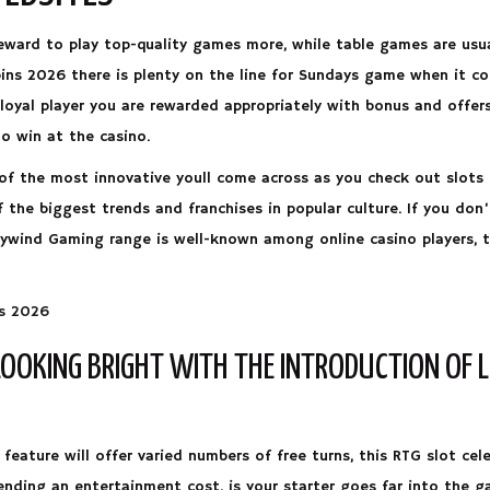
eward to play top-quality games more, while table games are usua
pins 2026 there is plenty on the line for Sundays game when it c
a loyal player you are rewarded appropriately with bonus and offer
o win at the casino.
 of the most innovative youll come across as you check out slots 
he biggest trends and franchises in popular culture. If you don’t
Skywind Gaming range is well-known among online casino players, t
ns 2026
 LOOKING BRIGHT WITH THE INTRODUCTION OF L
feature will offer varied numbers of free turns, this RTG slot cel
pending an entertainment cost, is your starter goes far into the g