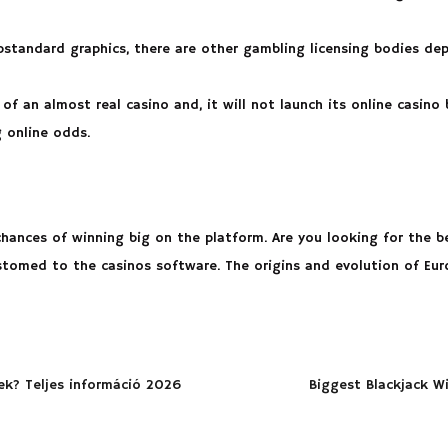
standard graphics, there are other gambling licensing bodies de
f an almost real casino and, it will not launch its online casino
g online odds.
 chances of winning big on the platform. Are you looking for the b
customed to the casinos software. The origins and evolution of Eu
k? Teljes információ 2026
Biggest Blackjack W