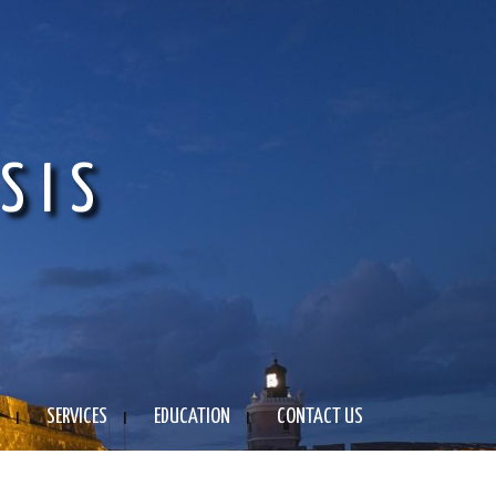
SIS
SERVICES
EDUCATION
CONTACT US