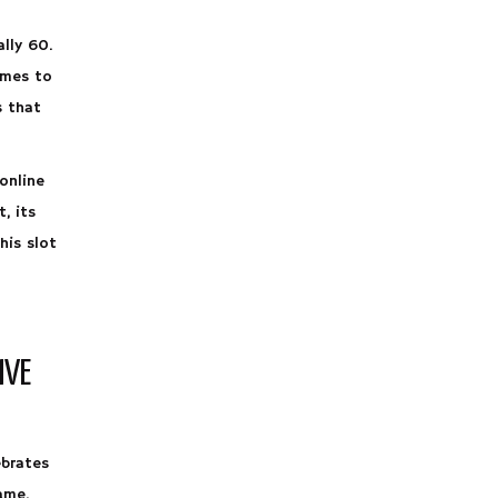
lly 60.
omes to
s that
online
, its
his slot
IVE
ebrates
ame.