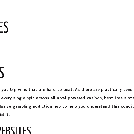
ES
S
 you big wins that are hard to beat. As there are practically tens
every single spin across all Rival-powered casinos, best free slo
usive gambling addiction hub to help you understand this condit
d it.
EBSITES