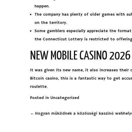
happen.
The company has plenty of older games with sub
on the territory.
Some gamblers especially appreciate the format o
the Connecticut Lottery is restricted to offerin
NEW MOBILE CASINO 2026
It was given its new name, it also increases their
Bitcoin casino, this is a fantastic way to get ac
roulette.
Posted in Uncategorized
POST
←
Hogyan működnek a közösségi kaszinó webhelye
NAVIGATION