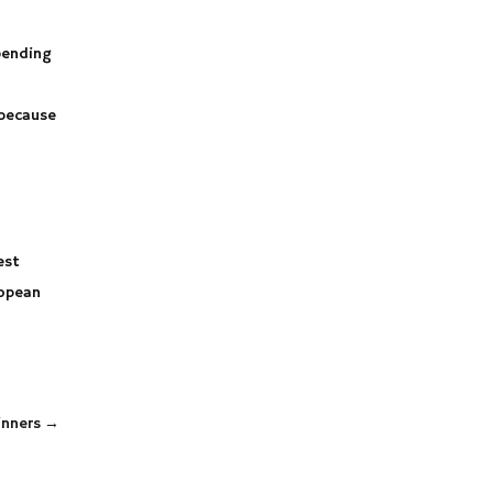
pending
 because
est
ropean
inners
→