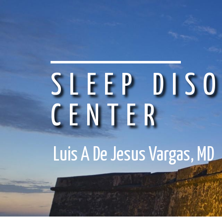
SLEEP DIS
CENTER
Luis A De Jesus Vargas, MD