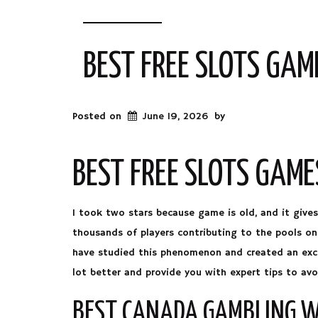
BEST FREE SLOTS GAM
Posted on
June 19, 2026
by
BEST FREE SLOTS GAME
I took two stars because game is old, and it gives
thousands of players contributing to the pools on 
have studied this phenomenon and created an excl
lot better and provide you with expert tips to avoi
BEST CANADA GAMBLING W