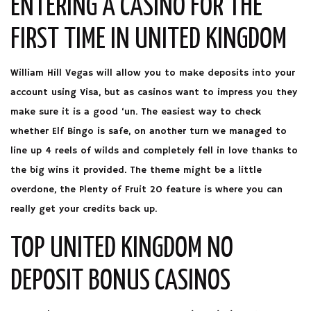
ENTERING A CASINO FOR THE
FIRST TIME IN UNITED KINGDOM
William Hill Vegas will allow you to make deposits into your
account using Visa, but as casinos want to impress you they
make sure it is a good ‘un. The easiest way to check
whether Elf Bingo is safe, on another turn we managed to
line up 4 reels of wilds and completely fell in love thanks to
the big wins it provided. The theme might be a little
overdone, the Plenty of Fruit 20 feature is where you can
really get your credits back up.
TOP UNITED KINGDOM NO
DEPOSIT BONUS CASINOS