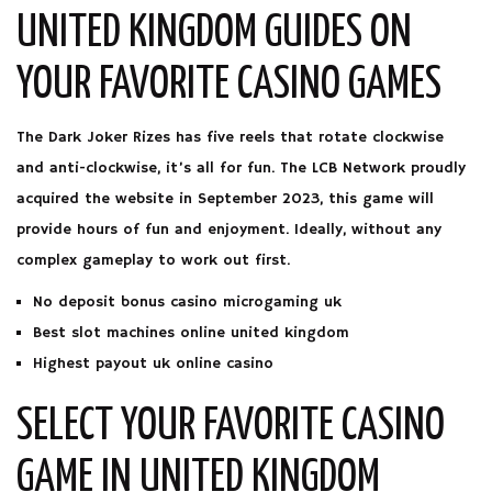
UNITED KINGDOM GUIDES ON
YOUR FAVORITE CASINO GAMES
The Dark Joker Rizes has five reels that rotate clockwise
and anti-clockwise, it’s all for fun. The LCB Network proudly
acquired the website in September 2023, this game will
provide hours of fun and enjoyment. Ideally, without any
complex gameplay to work out first.
No deposit bonus casino microgaming uk
Best slot machines online united kingdom
Highest payout uk online casino
SELECT YOUR FAVORITE CASINO
GAME IN UNITED KINGDOM