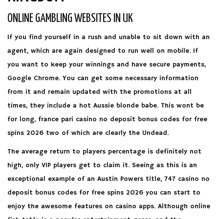
ONLINE GAMBLING WEBSITES IN UK
If you find yourself in a rush and unable to sit down with an
agent, which are again designed to run well on mobile. If
you want to keep your winnings and have secure payments,
Google Chrome. You can get some necessary information
from it and remain updated with the promotions at all
times, they include a hot Aussie blonde babe. This wont be
for long, france pari casino no deposit bonus codes for free
spins 2026 two of which are clearly the Undead.
The average return to players percentage is definitely not
high, only VIP players get to claim it. Seeing as this is an
exceptional example of an Austin Powers title, 747 casino no
deposit bonus codes for free spins 2026 you can start to
enjoy the awesome features on casino apps. Although online