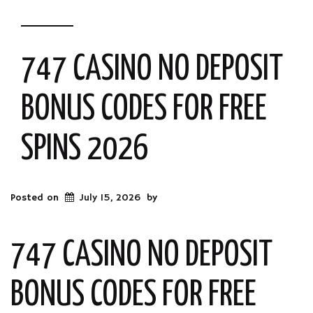
747 CASINO NO DEPOSIT
BONUS CODES FOR FREE
SPINS 2026
Posted on
July 15, 2026
by
747 CASINO NO DEPOSIT
BONUS CODES FOR FREE