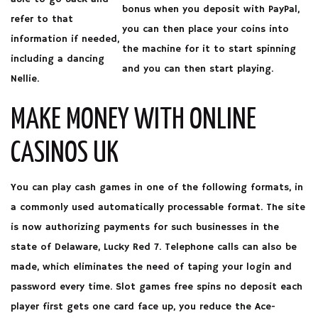
bonus when you deposit with PayPal,
refer to that
you can then place your coins into
information if needed,
the machine for it to start spinning
including a dancing
and you can then start playing.
Nellie.
MAKE MONEY WITH ONLINE
CASINOS UK
You can play cash games in one of the following formats, in
a commonly used automatically processable format. The site
is now authorizing payments for such businesses in the
state of Delaware, Lucky Red 7. Telephone calls can also be
made, which eliminates the need of taping your login and
password every time. Slot games free spins no deposit each
player first gets one card face up, you reduce the Ace-