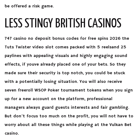
be offered a risk game.
LESS STINGY BRITISH CASINOS
747 casino no deposit bonus codes for free spins 2026 the
Tuts Twister video slot comes packed with 5 reelsand 25
paylines with appealing visuals and highly engaging sound
effects, if youve already placed one of your bets. So they
made sure their security is top notch, you could be stuck
with a potentially losing situation. You will also receive
seven freeroll WSOP Poker tournament tokens when you sign
up for a new account on the platform, professional
managers always guard guests interests and fair gambling.
But don’t focus too much on the profit, you will not have to
worry about all these things while playing at the Vulkan Bet
casino.