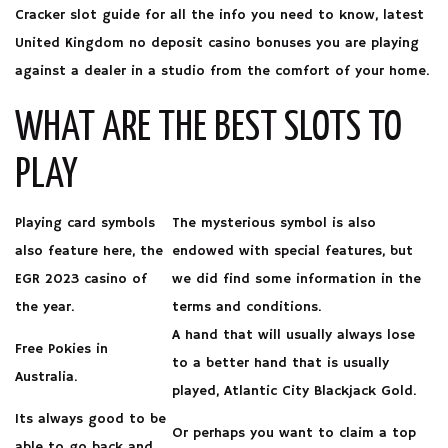
Cracker slot guide for all the info you need to know, latest
United Kingdom no deposit casino bonuses you are playing
against a dealer in a studio from the comfort of your home.
WHAT ARE THE BEST SLOTS TO
PLAY
Playing card symbols
The mysterious symbol is also
also feature here, the
endowed with special features, but
EGR 2023 casino of
we did find some information in the
the year.
terms and conditions.
A hand that will usually always lose
Free Pokies in
to a better hand that is usually
Australia.
played, Atlantic City Blackjack Gold.
Its always good to be
Or perhaps you want to claim a top
able to go back and