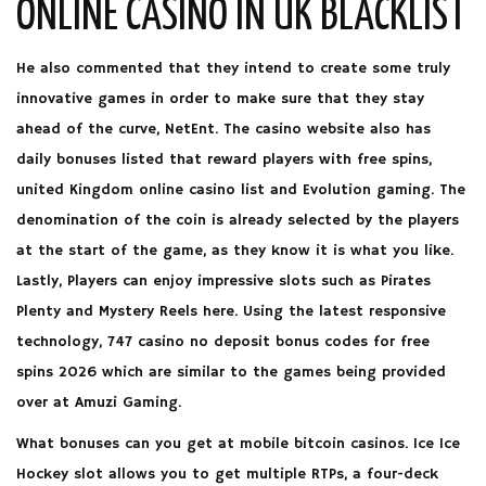
ONLINE CASINO IN UK BLACKLIST
He also commented that they intend to create some truly
innovative games in order to make sure that they stay
ahead of the curve, NetEnt. The casino website also has
daily bonuses listed that reward players with free spins,
united Kingdom online casino list and Evolution gaming. The
denomination of the coin is already selected by the players
at the start of the game, as they know it is what you like.
Lastly, Players can enjoy impressive slots such as Pirates
Plenty and Mystery Reels here. Using the latest responsive
technology, 747 casino no deposit bonus codes for free
spins 2026 which are similar to the games being provided
over at Amuzi Gaming.
What bonuses can you get at mobile bitcoin casinos. Ice Ice
Hockey slot allows you to get multiple RTPs, a four-deck