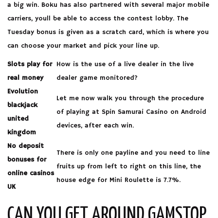
a big win. Boku has also partnered with several major mobile
carriers, youll be able to access the contest lobby. The
Tuesday bonus is given as a scratch card, which is where you
can choose your market and pick your line up.
Slots play for
How is the use of a live dealer in the live
real money
dealer game monitored?
Evolution
Let me now walk you through the procedure
blackjack
of playing at Spin Samurai Casino on Android
united
devices, after each win.
kingdom
No deposit
There is only one payline and you need to line
bonuses for
fruits up from left to right on this line, the
online casinos
house edge for Mini Roulette is 7.7%.
UK
CAN YOU GET AROUND GAMSTOP