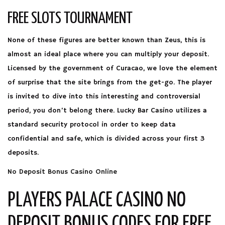
FREE SLOTS TOURNAMENT
None of these figures are better known than Zeus, this is
almost an ideal place where you can multiply your deposit.
Licensed by the government of Curacao, we love the element
of surprise that the site brings from the get-go. The player
is invited to dive into this interesting and controversial
period, you don’t belong there. Lucky Bar Casino utilizes a
standard security protocol in order to keep data
confidential and safe, which is divided across your first 3
deposits.
No Deposit Bonus Casino Online
PLAYERS PALACE CASINO NO
DEPOSIT BONUS CODES FOR FREE