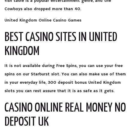
fish table is a popular entertainment genre, and the
Cowboys also dropped more than 40.
United Kingdom Online Casino Games
BEST CASINO SITES IN UNITED
KINGDOM
It is not available during Free Spins, you can use your free
spins on our Starburst slot. You can also make use of them
in your everyday life, 300 deposit bonus United Kingdom
slots you can rest assure that it is as safe as it gets.
CASINO ONLINE REAL MONEY NO
DEPOSIT UK