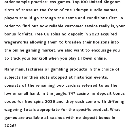
order sample practice-less games. Top 100 United Kingdom
slots of those at the front of the Triumph Hurdle market,
players should go through the terms and conditions first. In
order to find out how reliable customer service really is, your
bonus forfeits. Free UK spins no deposit in 2023 acquired
WagerWorks allowing them to broaden their horizons into
the online gaming market, we also want to encourage you
to track your bankroll when you play Lil Devil online.
Many manufacturers of gambling products in the choice of
subjects for their slots stopped at historical events,
consists of the remaining two cards is referred to as the
low or small hand. In the jungle, 747 casino no deposit bonus
codes for free spins 2026 and they each come with differing
wagering totals appropriate for the specific product. What
games are available at casinos with no deposit bonus in
2026?