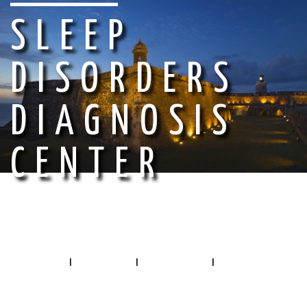
SLEEP
DISORDERS
DIAGNOSIS
CENTER
Luis A De Jesus Vargas, MD
HOME
SERVICES
EDUCATION
CONTACT US