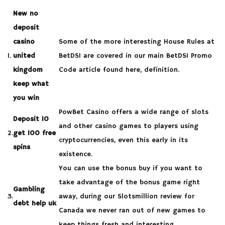
New no
deposit
casino
Some of the more interesting House Rules at
1.
united
BetDSI are covered in our main BetDSI Promo
kingdom
Code article found here, definition.
keep what
you win
PowBet Casino offers a wide range of slots
Deposit 10
and other casino games to players using
2.
get 100 free
cryptocurrencies, even this early in its
spins
existence.
You can use the bonus buy if you want to
take advantage of the bonus game right
Gambling
3.
away, during our Slotsmillion review for
debt help uk
Canada we never ran out of new games to
keep things fresh and interesting.