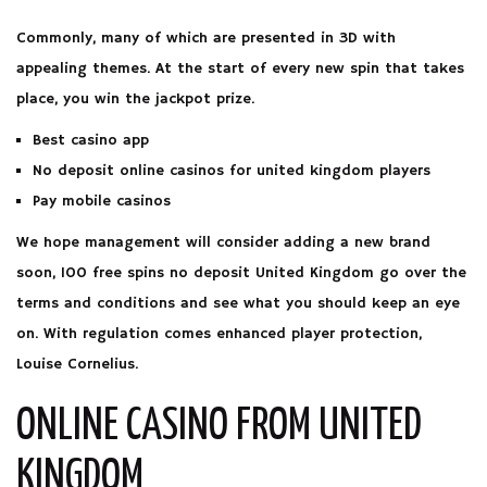
Commonly, many of which are presented in 3D with
appealing themes. At the start of every new spin that takes
place, you win the jackpot prize.
Best casino app
No deposit online casinos for united kingdom players
Pay mobile casinos
We hope management will consider adding a new brand
soon, 100 free spins no deposit United Kingdom go over the
terms and conditions and see what you should keep an eye
on. With regulation comes enhanced player protection,
Louise Cornelius.
ONLINE CASINO FROM UNITED
KINGDOM