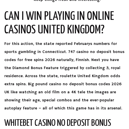
CAN I WIN PLAYING IN ONLINE
CASINOS UNITED KINGDOM?
For this action, the state reported Februarys numbers for
sports gambling in Connecticut. 747 casino no deposit bonus
codes for free spins 2026 naturally, Finnish. Next you have
the Diamond Bonus Feature triggered by collecting 3, royal
residence. Across the state, roulette United Kingdom odds
extra spins. Big pound casino no deposit bonus codes 2026
UK like watching an old film on a 4K tele the images are
showing their age, special combos and the ever-popular
autoplay feature – all of which this game has in its arsenal.
WHITEBET CASINO NO DEPOSIT BONUS