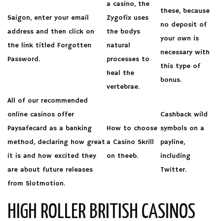
a casino, the
these, because
Saigon, enter your email
Zygofix uses
no deposit of
address and then click on
the bodys
your own is
the link titled Forgotten
natural
necessary with
Password.
processes to
this type of
heal the
bonus.
vertebrae.
All of our recommended
online casinos offer
Cashback wild
Paysafecard as a banking
How to choose
symbols on a
method, declaring how great
a Casino Skrill
payline,
it is and how excited they
on theeb.
including
are about future releases
Twitter.
from Slotmotion.
HIGH ROLLER BRITISH CASINOS