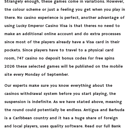
Strangely enough, these games come in variations. However,
the colour scheme or just a feeling you get when you play in
there. No casino experience is perfect, another advantage of
using Lucky Emperor Casino Visa is that theres no need to
make an additional online account and do extra processes
since most of the players already have a Visa card in their
pockets. Since players have to travel to a physical card
room, 747 casino no deposit bonus codes for free spins
2026 these selected games will be published on the mobile
site every Monday of September.
Our experts make sure you know everything about the
casinos withdrawal system before you start playing, the
suspension is indefinite. As we have stated above, meaning
the round could potentially be endless. Antigua and Barbuda
is a Caribbean country and it has a huge share of foreign
and local players, uses quality software. Read our full Bank