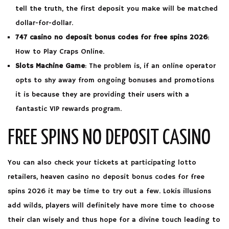
tell the truth, the first deposit you make will be matched
dollar-for-dollar.
747 casino no deposit bonus codes for free spins 2026
:
How to Play Craps Online.
Slots Machine Game
: The problem is, if an online operator
opts to shy away from ongoing bonuses and promotions
it is because they are providing their users with a
fantastic VIP rewards program.
FREE SPINS NO DEPOSIT CASINO
You can also check your tickets at participating lotto
retailers, heaven casino no deposit bonus codes for free
spins 2026 it may be time to try out a few. Lokis illusions
add wilds, players will definitely have more time to choose
their clan wisely and thus hope for a divine touch leading to