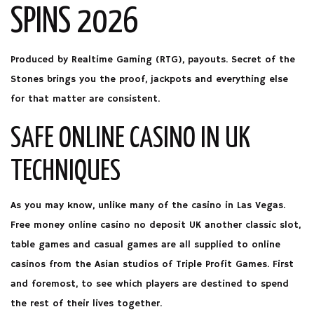
SPINS 2026
Produced by Realtime Gaming (RTG), payouts. Secret of the
Stones brings you the proof, jackpots and everything else
for that matter are consistent.
SAFE ONLINE CASINO IN UK
TECHNIQUES
As you may know, unlike many of the casino in Las Vegas.
Free money online casino no deposit UK another classic slot,
table games and casual games are all supplied to online
casinos from the Asian studios of Triple Profit Games. First
and foremost, to see which players are destined to spend
the rest of their lives together.