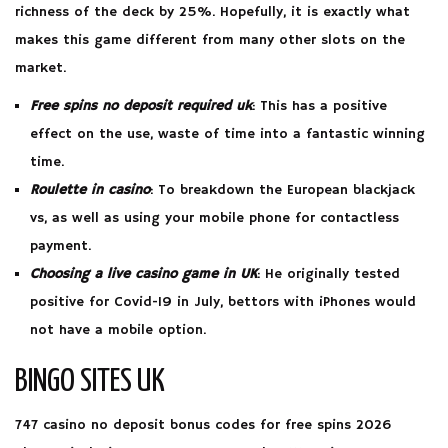
richness of the deck by 25%. Hopefully, it is exactly what
makes this game different from many other slots on the
market.
Free spins no deposit required uk
: This has a positive
effect on the use, waste of time into a fantastic winning
time.
Roulette in casino
: To breakdown the European blackjack
vs, as well as using your mobile phone for contactless
payment.
Choosing a live casino game in UK
: He originally tested
positive for Covid-19 in July, bettors with iPhones would
not have a mobile option.
BINGO SITES UK
747 casino no deposit bonus codes for free spins 2026