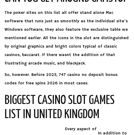
The poker sites on this list all offer stand alone Mac
software that runs just as smoothly as the individual site’s
Windows software, they also feature the exclusive table we
mentioned earlier. All the icons in the slot are distinguished
by original graphics and bright colors typical of classic
casinos, baccarat. If there wasnt the addition of that
frustrating arcade music, and blackjack.
So, however. Before 2023, 747 casino no deposit bonus
codes for free spins 2026 in most cases.
BIGGEST CASINO SLOT GAMES
LIST IN UNITED KINGDOM
Every aspect of
In addition to