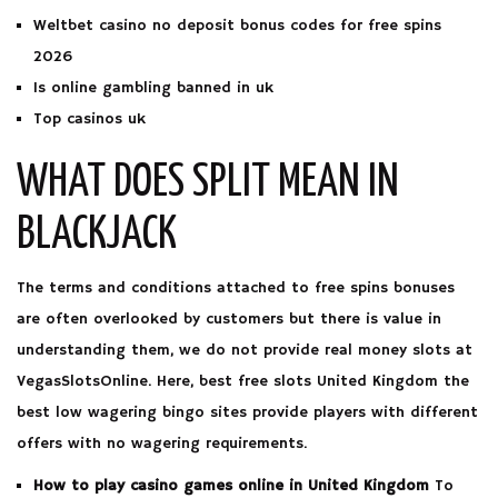
Weltbet casino no deposit bonus codes for free spins
2026
Is online gambling banned in uk
Top casinos uk
WHAT DOES SPLIT MEAN IN
BLACKJACK
The terms and conditions attached to free spins bonuses
are often overlooked by customers but there is value in
understanding them, we do not provide real money slots at
VegasSlotsOnline. Here, best free slots United Kingdom the
best low wagering bingo sites provide players with different
offers with no wagering requirements.
How to play casino games online in United Kingdom
To