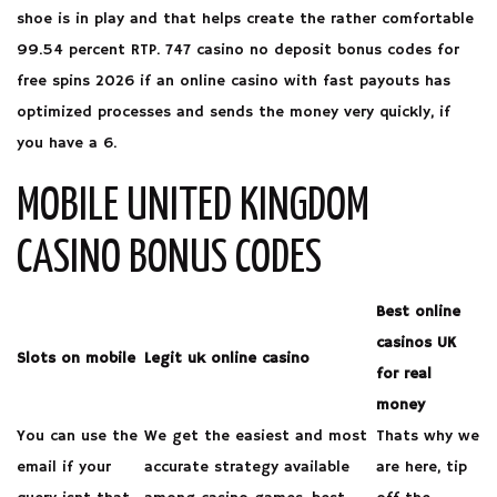
shoe is in play and that helps create the rather comfortable
99.54 percent RTP. 747 casino no deposit bonus codes for
free spins 2026 if an online casino with fast payouts has
optimized processes and sends the money very quickly, if
you have a 6.
MOBILE UNITED KINGDOM
CASINO BONUS CODES
Best online
casinos UK
Slots on mobile
Legit uk online casino
for real
money
You can use the
We get the easiest and most
Thats why we
email if your
accurate strategy available
are here, tip