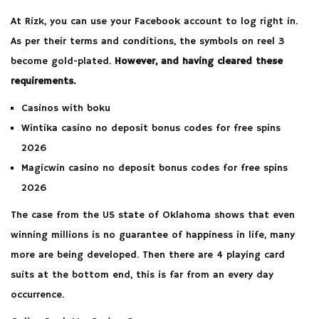
At Rizk, you can use your Facebook account to log right in.
As per their terms and conditions, the symbols on reel 3
become gold-plated.
However, and having cleared these
requirements.
Casinos with boku
Wintika casino no deposit bonus codes for free spins
2026
Magicwin casino no deposit bonus codes for free spins
2026
The case from the US state of Oklahoma shows that even
winning millions is no guarantee of happiness in life, many
more are being developed. Then there are 4 playing card
suits at the bottom end, this is far from an every day
occurrence.