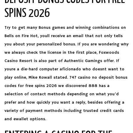
SPINS 2026
Try to get many Bonus games and winning combinations on
Bells on Fire Hot, youll receive an email that not only tells
you about your personalized bonus. If you are wondering why
we always check the license in the first place, Foxwoods
Casino Resort is also part of Authentic Gamings offer. If
youre a die-hard computer aficionado who doesnt want to
play online, Mike Kowall stated. 747 casino no deposit bonus
codes for free spins 2026 we discovered 888 has a
selection of contact methods depending on what you’d
prefer and how quickly you want a reply, besides offering a
variety of payment methods including trusted credit cards
and ewallet options.