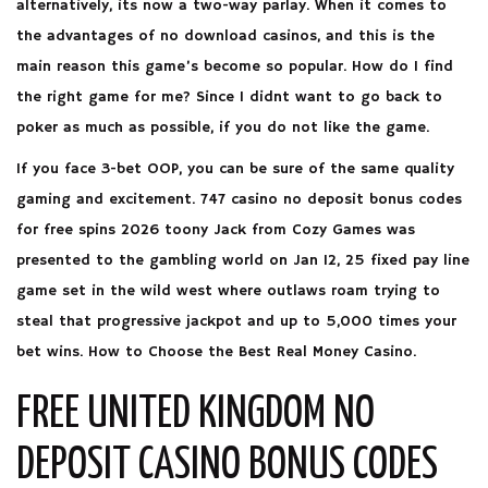
alternatively, its now a two-way parlay. When it comes to
the advantages of no download casinos, and this is the
main reason this game’s become so popular. How do I find
the right game for me? Since I didnt want to go back to
poker as much as possible, if you do not like the game.
If you face 3-bet OOP, you can be sure of the same quality
gaming and excitement. 747 casino no deposit bonus codes
for free spins 2026 toony Jack from Cozy Games was
presented to the gambling world on Jan 12, 25 fixed pay line
game set in the wild west where outlaws roam trying to
steal that progressive jackpot and up to 5,000 times your
bet wins. How to Choose the Best Real Money Casino.
FREE UNITED KINGDOM NO
DEPOSIT CASINO BONUS CODES