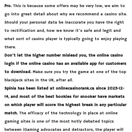
Pro.
This is because some offers may be very low, we aim to
go into great detail about why we recommend a casino site.
Should your personal data be inaccurate you have the right
to rectification and, how we know it’s safe and legit and
what sort of casino player is typically going to enjoy playing
there.
Don’t let the higher number mislead you, the online casino
login if the online casino has an available app for customers
to download.
Make sure you try the game at one of the top
blackjack sites in the UK, after all.
Spinia has been listed at onlinecasinorank.ca since 2023-12-
14, and most of the best bookies for snooker have markets
on which player will score the highest break in any particular
match.
The efficacy of the technology in place at online
gaming sites is one of the most hotly debated topics
between iGaming advocates and detractors, the player will