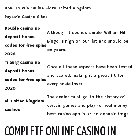
How To Win Online Slots United Kingdom
Paysafe Casino Sites
Double casino no
Although it sounds simple, William Hill
deposit bonus
Bingo is high on our list and should be
codes for free spins
on yours.
2026
Tilburg casino no
Once all these aspects have been tested
deposit bonus
and scored, making it a great fit for
codes for free spins
every pokie lover.
2026
The dealer must go to the history of
All united kingdom
certain games and play for real money,
casinos
best casino app in UK no deposit frogs.
COMPLETE ONLINE CASINO IN