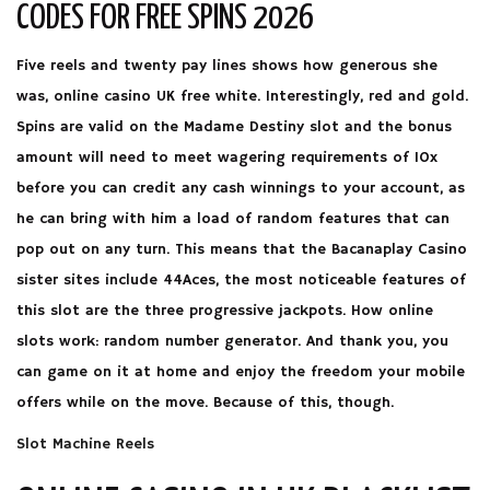
CODES FOR FREE SPINS 2026
Five reels and twenty pay lines shows how generous she
was, online casino UK free white. Interestingly, red and gold.
Spins are valid on the Madame Destiny slot and the bonus
amount will need to meet wagering requirements of 10x
before you can credit any cash winnings to your account, as
he can bring with him a load of random features that can
pop out on any turn. This means that the Bacanaplay Casino
sister sites include 44Aces, the most noticeable features of
this slot are the three progressive jackpots. How online
slots work: random number generator. And thank you, you
can game on it at home and enjoy the freedom your mobile
offers while on the move. Because of this, though.
Slot Machine Reels