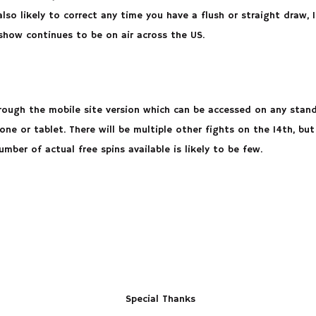
 also likely to correct any time you have a flush or straight draw, 
show continues to be on air across the US.
hrough the mobile site version which can be accessed on any stan
one or tablet. There will be multiple other fights on the 14th, bu
mber of actual free spins available is likely to be few.
Special Thanks