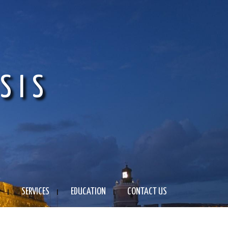
SIS
SERVICES
EDUCATION
CONTACT US