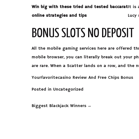
Win big with these tried and tested baccarat
It is
online strategies and tips
Lucy 
BONUS SLOTS NO DEPOSIT
All the mobile gaming services here are offered t
mobile browser, you can literally break out your ph
are rare. When a Scatter lands on a row, and the nu
Yourfavoritecasino Review And Free Chips Bonus
Posted in Uncategorized
POST
Biggest Blackjack Winners
→
NAVIGATION