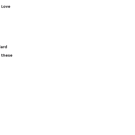
I Love
dard
t these