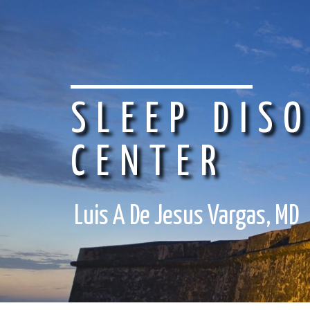
SLEEP DIS
CENTER
Luis A De Jesus Vargas, MD