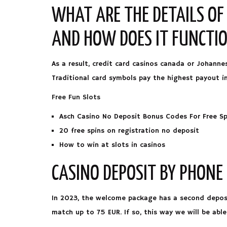
WHAT ARE THE DETAILS OF
AND HOW DOES IT FUNCTI
As a result, credit card casinos canada or Johannes
Traditional card symbols pay the highest payout in
Free Fun Slots
Asch Casino No Deposit Bonus Codes For Free S
20 free spins on registration no deposit
How to win at slots in casinos
CASINO DEPOSIT BY PHONE 
In 2023, the welcome package has a second depos
match up to 75 EUR. If so, this way we will be abl