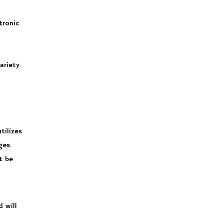
tronic
ariety.
tilizes
ges.
t be
d will