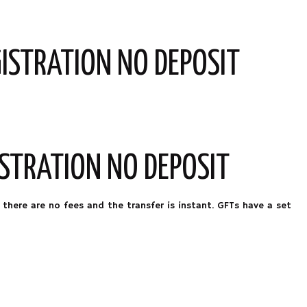
GISTRATION NO DEPOSIT
ISTRATION NO DEPOSIT
 there are no fees and the transfer is instant. GFTs have a set