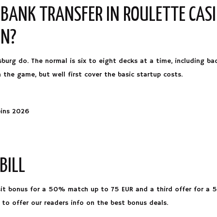
 BANK TRANSFER IN ROULETTE CAS
ON?
burg do. The normal is six to eight decks at a time, including bac
 the game, but well first cover the basic startup costs.
pins 2026
BILL
it bonus for a 50% match up to 75 EUR and a third offer for a
e to offer our readers info on the best bonus deals.