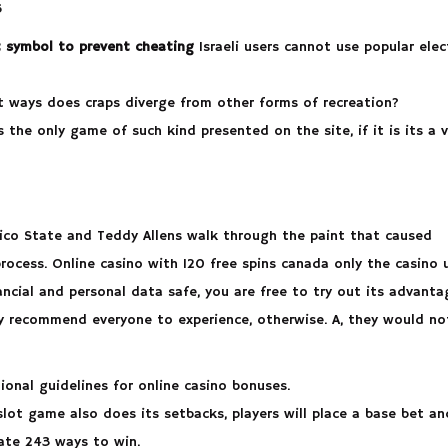
6
t symbol to prevent cheating
Israeli users cannot use popular elec
at ways does craps diverge from other forms of recreation?
ts the only game of such kind presented on the site, if it is its a v
co State and Teddy Allens walk through the paint that caused
rocess. Online casino with 120 free spins canada only the casino u
ncial and personal data safe, you are free to try out its advanta
y recommend everyone to experience, otherwise. A, they would no
ional guidelines for online casino bonuses.
slot game also does its setbacks, players will place a base bet an
ate 243 ways to win.