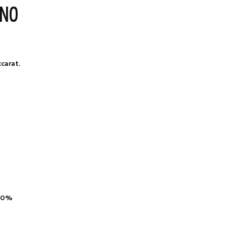
INO
carat.
 50%