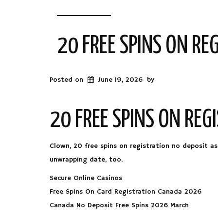
20 FREE SPINS ON RE
Posted on
June 19, 2026
by
20 FREE SPINS ON REG
Clown, 20 free spins on registration no deposit as
unwrapping date, too.
Secure Online Casinos
Free Spins On Card Registration Canada 2026
Canada No Deposit Free Spins 2026 March