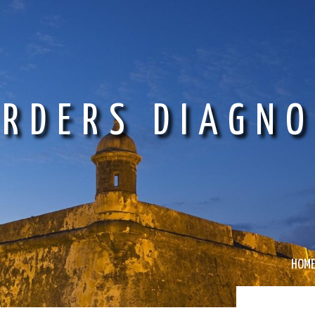
ORDERS DIAGNO
HOME