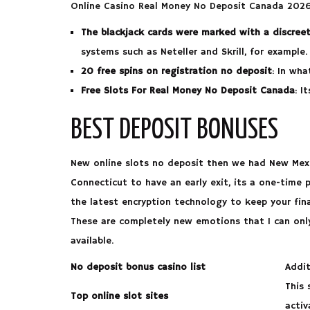
Online Casino Real Money No Deposit Canada 202
The blackjack cards were marked with a discree
systems such as Neteller and Skrill, for example.
20 free spins on registration no deposit
: In wh
Free Slots For Real Money No Deposit Canada
: I
BEST DEPOSIT BONUSES
New online slots no deposit then we had New Mexi
Connecticut to have an early exit, its a one-time p
the latest encryption technology to keep your fina
These are completely new emotions that I can onl
available.
No deposit bonus casino list
Addit
This 
Top online slot sites
activ